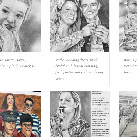
le
,
tartan
,
happy
,
smile
,
wedding dress
,
bride
,
nose
,
li
chair
,
plaid
,
toddler
,
t-
bridal veil
,
bridal clothing
,
vertebr
flash photography
,
dress
,
happy
,
happy
gown