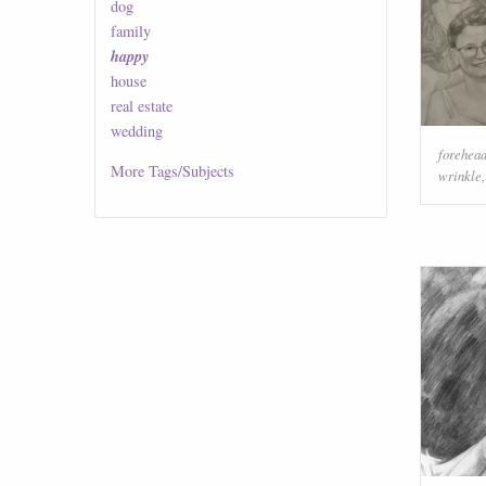
dog
family
happy
house
real estate
wedding
forehea
More
Tags/Subjects
wrinkle