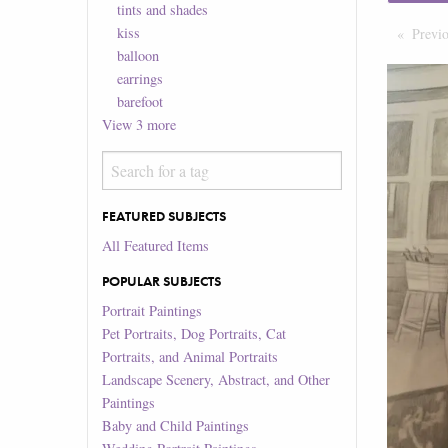
tints and shades
kiss
Previ
balloon
earrings
barefoot
View
3
more
FEATURED SUBJECTS
All Featured Items
POPULAR SUBJECTS
Portrait Paintings
Pet Portraits, Dog Portraits, Cat
Portraits, and Animal Portraits
Landscape Scenery, Abstract, and Other
Paintings
Baby and Child Paintings