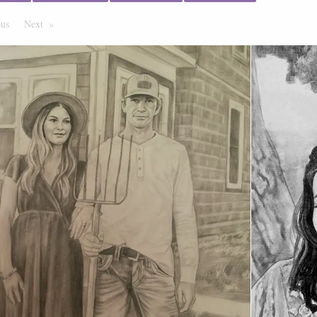
ous
Page
Next
Page