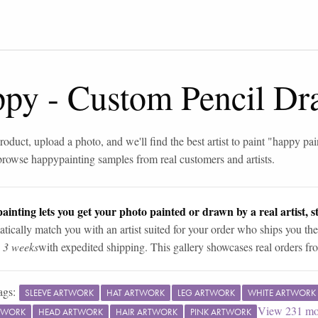
ppy
-
Custom Pencil Dr
roduct, upload a photo, and we'll find the best artist to paint "
happy pai
browse
happy
painting samples from real customers and artists.
ainting lets you get your photo painted or drawn by a real artist, st
tically match you with an artist suited for your order who ships you the
n 3 weeks
with expedited shipping. This gallery showcases real orders fro
ags:
SLEEVE ARTWORK
HAT ARTWORK
LEG ARTWORK
WHITE ARTWORK
View
231
mo
TWORK
HEAD ARTWORK
HAIR ARTWORK
PINK ARTWORK