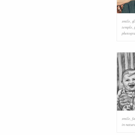
smile
,
g
temple
,
photogr
smile
,
f
in natur