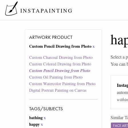
INSTAPAINTING
ha
ARTWORK PRODUCT
Custom Pencil Drawing from Photo
x
Select a p
Custom Charcoal Drawing from Photo
You can 
Custom Colored Drawing from Photo
Custom Pencil Drawing from Photo
Custom Oil Painting from Photo
Custom Watercolor Painting from Photo
Instap
Digital Portrait Painting on Canvas
automa
withi
TAGS/SUBJECTS
Similar T
bathing
x
happy
x
FACE AR