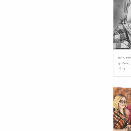
hair
,
smi
gesture
,
shirt