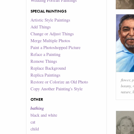
Wedding Portrait Paintings
SPECIAL PAINTINGS
Artistic Style Paintings
Add Things
Change or Adjust Things
Merge Multiple Photos
Paint a Photoshopped Picture
Reface a Painting
Remove Things
Replace Background
Replica Paintings
flower
,
p
Restore or Colorize an Old Photo
botany
,
Copy Another Painting's Style
nature
,
OTHER
bathing
black and white
cat
child