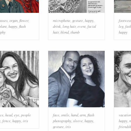
lasses
,
organ
,
flower
,
microphone
,
gesture
,
happy
,
footwea
plant
,
happy
,
flash
drink
,
long hair
,
event
,
facial
leg
,
fas
aphy
hair
,
blond
,
thumb
happy
ace
,
head
,
eye
,
people
face
,
smile
,
hand
,
arm
,
flash
vacatio
e
,
fence
,
happy
,
iris
photography
,
sleeve
,
happy
,
happy
,
gesture
,
iris
friendsh