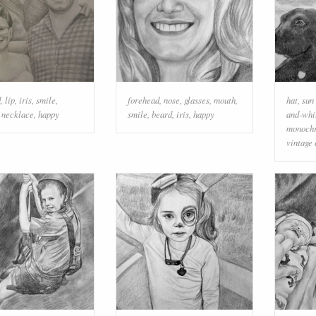
d
,
lip
,
iris
,
smile
,
forehead
,
nose
,
glasses
,
mouth
,
hat
,
sun
,
necklace
,
happy
smile
,
beard
,
iris
,
happy
and-whi
monochr
vintage 