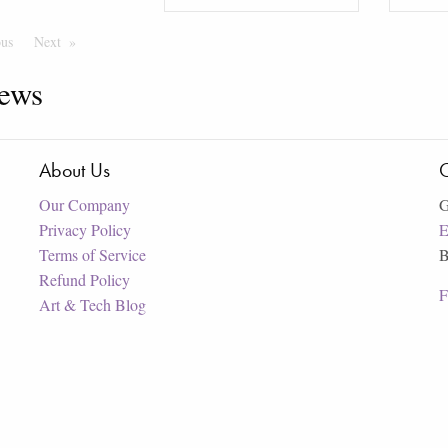
ous
Page
Next
Page
ews
About Us
C
Our Company
G
Privacy Policy
E
Terms of Service
B
Refund Policy
F
Art & Tech Blog