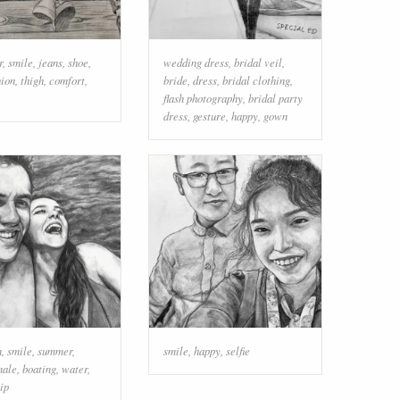
r
,
smile
,
jeans
,
shoe
,
wedding dress
,
bridal veil
,
hion
,
thigh
,
comfort
,
bride
,
dress
,
bridal clothing
,
flash photography
,
bridal party
dress
,
gesture
,
happy
,
gown
n
,
smile
,
summer
,
smile
,
happy
,
selfie
male
,
boating
,
water
,
ip