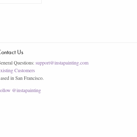
ontact Us
eneral Questions:
support@instapainting.com
xisting Customers
ased in San Francisco.
ollow @instapainting