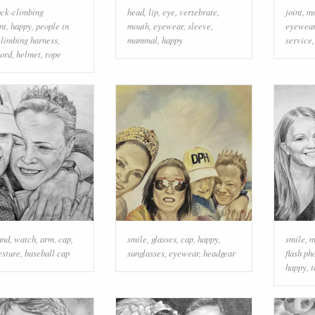
ock-climbing
head
,
lip
,
eye
,
vertebrate
,
joint
,
m
nt
,
happy
,
people in
mouth
,
eyewear
,
sleeve
,
eyewea
climbing harness
,
mammal
,
happy
service
cord
,
helmet
,
rope
and
,
watch
,
arm
,
cap
,
smile
,
glasses
,
cap
,
happy
,
smile
,
m
esture
,
baseball cap
sunglasses
,
eyewear
,
headgear
flash ph
happy
,
t