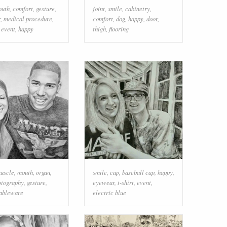
outh
,
comfort
,
gesture
,
joint
,
smile
,
cabinetry
,
r
,
medical procedure
,
comfort
,
dog
,
happy
,
door
,
,
event
,
happy
thigh
,
flooring
uscle
,
mouth
,
organ
,
smile
,
cap
,
baseball cap
,
happy
,
otography
,
gesture
,
eyewear
,
t-shirt
,
event
,
ableware
electric blue