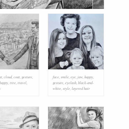
nt
,
cloud
,
coat
,
gesture
,
face
,
smile
,
eye
,
jaw
,
happy
,
happy
,
tree
,
travel
,
gesture
,
eyelash
,
black-and-
s
white
,
style
,
layered hair