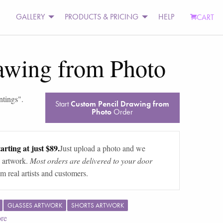
GALLERY
PRODUCTS & PRICING
HELP
CART
awing from Photo
ntings
".
Start
Custom Pencil Drawing from
Photo
Order
arting at just $89.
Just upload a photo and we
 artwork.
Most orders are delivered to your door
m real artists and customers.
GLASSES ARTWORK
SHORTS ARTWORK
re