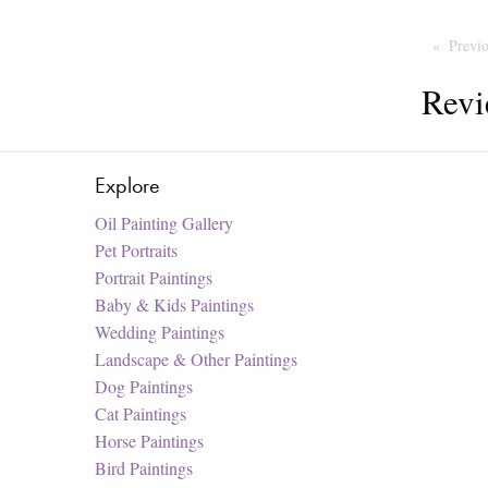
Previ
Revi
Explore
Oil Painting Gallery
Pet Portraits
Portrait Paintings
Baby & Kids Paintings
Wedding Paintings
Landscape & Other Paintings
Dog Paintings
Cat Paintings
Horse Paintings
Bird Paintings