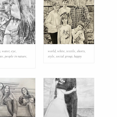
p
,
water
,
eye
,
world
,
white
,
textile
,
shorts
,
ate
,
people in nature
,
style
,
social group
,
happy