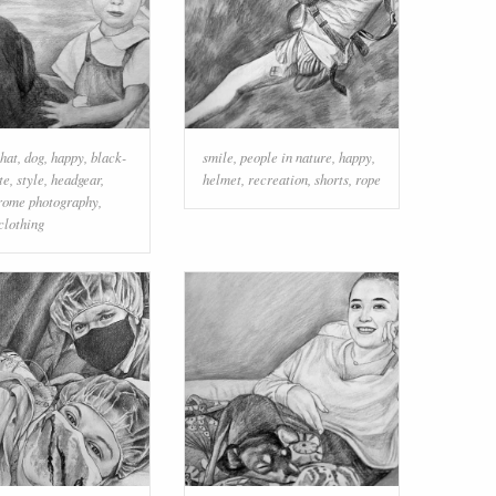
 hat
,
dog
,
happy
,
black-
smile
,
people in nature
,
happy
,
te
,
style
,
headgear
,
helmet
,
recreation
,
shorts
,
rope
ome photography
,
clothing