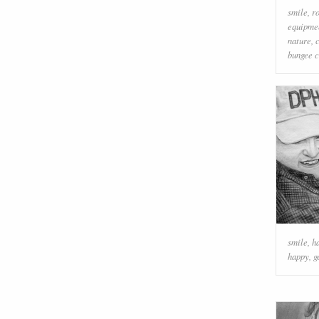
smile
,
r
equipme
nature
,
bungee 
smile
,
h
happy
,
g