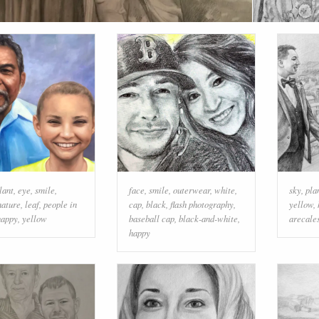
lant
,
eye
,
smile
,
face
,
smile
,
outerwear
,
white
,
sky
,
pla
nature
,
leaf
,
people in
cap
,
black
,
flash photography
,
yellow
,
happy
,
yellow
baseball cap
,
black-and-white
,
arecale
happy