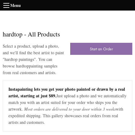
Menu
hardtop
-
All Products
Select a product, upload a photo,
Start an Order
and we'll find the best artist to paint
"
hardtop paintings
". You can
browse
hardtop
painting samples
from real customers and artists.
Instapainting lets you get your photo painted or drawn by a real
artist, starting at just $89.
Just upload a photo and we automatically
match you with an artist suited for your order who ships you the
artwork.
Most orders are delivered to your door within 3 weeks
with
expedited shipping. This gallery showcases real orders from real
artists and customers.