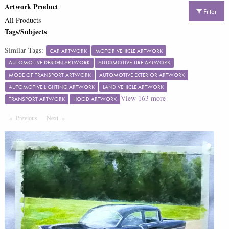
Artwork Product
Filter
All Products
Tags/Subjects
Similar Tags:
CAR ARTWORK
MOTOR VEHICLE ARTWORK
AUTOMOTIVE DESIGN ARTWORK
AUTOMOTIVE TIRE ARTWORK
MODE OF TRANSPORT ARTWORK
AUTOMOTIVE EXTERIOR ARTWORK
AUTOMOTIVE LIGHTING ARTWORK
LAND VEHICLE ARTWORK
View
163
more
TRANSPORT ARTWORK
HOOD ARTWORK
Previous
Page
Next
Page