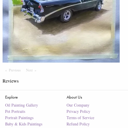
Previous
Page
Next
Page
Reviews
Explore
About Us
Oil Painting Gallery
Our Company
Pet Portraits
Privacy Policy
Portrait Paintings
Terms of Service
Baby & Kids Paintings
Refund Policy