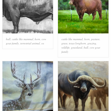
bull
,
cattle like mammal
,
horn
,
cow
cattle like mammal
,
horn
,
pasture
,
goat family
,
terrestrial animal
,
ox
grass
,
texas longhorn
,
grazing
,
wildlife
,
grassland
,
bull
,
cow goat
family