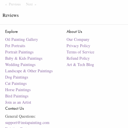
Previous
Page
Next
Page
Reviews
Explore
About Us
Oil Painting Gallery
Our Company
Pet Portraits
Privacy Policy
Portrait Paintings
Terms of Service
Baby & Kids Paintings
Refund Policy
Wedding Paintings
Art & Tech Blog
Landscape & Other Paintings
Dog Paintings
Cat Paintings
Horse Paintings
Bird Paintings
Join as an Artist
Contact Us
General Questions:
support@instapainting.com