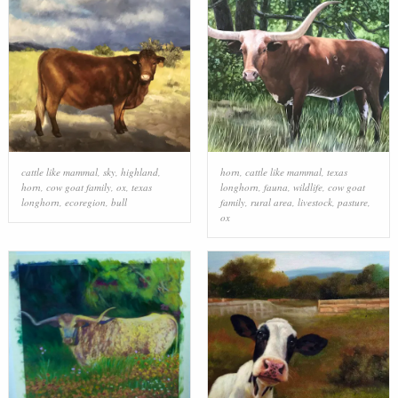
cattle like mammal
,
sky
,
highland
,
horn
,
cattle like mammal
,
texas
horn
,
cow goat family
,
ox
,
texas
longhorn
,
fauna
,
wildlife
,
cow goat
longhorn
,
ecoregion
,
bull
family
,
rural area
,
livestock
,
pasture
,
ox