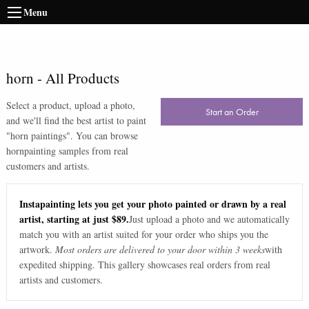
Menu
horn
-
All Products
Select a product, upload a photo,
Start an Order
and we'll find the best artist to paint
"
horn paintings
". You can browse
horn
painting samples from real
customers and artists.
Instapainting lets you get your photo painted or drawn by a real
artist, starting at just $89.
Just upload a photo and we automatically
match you with an artist suited for your order who ships you the
artwork.
Most orders are delivered to your door within 3 weeks
with
expedited shipping. This gallery showcases real orders from real
artists and customers.