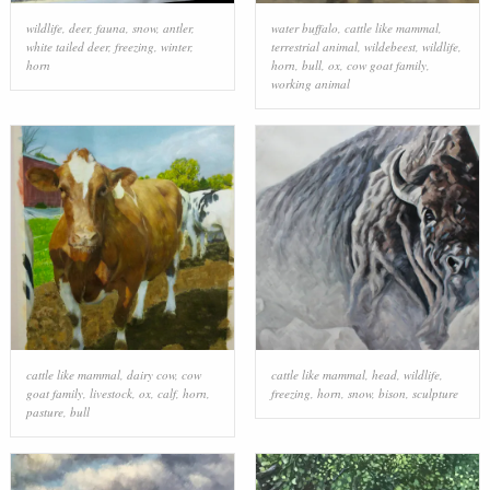
wildlife
,
deer
,
fauna
,
snow
,
antler
,
water buffalo
,
cattle like mammal
,
white tailed deer
,
freezing
,
winter
,
terrestrial animal
,
wildebeest
,
wildlife
,
horn
horn
,
bull
,
ox
,
cow goat family
,
working animal
cattle like mammal
,
dairy cow
,
cow
cattle like mammal
,
head
,
wildlife
,
goat family
,
livestock
,
ox
,
calf
,
horn
,
freezing
,
horn
,
snow
,
bison
,
sculpture
pasture
,
bull