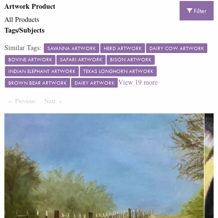
Artwork Product
Filter
All Products
Tags/Subjects
Similar Tags:
SAVANNA ARTWORK
HERD ARTWORK
DAIRY COW ARTWORK
BOVINE ARTWORK
SAFARI ARTWORK
BISON ARTWORK
INDIAN ELEPHANT ARTWORK
TEXAS LONGHORN ARTWORK
View
19
more
BROWN BEAR ARTWORK
DAIRY ARTWORK
Previous
Page
Next
Page