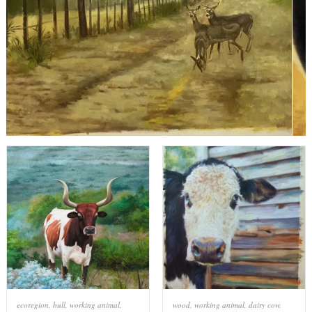
ecoregion
,
bull
,
working animal
,
wood
,
working animal
,
dairy cow
,