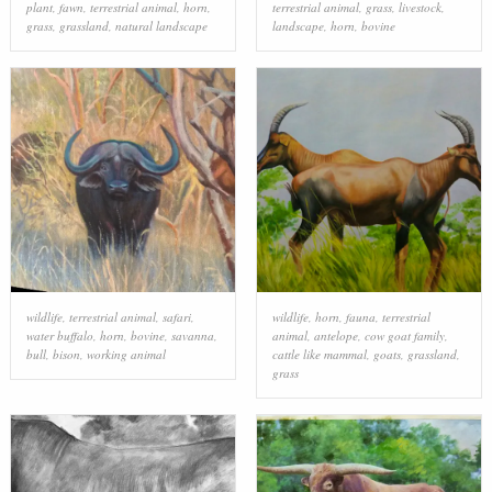
plant
,
fawn
,
terrestrial animal
,
horn
,
terrestrial animal
,
grass
,
livestock
,
grass
,
grassland
,
natural landscape
landscape
,
horn
,
bovine
wildlife
,
terrestrial animal
,
safari
,
wildlife
,
horn
,
fauna
,
terrestrial
water buffalo
,
horn
,
bovine
,
savanna
,
animal
,
antelope
,
cow goat family
,
bull
,
bison
,
working animal
cattle like mammal
,
goats
,
grassland
,
grass