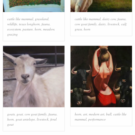
cattle like mammal
,
grassland
,
cattle like mammal
,
dairy cow
,
fauna
,
wildlife
,
texas longhorn
,
fauna
,
cow goat family
,
dairy
,
livestock
,
calf
,
ecosystem
,
pasture
,
horn
,
meadow
,
grass
,
horn
grazing
goats
,
goat
,
cow goat family
,
fauna
,
horn
,
art
,
modern art
,
bull
,
cattle like
horn
,
goat antelope
,
livestock
,
feral
mammal
,
performance
goat