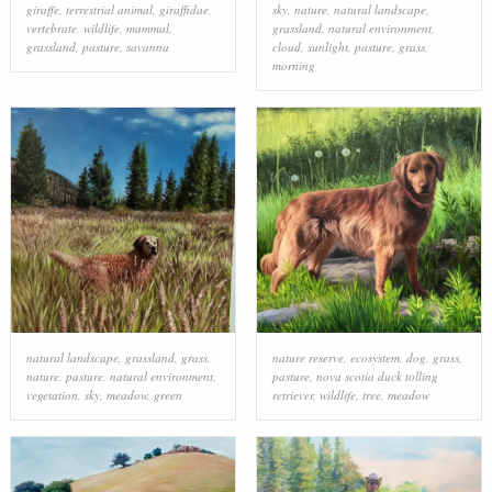
giraffe
,
terrestrial animal
,
giraffidae
,
sky
,
nature
,
natural landscape
,
vertebrate
,
wildlife
,
mammal
,
grassland
,
natural environment
,
grassland
,
pasture
,
savanna
cloud
,
sunlight
,
pasture
,
grass
,
morning
natural landscape
,
grassland
,
grass
,
nature reserve
,
ecosystem
,
dog
,
grass
,
nature
,
pasture
,
natural environment
,
pasture
,
nova scotia duck tolling
vegetation
,
sky
,
meadow
,
green
retriever
,
wildlife
,
tree
,
meadow