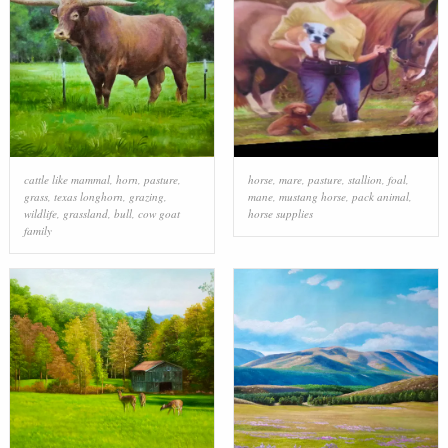
cattle like mammal
,
horn
,
pasture
,
horse
,
mare
,
pasture
,
stallion
,
foal
,
grass
,
texas longhorn
,
grazing
,
mane
,
mustang horse
,
pack animal
,
wildlife
,
grassland
,
bull
,
cow goat
horse supplies
family