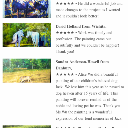
★★★★★
•
He did a wonderful job and
made changes to the project as I wanted
and it couldn’t look better!
David Holland
from
Wichita
,
★★★★★
•
Work was timely and
profession. The painting came out
beautifully and we couldn't be happier!
Thank you!
Sandra Anderson-Howell
from
Danbury
,
★★★★★
•
Alice Wu did a beautiful
painting of our children's beloved dog
Jack. We lost him this year as he passed to
dog heaven after 15 years of life. This
painting will forever remind us of the
noble and loving pet he was. Thank you
Ms.Wu the painting is a wonderful
expression of our fond memories of Jack.