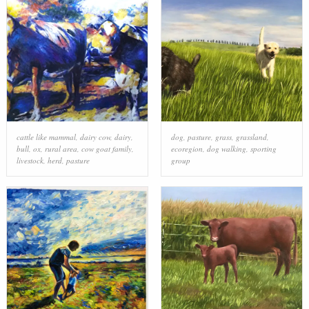
cattle like mammal
,
dairy cow
,
dairy
,
dog
,
pasture
,
grass
,
grassland
,
bull
,
ox
,
rural area
,
cow goat family
,
ecoregion
,
dog walking
,
sporting
livestock
,
herd
,
pasture
group