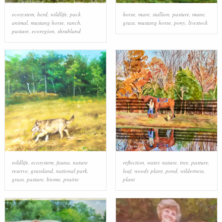
ecosystem
,
herd
,
wildlife
,
pack
horse
,
mare
,
stallion
,
pasture
,
mane
,
animal
,
mustang horse
,
ranch
,
grass
,
mustang horse
,
pony
,
livestock
pasture
,
ecoregion
,
shrubland
wildlife
,
ecosystem
,
fauna
,
nature
reflection
,
water
,
nature
,
tree
,
pasture
,
reserve
,
grassland
,
national park
,
leaf
,
woody plant
,
pond
,
wilderness
,
grass
,
pasture
,
biome
,
prairie
plant