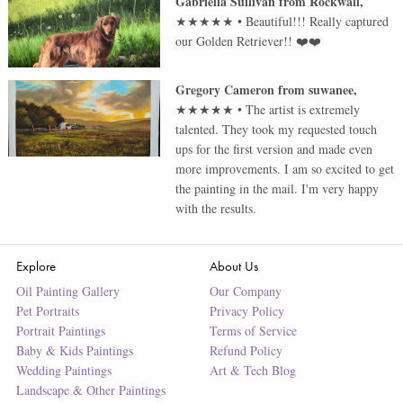
Gabriella Sullivan
from
Rockwall
,
★★★★★
•
Beautiful!!! Really captured
our Golden Retriever!! ❤️❤️
Gregory Cameron
from
suwanee
,
★★★★★
•
The artist is extremely
talented. They took my requested touch
ups for the first version and made even
more improvements. I am so excited to get
the painting in the mail. I'm very happy
with the results.
Explore
About Us
Oil Painting Gallery
Our Company
Pet Portraits
Privacy Policy
Portrait Paintings
Terms of Service
Baby & Kids Paintings
Refund Policy
Wedding Paintings
Art & Tech Blog
Landscape & Other Paintings