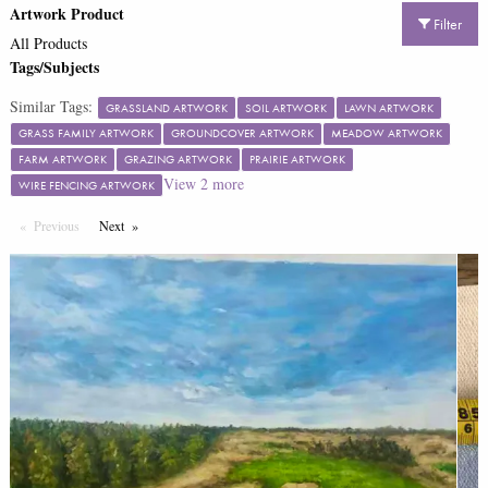
Artwork Product
Filter
All Products
Tags/Subjects
Similar Tags:
GRASSLAND ARTWORK
SOIL ARTWORK
LAWN ARTWORK
GRASS FAMILY ARTWORK
GROUNDCOVER ARTWORK
MEADOW ARTWORK
FARM ARTWORK
GRAZING ARTWORK
PRAIRIE ARTWORK
View
2
more
WIRE FENCING ARTWORK
Previous
Page
Next
Page