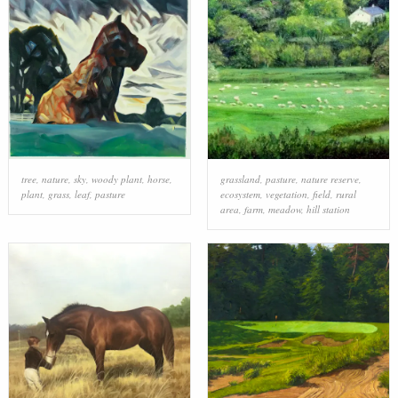
tree
,
nature
,
sky
,
woody plant
,
horse
,
grassland
,
pasture
,
nature reserve
,
plant
,
grass
,
leaf
,
pasture
ecosystem
,
vegetation
,
field
,
rural
area
,
farm
,
meadow
,
hill station