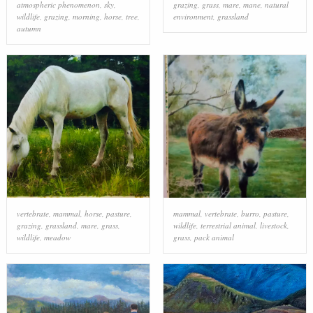
atmospheric phenomenon
,
sky
,
grazing
,
grass
,
mare
,
mane
,
natural
wildlife
,
grazing
,
morning
,
horse
,
tree
,
environment
,
grassland
autumn
vertebrate
,
mammal
,
horse
,
pasture
,
mammal
,
vertebrate
,
burro
,
pasture
,
grazing
,
grassland
,
mare
,
grass
,
wildlife
,
terrestrial animal
,
livestock
,
wildlife
,
meadow
grass
,
pack animal