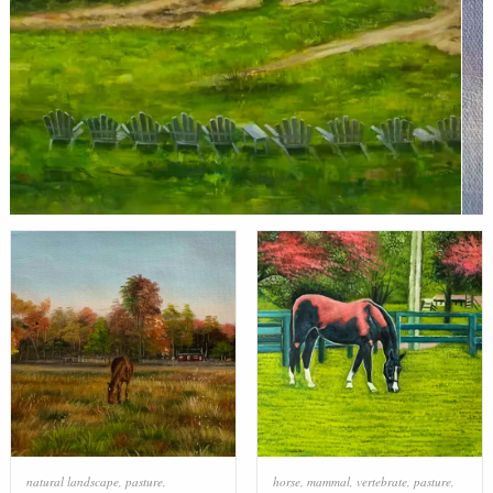
natural landscape
,
pasture
,
horse
,
mammal
,
vertebrate
,
pasture
,