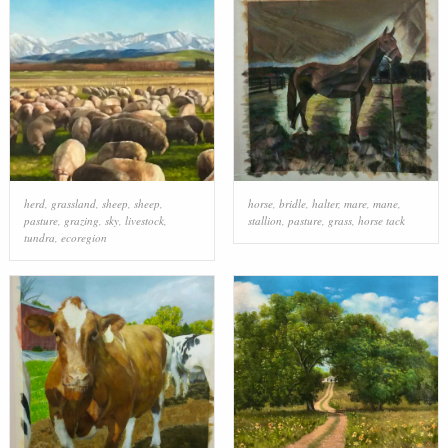
herd
,
grassland
,
sheep
,
sheep
,
horse
,
bridle
,
halter
,
mare
,
mane
,
pasture
,
grazing
,
sky
,
livestock
,
stallion
,
pasture
,
grass
,
horse tack
tundra
,
ecoregion