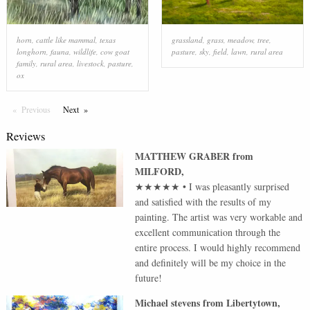
horn
,
cattle like mammal
,
texas
grassland
,
grass
,
meadow
,
tree
,
longhorn
,
fauna
,
wildlife
,
cow goat
pasture
,
sky
,
field
,
lawn
,
rural area
family
,
rural area
,
livestock
,
pasture
,
ox
Previous
Page
Next
Page
Reviews
MATTHEW GRABER
from
MILFORD
,
★★★★★
•
I was pleasantly surprised
and satisfied with the results of my
painting. The artist was very workable and
excellent communication through the
entire process. I would highly recommend
and definitely will be my choice in the
future!
Michael stevens
from
Libertytown
,