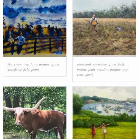
sky
,
green
,
tree
,
farm
,
pasture
,
grass
,
grassland
,
ecosystem
,
grass
,
field
,
grassland
,
field
,
plant
prairie
,
path
,
meadow
,
pasture
,
tree
,
grass family