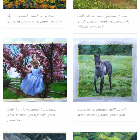
sky
,
grassland
,
cloud
,
ecosystem
,
cattle like mammal
,
pasture
,
fauna
,
grass
,
steppe
,
pasture
,
plant
,
meadow
grazing
,
grass
,
rural area
,
livestock
,
wildlife
,
farm
,
calf
field
,
hay
,
farm
,
agriculture
,
rural
horse
,
mare
,
pasture
,
stallion
,
colt
,
area
,
pasture
,
grass family
,
grass
,
mane
,
mustang horse
,
grass
,
foal
plant
,
tree