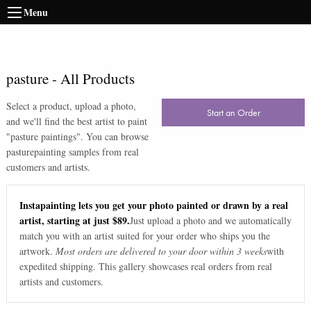
Menu
pasture
-
All Products
Select a product, upload a photo,
Start an Order
and we'll find the best artist to paint
"
pasture paintings
". You can browse
pasture
painting samples from real
customers and artists.
Instapainting lets you get your photo painted or drawn by a real
artist, starting at just $89.
Just upload a photo and we automatically
match you with an artist suited for your order who ships you the
artwork.
Most orders are delivered to your door within 3 weeks
with
expedited shipping. This gallery showcases real orders from real
artists and customers.