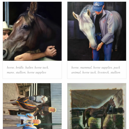
horse
,
bridle
,
halter
,
horse tack
,
horse
,
mammal
,
horse supplies
,
pack
mane
,
stallion
,
horse supplies
animal
,
horse tack
,
livestock
,
stallion