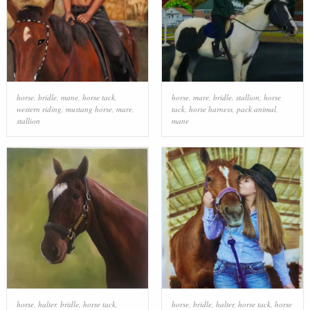
horse
,
bridle
,
mane
,
horse tack
,
horse
,
mare
,
bridle
,
stallion
,
horse
western riding
,
mustang horse
,
mare
,
tack
,
horse harness
,
pack animal
,
stallion
mane
horse
,
halter
,
bridle
,
horse tack
,
horse
,
bridle
,
halter
,
horse tack
,
horse