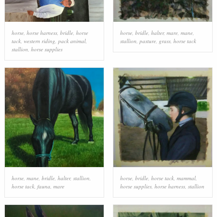
horse
,
horse harness
,
bridle
,
horse
horse
,
bridle
,
halter
,
mare
,
mane
,
tack
,
western riding
,
pack animal
,
stallion
,
pasture
,
grass
,
horse tack
stallion
,
horse supplies
horse
,
mane
,
bridle
,
halter
,
stallion
,
horse
,
bridle
,
horse tack
,
mammal
,
horse tack
,
fauna
,
mare
horse supplies
,
horse harness
,
stallion