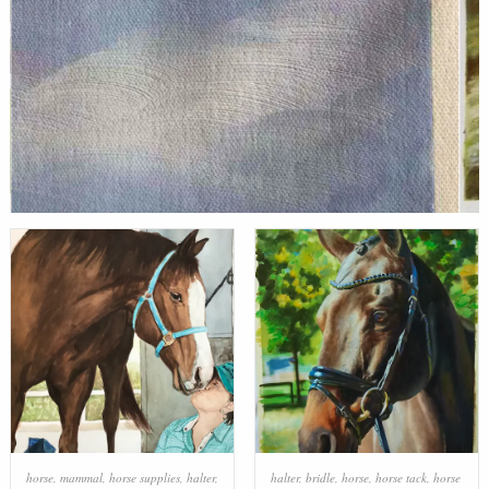
horse
,
mammal
,
horse supplies
,
halter
,
halter
,
bridle
,
horse
,
horse tack
,
horse