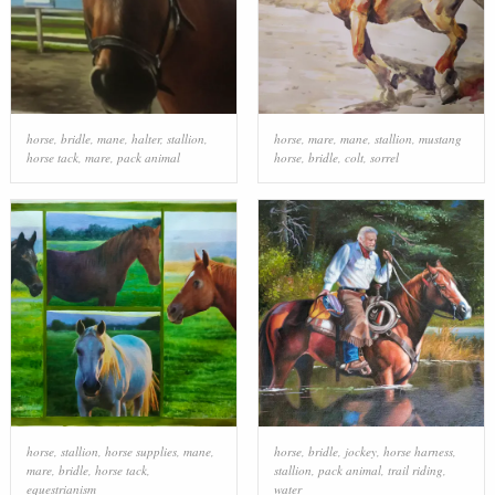
horse
,
bridle
,
mane
,
halter
,
stallion
,
horse
,
mare
,
mane
,
stallion
,
mustang
horse tack
,
mare
,
pack animal
horse
,
bridle
,
colt
,
sorrel
horse
,
stallion
,
horse supplies
,
mane
,
horse
,
bridle
,
jockey
,
horse harness
,
mare
,
bridle
,
horse tack
,
stallion
,
pack animal
,
trail riding
,
equestrianism
water