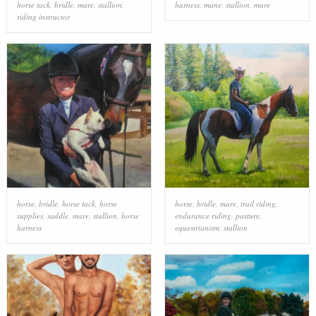
horse tack
,
bridle
,
mare
,
stallion
,
harness
,
mane
,
stallion
,
mare
riding instructor
horse
,
bridle
,
horse tack
,
horse
horse
,
bridle
,
mare
,
trail riding
,
supplies
,
saddle
,
mare
,
stallion
,
horse
endurance riding
,
pasture
,
harness
equestrianism
,
stallion