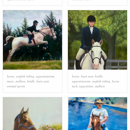
horse
,
english riding
,
equestrianism
,
horse
,
hunt seat
,
bridle
,
mare
,
stallion
,
bridle
,
hunt seat
,
equestrianism
,
english riding
,
horse
animal sports
tack
,
equestrian
,
stallion