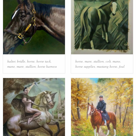
halter
,
bridle
,
horse
,
horse tack
,
horse
,
mare
,
stallion
,
colt
,
mane
,
mane
,
mare
,
stallion
,
horse harness
horse supplies
,
mustang horse
,
foal