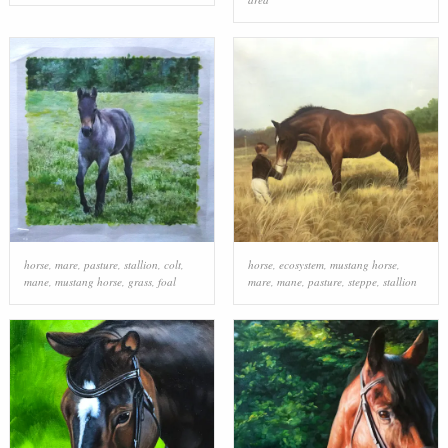
horse
,
mare
,
pasture
,
stallion
,
colt
,
horse
,
ecosystem
,
mustang horse
,
mane
,
mustang horse
,
grass
,
foal
mare
,
mane
,
pasture
,
steppe
,
stallion