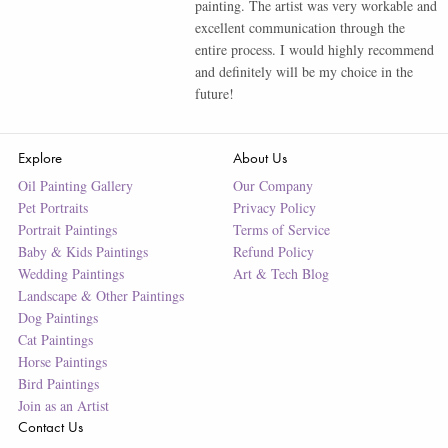
painting. The artist was very workable and
excellent communication through the
entire process. I would highly recommend
and definitely will be my choice in the
future!
Explore
About Us
Oil Painting Gallery
Our Company
Pet Portraits
Privacy Policy
Portrait Paintings
Terms of Service
Baby & Kids Paintings
Refund Policy
Wedding Paintings
Art & Tech Blog
Landscape & Other Paintings
Dog Paintings
Cat Paintings
Horse Paintings
Bird Paintings
Join as an Artist
Contact Us