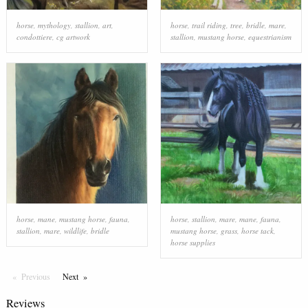
horse
,
mythology
,
stallion
,
art
,
horse
,
trail riding
,
tree
,
bridle
,
mare
,
condottiere
,
cg artwork
stallion
,
mustang horse
,
equestrianism
horse
,
mane
,
mustang horse
,
fauna
,
horse
,
stallion
,
mare
,
mane
,
fauna
,
stallion
,
mare
,
wildlife
,
bridle
mustang horse
,
grass
,
horse tack
,
horse supplies
Previous
Page
Next
Page
Reviews