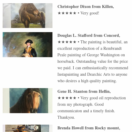
Christopher Dixon
from
Killen
,
★★★★★
•
Very good!
Douglas L. Stafford
from
Concord
,
★★★★★
•
The painting is beautiful, an
excellent reproduction of a Rembrandt
Peale painting of George Washington on
horseback. Outstanding value for the price
we paid. I can enthusiastically recommend
Instapainting and Dearchic Arts to anyone
who desires a high quality painting.
Gene H. Stanton
from
Heflin
,
★★★★★
•
Very good oil reproduction
from my photograph. Good
communicaton and a timely finish.
Thankyou.
Brenda Howell
from
Rocky mount
,