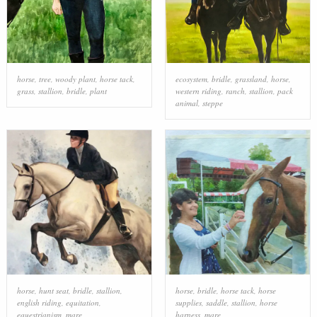
horse
,
tree
,
woody plant
,
horse tack
,
ecosystem
,
bridle
,
grassland
,
horse
,
grass
,
stallion
,
bridle
,
plant
western riding
,
ranch
,
stallion
,
pack
animal
,
steppe
horse
,
hunt seat
,
bridle
,
stallion
,
horse
,
bridle
,
horse tack
,
horse
english riding
,
equitation
,
supplies
,
saddle
,
stallion
,
horse
equestrianism
,
mare
harness
,
mare