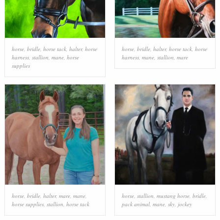
horse
,
bridle
,
horse tack
,
halter
,
horse
horse
,
bridle
,
halter
,
horse tack
,
horse
harness
,
stallion
,
mane
,
horse
harness
,
mane
,
stallion
,
mare
supplies
horse
,
bridle
,
halter
,
mare
,
mane
,
horse
,
stallion
,
mustang horse
,
bridle
,
horse supplies
,
stallion
,
horse tack
pack animal
,
mane
,
sky
,
jockey