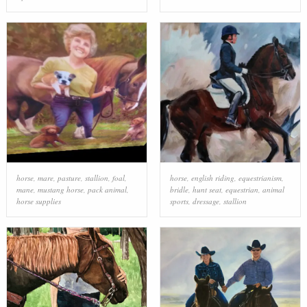
horse
,
mare
,
pasture
,
stallion
,
foal
,
horse
,
english riding
,
equestrianism
,
mane
,
mustang horse
,
pack animal
,
bridle
,
hunt seat
,
equestrian
,
animal
horse supplies
sports
,
dressage
,
stallion