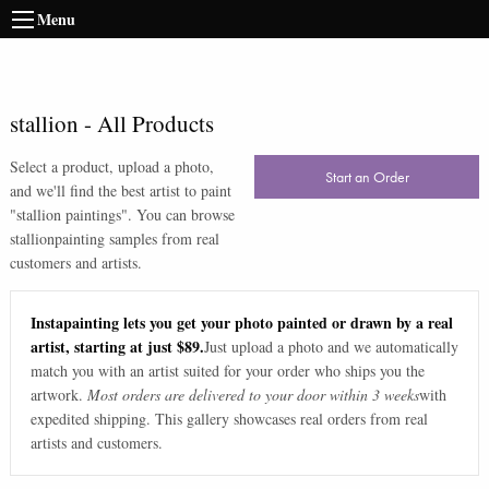
Menu
stallion
-
All Products
Select a product, upload a photo,
Start an Order
and we'll find the best artist to paint
"
stallion paintings
". You can browse
stallion
painting samples from real
customers and artists.
Instapainting lets you get your photo painted or drawn by a real
artist, starting at just $89.
Just upload a photo and we automatically
match you with an artist suited for your order who ships you the
artwork.
Most orders are delivered to your door within 3 weeks
with
expedited shipping. This gallery showcases real orders from real
artists and customers.