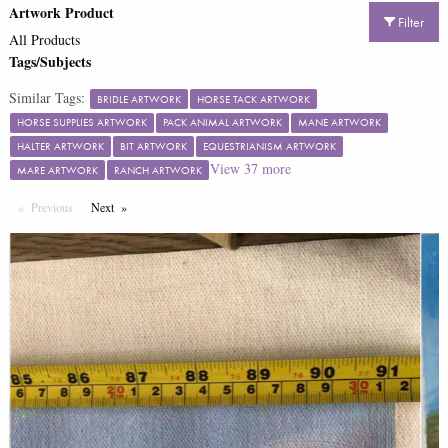
Artwork Product
Filter
All Products
Tags/Subjects
Similar Tags:
BRIDLE ARTWORK
HORSE TACK ARTWORK
HORSE SUPPLIES ARTWORK
PACK ANIMAL ARTWORK
MANE ARTWORK
HALTER ARTWORK
BIT ARTWORK
EQUESTRIANISM ARTWORK
View
37
more
MARE ARTWORK
RANCH ARTWORK
Previous
Page
Next
Page