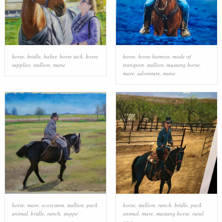
horse
,
bridle
,
halter
,
horse tack
,
horse
horse
,
horse harness
,
mode of
supplies
,
stallion
,
mane
transport
,
stallion
,
mustang horse
,
mare
,
adventure
,
mane
horse
,
mare
,
ecosystem
,
stallion
,
pack
horse
,
stallion
,
ranch
,
bridle
,
pack
animal
,
bridle
,
ranch
,
steppe
animal
,
mare
,
mustang horse
,
rural
area