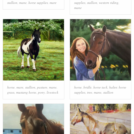
stallion
,
mane
,
horse supplies
,
mare
supplies
,
stallion
,
western riding
,
mane
horse
,
mare
,
stallion
,
pasture
,
mane
,
horse
,
bridle
,
horse tack
,
halter
,
horse
grass
,
mustang horse
,
pony
,
livestock
supplies
,
tree
,
mane
,
stallion