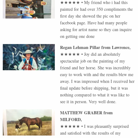
★★★★★
•
My friend who i had this
painted for had over 350 compliments the
first day she showed the pic on her
facebook page. Have had many people
asking for artist name so they can inquire
on getting one done
Regan Lehman Pillar
from
Lawrence
,
★★★★★
•
Joy did an absolutely
spectacular job on the painting of my
friend and her horse. She was incredibly
easy to work with and the results blew me
away. I was impressed when I received her
final update before shipping, but it was
nothing compared to what it was like to
see it in person. Very well done.
MATTHEW GRABER
from
MILFORD
,
★★★★★
•
I was pleasantly surprised
and satisfied with the results of my