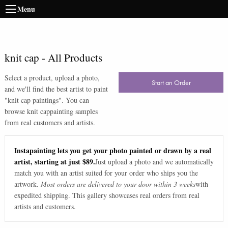
Menu
knit cap
-
All Products
Select a product, upload a photo,
Start an Order
and we'll find the best artist to paint
"
knit cap paintings
". You can
browse
knit cap
painting samples
from real customers and artists.
Instapainting lets you get your photo painted or drawn by a real
artist, starting at just $89.
Just upload a photo and we automatically
match you with an artist suited for your order who ships you the
artwork.
Most orders are delivered to your door within 3 weeks
with
expedited shipping. This gallery showcases real orders from real
artists and customers.