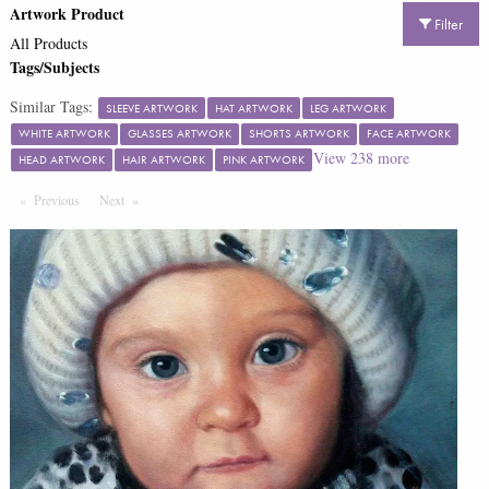
Artwork Product
Filter
All Products
Tags/Subjects
Similar Tags:
SLEEVE ARTWORK
HAT ARTWORK
LEG ARTWORK
WHITE ARTWORK
GLASSES ARTWORK
SHORTS ARTWORK
FACE ARTWORK
View
238
more
HEAD ARTWORK
HAIR ARTWORK
PINK ARTWORK
Previous
Page
Next
Page