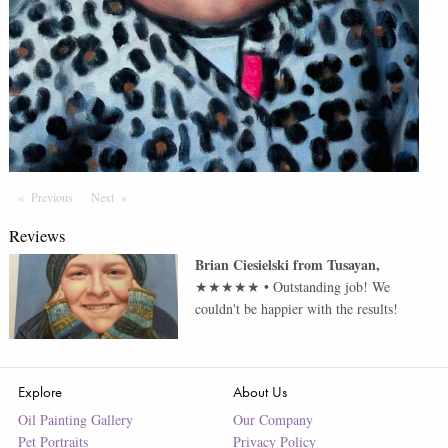
Previous
Page
Next
Page
Reviews
Brian Ciesielski
from
Tusayan
,
★★★★★
•
Outstanding job! We
couldn't be happier with the results!
Explore
About Us
Oil Painting Gallery
Our Company
Pet Portraits
Privacy Policy