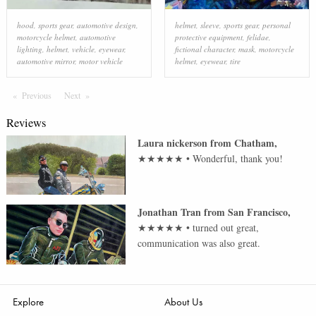
hood
,
sports gear
,
automotive design
,
helmet
,
sleeve
,
sports gear
,
personal
motorcycle helmet
,
automotive
protective equipment
,
felidae
,
lighting
,
helmet
,
vehicle
,
eyewear
,
fictional character
,
mask
,
motorcycle
automotive mirror
,
motor vehicle
helmet
,
eyewear
,
tire
Previous
Page
Next
Page
Reviews
Laura nickerson
from
Chatham
,
★★★★★
•
Wonderful, thank you!
Jonathan Tran
from
San Francisco
,
★★★★★
•
turned out great,
communication was also great.
Explore
About Us