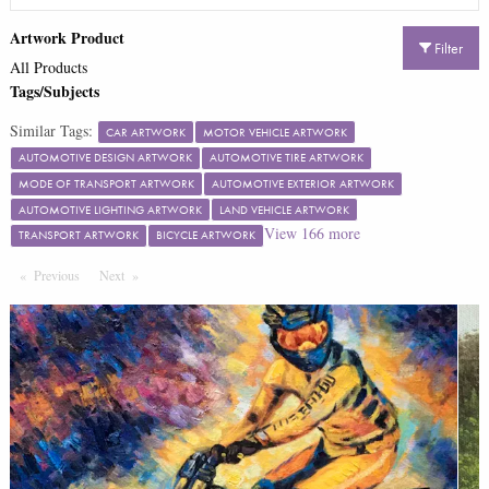
Artwork Product
Filter
All Products
Tags/Subjects
Similar Tags:
CAR ARTWORK
MOTOR VEHICLE ARTWORK
AUTOMOTIVE DESIGN ARTWORK
AUTOMOTIVE TIRE ARTWORK
MODE OF TRANSPORT ARTWORK
AUTOMOTIVE EXTERIOR ARTWORK
AUTOMOTIVE LIGHTING ARTWORK
LAND VEHICLE ARTWORK
View
166
more
TRANSPORT ARTWORK
BICYCLE ARTWORK
Previous
Page
Next
Page