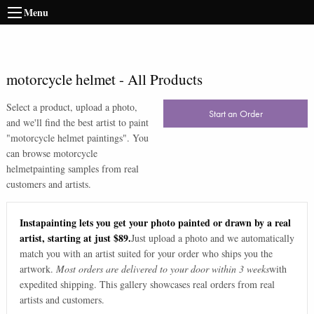
Menu
motorcycle helmet
-
All Products
Select a product, upload a photo,
Start an Order
and we'll find the best artist to paint
"
motorcycle helmet paintings
". You
can browse
motorcycle
helmet
painting samples from real
customers and artists.
Instapainting lets you get your photo painted or drawn by a real
artist, starting at just $89.
Just upload a photo and we automatically
match you with an artist suited for your order who ships you the
artwork.
Most orders are delivered to your door within 3 weeks
with
expedited shipping. This gallery showcases real orders from real
artists and customers.