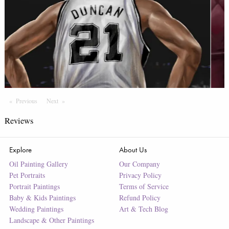
Previous
Page
Next
Page
Reviews
Explore
About Us
Oil Painting Gallery
Our Company
Pet Portraits
Privacy Policy
Portrait Paintings
Terms of Service
Baby & Kids Paintings
Refund Policy
Wedding Paintings
Art & Tech Blog
Landscape & Other Paintings