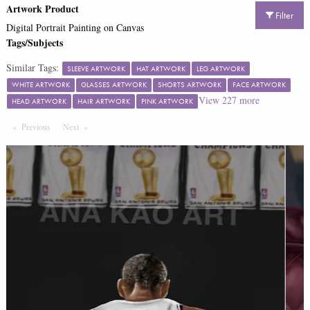
Artwork Product
Filter
Digital Portrait Painting on Canvas
Tags/Subjects
Similar Tags:
SLEEVE ARTWORK
HAT ARTWORK
LEG ARTWORK
WHITE ARTWORK
GLASSES ARTWORK
SHORTS ARTWORK
FACE ARTWORK
View
227
more
HEAD ARTWORK
HAIR ARTWORK
PINK ARTWORK
Previous
Page
Next
Page