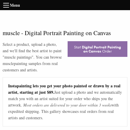
Menu
muscle
-
Digital Portrait Painting on Canvas
Select a product, upload a photo,
Start
Digital Portrait Painting
and we'll find the best artist to paint
on Canvas
Order
"
muscle paintings
". You can browse
muscle
painting samples from real
customers and artists.
Instapainting lets you get your photo painted or drawn by a real
artist, starting at just $89.
Just upload a photo and we automatically
match you with an artist suited for your order who ships you the
artwork.
Most orders are delivered to your door within 3 weeks
with
expedited shipping. This gallery showcases real orders from real
artists and customers.