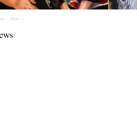
ous
Page
Next
Page
ews