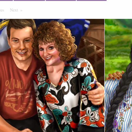
ous
Page
Next
Page