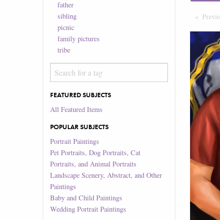
father
sibling
Previ
picnic
family pictures
tribe
FEATURED SUBJECTS
All Featured Items
POPULAR SUBJECTS
Portrait Paintings
Pet Portraits, Dog Portraits, Cat
Portraits, and Animal Portraits
Landscape Scenery, Abstract, and Other
Paintings
Baby and Child Paintings
Wedding Portrait Paintings