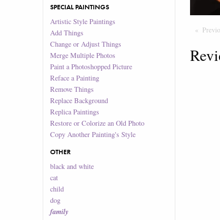
SPECIAL PAINTINGS
Artistic Style Paintings
Previ
Add Things
Change or Adjust Things
Revi
Merge Multiple Photos
Paint a Photoshopped Picture
Reface a Painting
Remove Things
Replace Background
Replica Paintings
Restore or Colorize an Old Photo
Copy Another Painting's Style
OTHER
black and white
cat
child
dog
family