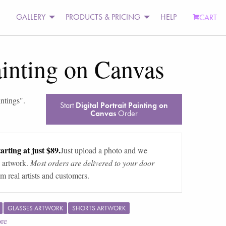
GALLERY
PRODUCTS & PRICING
HELP
CART
Painting on Canvas
intings
".
Start
Digital Portrait Painting on
Canvas
Order
arting at just $89.
Just upload a photo and we
 artwork.
Most orders are delivered to your door
m real artists and customers.
GLASSES ARTWORK
SHORTS ARTWORK
re