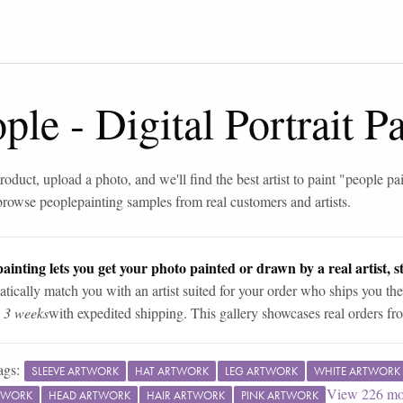
ople
-
Digital Portrait 
roduct, upload a photo, and we'll find the best artist to paint "
people pa
browse
people
painting samples from real customers and artists.
ainting lets you get your photo painted or drawn by a real artist, st
tically match you with an artist suited for your order who ships you the
n 3 weeks
with expedited shipping. This gallery showcases real orders fro
ags:
SLEEVE ARTWORK
HAT ARTWORK
LEG ARTWORK
WHITE ARTWORK
View
226
mo
TWORK
HEAD ARTWORK
HAIR ARTWORK
PINK ARTWORK