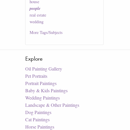
house
people
real estate
wedding
More
Tags/Subjects
Explore
Oil Painting Gallery
Pet Portraits
Portrait Paintings
Baby & Kids Paintings
Wedding Paintings
Landscape & Other Paintings
Dog Paintings
Cat Paintings
Horse Paintings