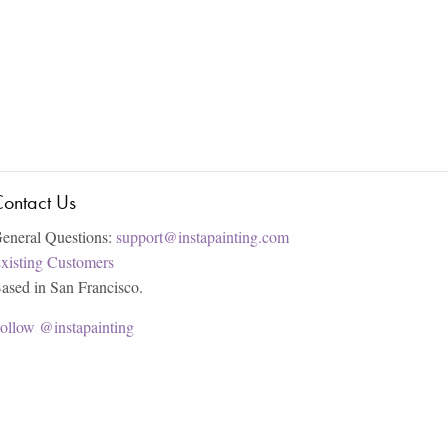
ontact Us
eneral Questions:
support@instapainting.com
xisting Customers
ased in San Francisco.
ollow @instapainting