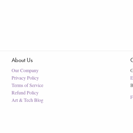
About Us
C
Our Company
G
Privacy Policy
E
Terms of Service
B
Refund Policy
F
Art & Tech Blog