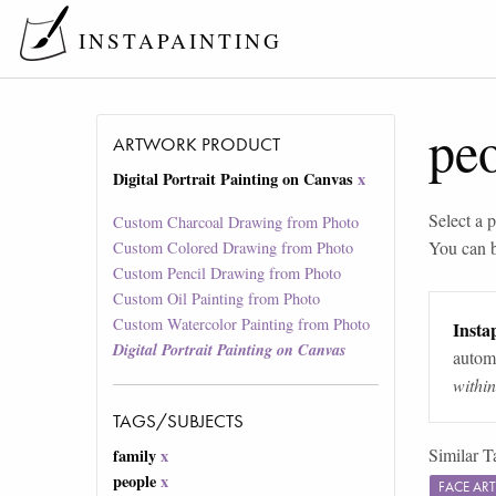
INSTAPAINTING
pe
ARTWORK PRODUCT
Digital Portrait Painting on Canvas
x
Select a p
Custom Charcoal Drawing from Photo
You can 
Custom Colored Drawing from Photo
Custom Pencil Drawing from Photo
Custom Oil Painting from Photo
Custom Watercolor Painting from Photo
Instap
Digital Portrait Painting on Canvas
automa
withi
TAGS/SUBJECTS
Similar T
family
x
people
x
FACE AR