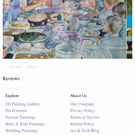
Previous
Page
Next
Page
Reviews
Explore
About Us
Oil Painting Gallery
Our Company
Pet Portraits
Privacy Policy
Portrait Paintings
Terms of Service
Baby & Kids Paintings
Refund Policy
Wedding Paintings
Art & Tech Blog