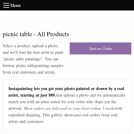
Menu
picnic table
-
All Products
Select a product, upload a photo,
Start an Order
and we'll find the best artist to paint
"
picnic table paintings
". You can
browse
picnic table
painting samples
from real customers and artists.
Instapainting lets you get your photo painted or drawn by a real
artist, starting at just $89.
Just upload a photo and we automatically
match you with an artist suited for your order who ships you the
artwork.
Most orders are delivered to your door within 3 weeks
with
expedited shipping. This gallery showcases real orders from real
artists and customers.