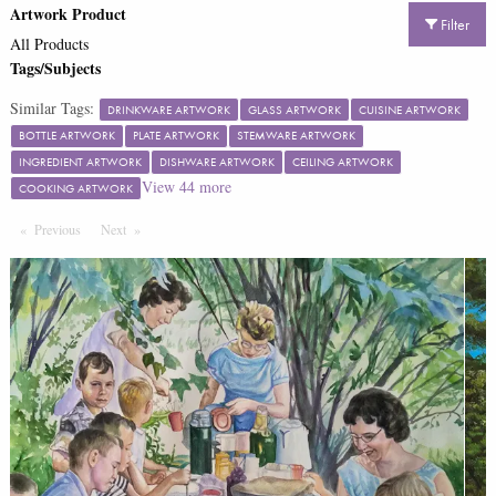
Artwork Product
Filter
All Products
Tags/Subjects
Similar Tags:
DRINKWARE ARTWORK
GLASS ARTWORK
CUISINE ARTWORK
BOTTLE ARTWORK
PLATE ARTWORK
STEMWARE ARTWORK
INGREDIENT ARTWORK
DISHWARE ARTWORK
CEILING ARTWORK
View
44
more
COOKING ARTWORK
Previous
Page
Next
Page