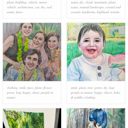
plant
,
building
,
vehicle
,
motor
water
,
sky
,
cloud
,
mountain
,
plant
,
vehicle
,
architecture
,
car
,
sky
,
real
azure
,
natural landscape
,
coastal and
estate
,
fence
oceanic landforms
,
highland
,
terrain
clothing
,
smile
,
face
,
plant
,
flower
,
smile
,
plant
,
tree
,
green
,
sky
,
leaf
,
green
,
leaf
,
happy
,
dress
,
people in
people in nature
,
happy
,
sleeve
,
baby
nature
& toddler clothing