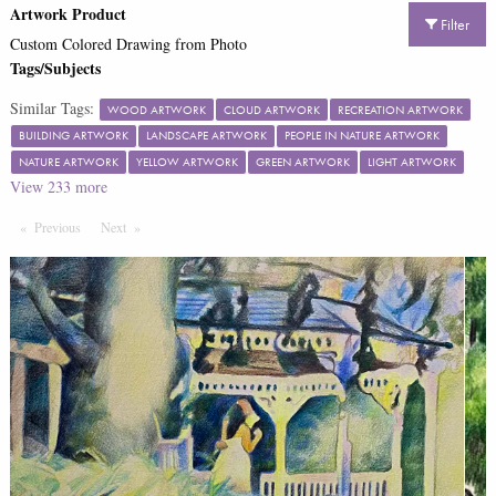
Artwork Product
Filter
Custom Colored Drawing from Photo
Tags/Subjects
Similar Tags:
WOOD ARTWORK
CLOUD ARTWORK
RECREATION ARTWORK
BUILDING ARTWORK
LANDSCAPE ARTWORK
PEOPLE IN NATURE ARTWORK
NATURE ARTWORK
YELLOW ARTWORK
GREEN ARTWORK
LIGHT ARTWORK
View
233
more
Previous
Page
Next
Page