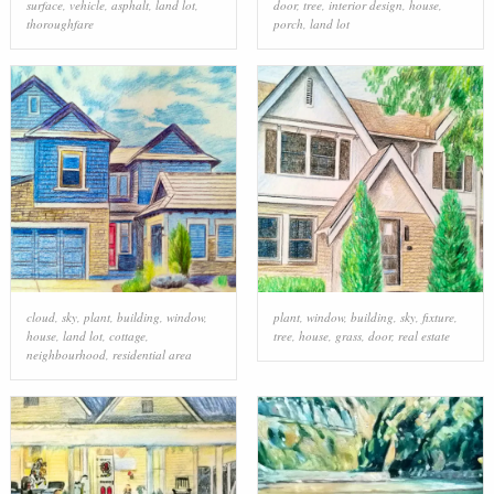
surface
,
vehicle
,
asphalt
,
land lot
,
door
,
tree
,
interior design
,
house
,
thoroughfare
porch
,
land lot
cloud
,
sky
,
plant
,
building
,
window
,
plant
,
window
,
building
,
sky
,
fixture
,
house
,
land lot
,
cottage
,
tree
,
house
,
grass
,
door
,
real estate
neighbourhood
,
residential area