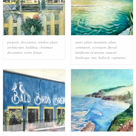
property
,
decoration
,
window
,
plant
,
water
,
plant
,
mountain
,
plant
architecture
,
building
,
christmas
community
,
ecoregion
,
fluvial
decoration
,
event
,
fixture
landforms of streams
,
natural
landscape
,
tree
,
bedrock
,
vegetation