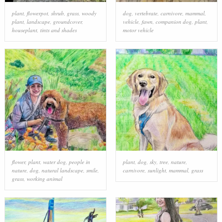
plant
,
flowerpot
,
shrub
,
grass
,
woody
dog
,
vertebrate
,
carnivore
,
mammal
,
plant
,
landscape
,
groundcover
,
vehicle
,
fawn
,
companion dog
,
plant
,
houseplant
,
tints and shades
motor vehicle
flower
,
plant
,
water dog
,
people in
plant
,
dog
,
sky
,
tree
,
nature
,
nature
,
dog
,
natural landscape
,
smile
,
carnivore
,
sunlight
,
mammal
,
grass
grass
,
working animal