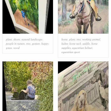
plant
,
shorts
,
natural landscape
,
horse
,
plant
,
tree
,
working animal
,
people in nature
,
tree
,
gesture
,
happy
,
halter
,
horse tack
,
saddle
,
horse
grass
,
wood
supplies
,
equestrian helmet
,
equestrian sport