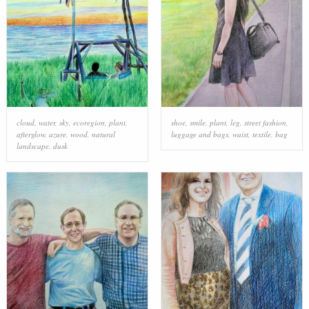
cloud
,
water
,
sky
,
ecoregion
,
plant
,
shoe
,
smile
,
plant
,
leg
,
street fashion
,
afterglow
,
azure
,
wood
,
natural
luggage and bags
,
waist
,
textile
,
bag
landscape
,
dusk