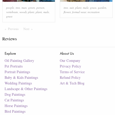
people
,
tree
,
man
,
green
,
person
,
tree
,
suit
,
plant
,
male
,
grass
,
garden
,
vertebrate
,
woody plant
,
plant
,
male
,
flower
,
formal wear
,
recreation
grass
Previous
Page
Next
Page
Reviews
Explore
About Us
Oil Painting Gallery
Our Company
Pet Portraits
Privacy Policy
Portrait Paintings
Terms of Service
Baby & Kids Paintings
Refund Policy
Wedding Paintings
Art & Tech Blog
Landscape & Other Paintings
Dog Paintings
Cat Paintings
Horse Paintings
Bird Paintings