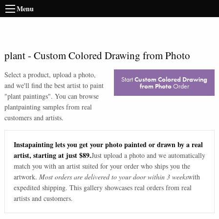
Menu
plant
-
Custom Colored Drawing from Photo
Select a product, upload a photo,
Start
Custom Colored Drawing
and we'll find the best artist to paint
from Photo
Order
"
plant paintings
". You can browse
plant
painting samples from real
customers and artists.
Instapainting lets you get your photo painted or drawn by a real
artist, starting at just $89.
Just upload a photo and we automatically
match you with an artist suited for your order who ships you the
artwork.
Most orders are delivered to your door within 3 weeks
with
expedited shipping. This gallery showcases real orders from real
artists and customers.