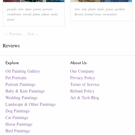
people
,
tree
,
man
,
green
,
person
,
tree
,
suit
,
plant
,
male
,
grass
,
garden
,
vertebrate
,
woody plant
,
plant
,
male
,
flower
,
formal wear
,
recreation
grass
Previous
Page
Next
Page
Reviews
Explore
About Us
Oil Painting Gallery
Our Company
Pet Portraits
Privacy Policy
Portrait Paintings
Terms of Service
Baby & Kids Paintings
Refund Policy
Wedding Paintings
Art & Tech Blog
Landscape & Other Paintings
Dog Paintings
Cat Paintings
Horse Paintings
Bird Paintings