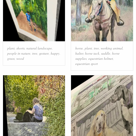
plant
,
shorts
,
natural landscape
,
horse
,
plant
,
tree
,
working animal
,
people in nature
,
tree
,
gesture
,
happy
,
halter
,
horse tack
,
saddle
,
horse
grass
,
wood
supplies
,
equestrian helmet
,
equestrian sport