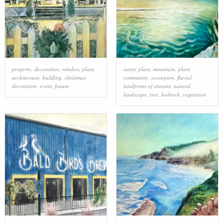
property
,
decoration
,
window
,
plant
,
water
,
plant
,
mountain
,
plant
architecture
,
building
,
christmas
community
,
ecoregion
,
fluvial
decoration
,
event
,
fixture
landforms of streams
,
natural
landscape
,
tree
,
bedrock
,
vegetation