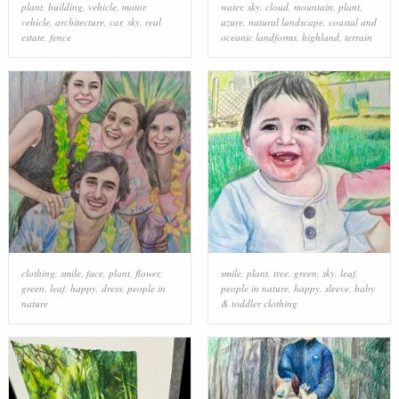
plant
,
building
,
vehicle
,
motor
water
,
sky
,
cloud
,
mountain
,
plant
,
vehicle
,
architecture
,
car
,
sky
,
real
azure
,
natural landscape
,
coastal and
estate
,
fence
oceanic landforms
,
highland
,
terrain
clothing
,
smile
,
face
,
plant
,
flower
,
smile
,
plant
,
tree
,
green
,
sky
,
leaf
,
green
,
leaf
,
happy
,
dress
,
people in
people in nature
,
happy
,
sleeve
,
baby
nature
& toddler clothing