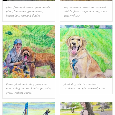
plant
,
flowerpot
,
shrub
,
grass
,
woody
dog
,
vertebrate
,
carnivore
,
mammal
,
plant
,
landscape
,
groundcover
,
vehicle
,
fawn
,
companion dog
,
plant
,
houseplant
,
tints and shades
motor vehicle
flower
,
plant
,
water dog
,
people in
plant
,
dog
,
sky
,
tree
,
nature
,
nature
,
dog
,
natural landscape
,
smile
,
carnivore
,
sunlight
,
mammal
,
grass
grass
,
working animal