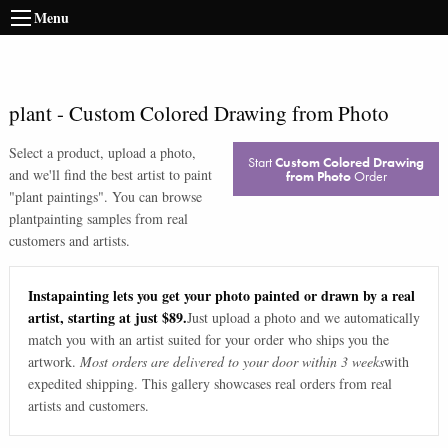
Menu
plant
-
Custom Colored Drawing from Photo
Select a product, upload a photo,
Start
Custom Colored Drawing
and we'll find the best artist to paint
from Photo
Order
"
plant paintings
". You can browse
plant
painting samples from real
customers and artists.
Instapainting lets you get your photo painted or drawn by a real
artist, starting at just $89.
Just upload a photo and we automatically
match you with an artist suited for your order who ships you the
artwork.
Most orders are delivered to your door within 3 weeks
with
expedited shipping. This gallery showcases real orders from real
artists and customers.