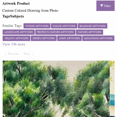
Artwork Product
Filter
Custom Colored Drawing from Photo
Tags/Subjects
Similar Tags:
WOOD ARTWORK
CLOUD ARTWORK
BUILDING ARTWORK
LANDSCAPE ARTWORK
PEOPLE IN NATURE ARTWORK
NATURE ARTWORK
YELLOW ARTWORK
GREEN ARTWORK
LIGHT ARTWORK
MOUNTAIN ARTWORK
View
196
more
Previous
Page
Next
Page