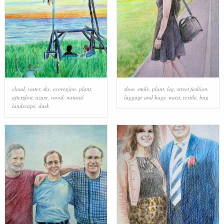
cloud
,
water
,
sky
,
ecoregion
,
plant
,
shoe
,
smile
,
plant
,
leg
,
street fashion
,
afterglow
,
azure
,
wood
,
natural
luggage and bags
,
waist
,
textile
,
bag
landscape
,
dusk