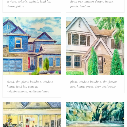
surface
,
vehicle
,
asphalt
,
land lot
,
door
,
tree
,
interior design
,
house
,
thoroughfare
porch
,
land lot
cloud
,
sky
,
plant
,
building
,
window
,
plant
,
window
,
building
,
sky
,
fixture
,
house
,
land lot
,
cottage
,
tree
,
house
,
grass
,
door
,
real estate
neighbourhood
,
residential area