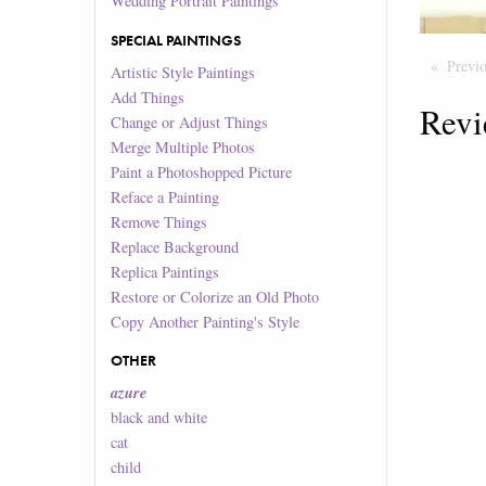
Wedding Portrait Paintings
SPECIAL PAINTINGS
Previ
Artistic Style Paintings
Add Things
Revi
Change or Adjust Things
Merge Multiple Photos
Paint a Photoshopped Picture
Reface a Painting
Remove Things
Replace Background
Replica Paintings
Restore or Colorize an Old Photo
Copy Another Painting's Style
OTHER
azure
black and white
cat
child