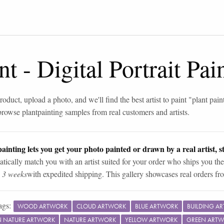
nt
-
Digital Portrait Pa
roduct, upload a photo, and we'll find the best artist to paint "
plant pain
browse
plant
painting samples from real customers and artists.
ainting lets you get your photo painted or drawn by a real artist, st
tically match you with an artist suited for your order who ships you the
n 3 weeks
with expedited shipping. This gallery showcases real orders fro
ags:
WOOD ARTWORK
CLOUD ARTWORK
BLUE ARTWORK
BUILDING A
IN NATURE ARTWORK
NATURE ARTWORK
YELLOW ARTWORK
GREEN ART