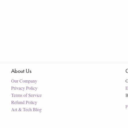
About Us
C
Our Company
G
Privacy Policy
E
Terms of Service
B
Refund Policy
F
Art & Tech Blog