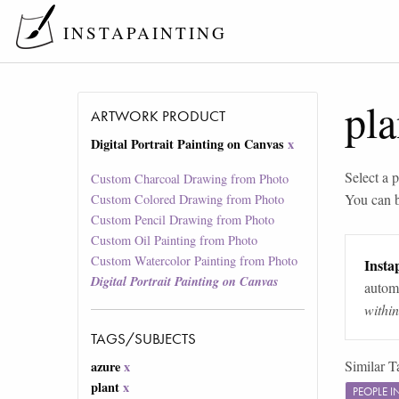
INSTAPAINTING
pla
ARTWORK PRODUCT
Digital Portrait Painting on Canvas
x
Select a p
Custom Charcoal Drawing from Photo
You can 
Custom Colored Drawing from Photo
Custom Pencil Drawing from Photo
Custom Oil Painting from Photo
Custom Watercolor Painting from Photo
Instap
Digital Portrait Painting on Canvas
automa
withi
TAGS/SUBJECTS
Similar T
azure
x
plant
x
PEOPLE 