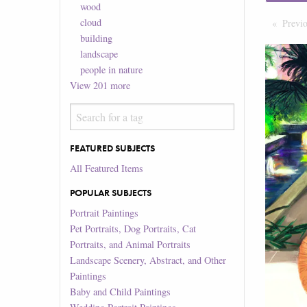
wood
cloud
Previ
building
landscape
people in nature
View
201
more
FEATURED SUBJECTS
All Featured Items
POPULAR SUBJECTS
Portrait Paintings
Pet Portraits, Dog Portraits, Cat
Portraits, and Animal Portraits
Landscape Scenery, Abstract, and Other
Paintings
Baby and Child Paintings