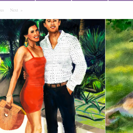
ous
Page
Next
Page