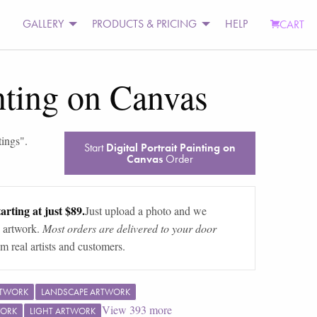
GALLERY
PRODUCTS & PRICING
HELP
CART
inting on Canvas
tings
".
Start
Digital Portrait Painting on
Canvas
Order
arting at just $89.
Just upload a photo and we
 artwork.
Most orders are delivered to your door
m real artists and customers.
RTWORK
LANDSCAPE ARTWORK
View
393
more
WORK
LIGHT ARTWORK