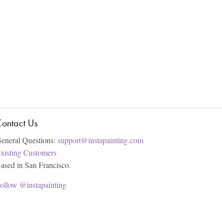
ontact Us
eneral Questions:
support@instapainting.com
xisting Customers
ased in San Francisco.
ollow @instapainting