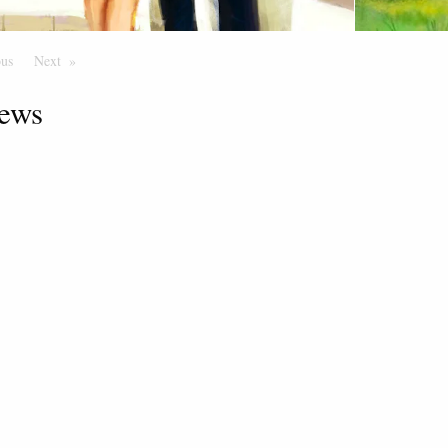
ous
Page
Next
Page
ews