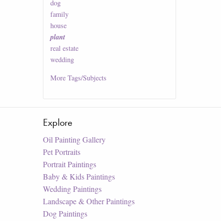
dog
family
house
plant
real estate
wedding
More
Tags/Subjects
Explore
Oil Painting Gallery
Pet Portraits
Portrait Paintings
Baby & Kids Paintings
Wedding Paintings
Landscape & Other Paintings
Dog Paintings