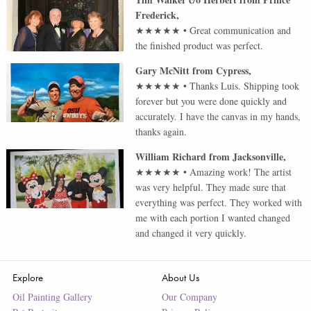
Frederick
,
★★★★★
•
Great communication and
the finished product was perfect.
Gary McNitt
from
Cypress
,
★★★★★
•
Thanks Luis. Shipping took
forever but you were done quickly and
accurately. I have the canvas in my hands,
thanks again.
William Richard
from
Jacksonville
,
★★★★★
•
Amazing work! The artist
was very helpful. They made sure that
everything was perfect. They worked with
me with each portion I wanted changed
and changed it very quickly.
Explore
About Us
Oil Painting Gallery
Our Company