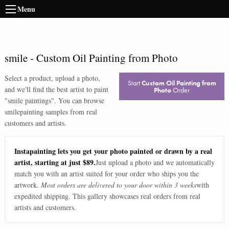
Menu
smile
-
Custom Oil Painting from Photo
Select a product, upload a photo,
Start
Custom Oil Painting from
and we'll find the best artist to paint
Photo
Order
"
smile paintings
". You can browse
smile
painting samples from real
customers and artists.
Instapainting lets you get your photo painted or drawn by a real
artist, starting at just $89.
Just upload a photo and we automatically
match you with an artist suited for your order who ships you the
artwork.
Most orders are delivered to your door within 3 weeks
with
expedited shipping. This gallery showcases real orders from real
artists and customers.