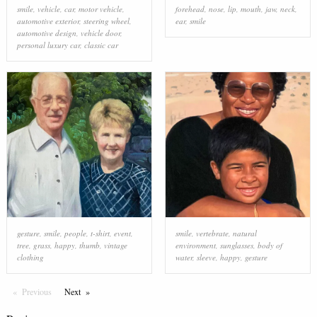
smile
,
vehicle
,
car
,
motor vehicle
,
forehead
,
nose
,
lip
,
mouth
,
jaw
,
neck
,
automotive exterior
,
steering wheel
,
ear
,
smile
automotive design
,
vehicle door
,
personal luxury car
,
classic car
gesture
,
smile
,
people
,
t-shirt
,
event
,
smile
,
vertebrate
,
natural
tree
,
grass
,
happy
,
thumb
,
vintage
environment
,
sunglasses
,
body of
clothing
water
,
sleeve
,
happy
,
gesture
Previous
Page
Next
Page