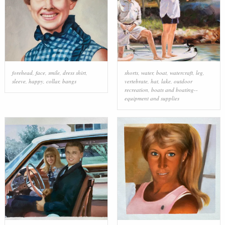
forehead
,
face
,
smile
,
dress shirt
,
shorts
,
water
,
boat
,
watercraft
,
leg
,
sleeve
,
happy
,
collar
,
bangs
vertebrate
,
hat
,
lake
,
outdoor
recreation
,
boats and boating--
equipment and supplies