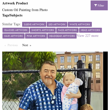
Artwork Product
Filter
Custom Oil Painting from Photo
Tags/Subjects
Similar Tags:
SLEEVE ARTWORK
LEG ARTWORK
WHITE ARTWORK
GLASSES ARTWORK
SHORTS ARTWORK
FACE ARTWORK
HEAD ARTWORK
View
227
more
HAIR ARTWORK
PINK ARTWORK
HEADGEAR ARTWORK
Previous
Page
Next
Page