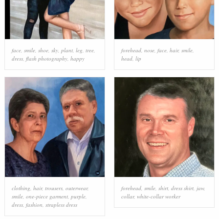
face
,
smile
,
shoe
,
sky
,
plant
,
leg
,
tree
,
forehead
,
nose
,
face
,
hair
,
smile
,
dress
,
flash photography
,
happy
head
,
lip
clothing
,
hair
,
trousers
,
outerwear
,
forehead
,
smile
,
shirt
,
dress shirt
,
jaw
,
smile
,
one-piece garment
,
purple
,
collar
,
white-collar worker
dress
,
fashion
,
strapless dress