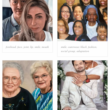
forehead
,
face
,
joint
,
lip
,
smile
,
mouth
smile
,
outerwear
,
black
,
fashion
,
social group
,
adaptation