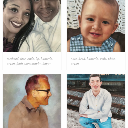
forehead
,
face
,
smile
,
lip
,
hairstyle
,
nose
,
head
,
hairstyle
,
smile
,
white
,
organ
,
flash photography
,
happy
organ