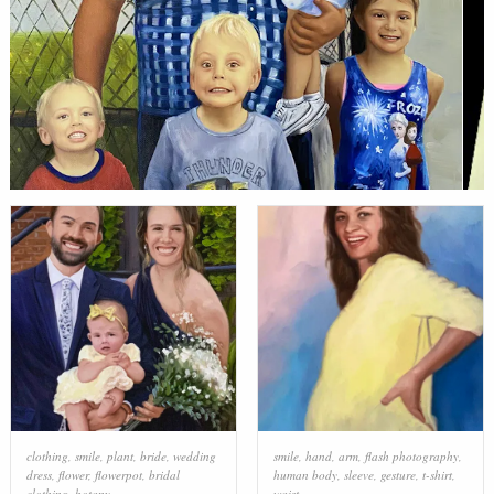
clothing
,
smile
,
plant
,
bride
,
wedding
smile
,
hand
,
arm
,
flash photography
,
dress
,
flower
,
flowerpot
,
bridal
human body
,
sleeve
,
gesture
,
t-shirt
,
clothing
,
botany
waist