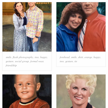
smile
,
flash photography
,
tree
,
happy
,
forehead
,
smile
,
shirt
,
orange
,
happy
,
gesture
,
social group
,
formal wear
,
tree
,
gesture
,
tie
friendship