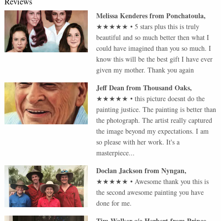
Reviews
Melissa Kenderes
from
Ponchatoula
,
★★★★★
•
5 stars plus this is truly
beautiful and so much better then what I
could have imagined than you so much. I
know this will be the best gift I have ever
given my mother. Thank you again
Jeff Dean
from
Thousand Oaks
,
★★★★★
•
this picture doesnt do the
painting justice. The painting is better than
the photograph. The artist really captured
the image beyond my expectations. I am
so please with her work. It's a
masterpiece...
Doclan Jackson
from
Nyngan
,
★★★★★
•
Awesome thank you this is
the second awesome painting you have
done for me.
Tim Walker c/o Herbert
from
Prince