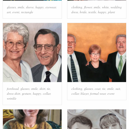
glasses
,
smile
,
sleeve
,
happy
,
eyewear
,
clothing
,
flower
,
smile
,
white
,
wedding
art
,
event
,
rectangle
dress
,
bride
,
textile
,
happy
,
plant
forehead
,
glasses
,
smile
,
shirt
,
tie
,
clothing
,
glasses
,
coat
,
tie
,
smile
,
suit
,
dress shirt
,
gesture
,
happy
,
collar
,
collar
,
blazer
,
formal wear
,
event
wrinkle