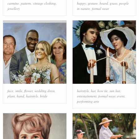
carmine
,
pattern
,
vintage clothing
,
happy
,
gesture
,
beard
,
grass
,
people
jewellery
in nature
,
formal wear
face
,
smile
,
flower
,
wedding dress
,
hairstyle
,
hat
,
bow tie
,
sun hat
,
plant
,
hand
,
hairstyle
,
bride
entertainment
,
formal wear
,
event
,
performing arts