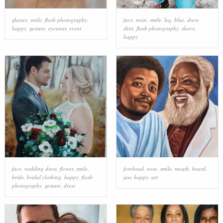
glasses
,
smile
,
flash photography
,
face
,
train
,
smile
,
leg
,
blue
,
dress
happy
,
gesture
,
eyewear
,
event
shirt
,
flash photography
,
sleeve
,
happy
face
,
wedding dress
,
flower
,
smile
,
forehead
,
nose
,
smile
,
mouth
,
beard
,
bride
,
bridal clothing
,
happy
,
flash
jaw
,
happy
,
art
photography
,
gesture
,
dress