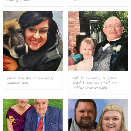
glasses
,
smile
,
dog
,
ear
,
jaw
,
happy
,
smile
,
bow tie
,
happy
,
tie
,
gesture
,
carnivore
,
fawn
bridal clothing
,
suit
,
formal wear
,
wedding ceremony supply