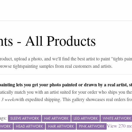
hts
-
All Products
roduct, upload a photo, and we'll find the best artist to paint "
tights pai
browse
tights
painting samples from real customers and artists.
ainting lets you get your photo painted or drawn by a real artist, st
tically match you with an artist suited for your order who ships you the
n 3 weeks
with expedited shipping. This gallery showcases real orders fro
ags:
SLEEVE ARTWORK
HAT ARTWORK
LEG ARTWORK
WHITE ARTWORK
View
270
mo
TWORK
HEAD ARTWORK
HAIR ARTWORK
PINK ARTWORK