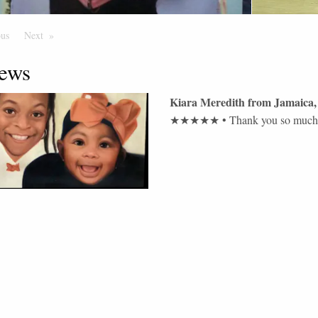
ous
Page
Next
Page
ews
Kiara Meredith
from
Jamaica
,
★★★★★
•
Thank you so much t