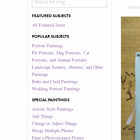
Previ
FEATURED SUBJECTS
All Featured Items
POPULAR SUBJECTS
Portrait Paintings
Pet Portraits, Dog Portraits, Cat
Portraits, and Animal Portraits
Landscape Scenery, Abstract, and Other
Paintings
Baby and Child Paintings
Wedding Portrait Paintings
SPECIAL PAINTINGS
Artistic Style Paintings
Add Things
Change or Adjust Things
Merge Multiple Photos
Paint a Photoshopped Picture