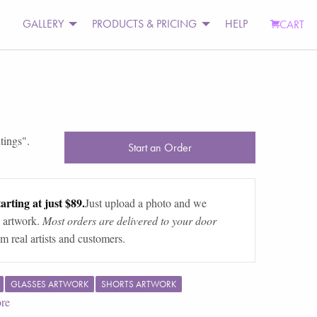
GALLERY
PRODUCTS & PRICING
HELP
CART
ntings
".
Start an Order
arting at just $89.
Just upload a photo and we
 artwork.
Most orders are delivered to your door
m real artists and customers.
GLASSES ARTWORK
SHORTS ARTWORK
re