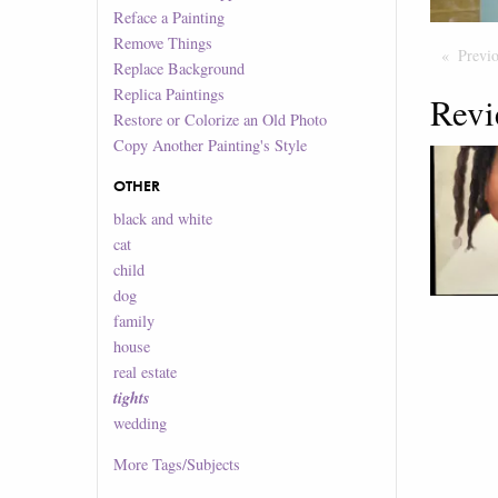
Reface a Painting
Remove Things
Previ
Replace Background
Replica Paintings
Revi
Restore or Colorize an Old Photo
Copy Another Painting's Style
OTHER
black and white
cat
child
dog
family
house
real estate
tights
wedding
More
Tags/Subjects