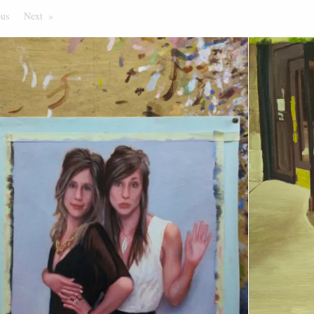
ous
Page
Next
Page