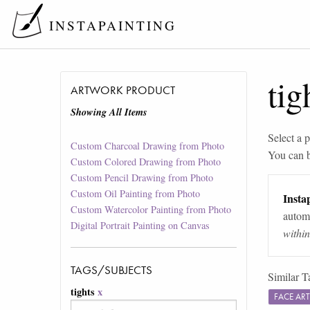
INSTAPAINTING
tig
ARTWORK PRODUCT
Showing All Items
Select a p
Custom Charcoal Drawing from Photo
You can 
Custom Colored Drawing from Photo
Custom Pencil Drawing from Photo
Custom Oil Painting from Photo
Instap
Custom Watercolor Painting from Photo
automa
Digital Portrait Painting on Canvas
withi
TAGS/SUBJECTS
Similar T
tights
x
FACE AR