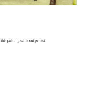
his painting came out perfect