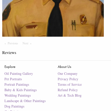
Previous
Page
Next
Page
Reviews
Explore
About Us
Oil Painting Gallery
Our Company
Pet Portraits
Privacy Policy
Portrait Paintings
Terms of Service
Baby & Kids Paintings
Refund Policy
Wedding Paintings
Art & Tech Blog
Landscape & Other Paintings
Dog Paintings