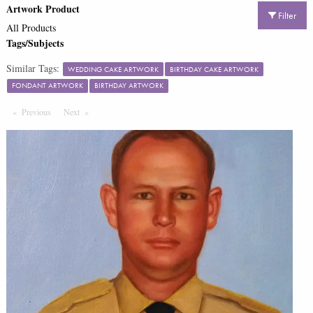
Artwork Product
Filter
All Products
Tags/Subjects
Similar Tags:
WEDDING CAKE ARTWORK
BIRTHDAY CAKE ARTWORK
FONDANT ARTWORK
BIRTHDAY ARTWORK
Previous
Page
Next
Page