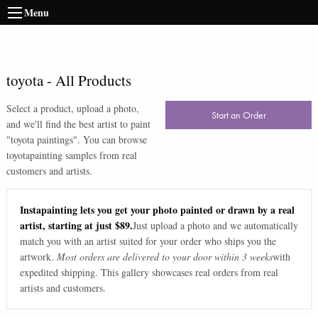
Menu
toyota
-
All Products
Select a product, upload a photo,
Start an Order
and we'll find the best artist to paint
"
toyota paintings
". You can browse
toyota
painting samples from real
customers and artists.
Instapainting lets you get your photo painted or drawn by a real
artist, starting at just $89.
Just upload a photo and we automatically
match you with an artist suited for your order who ships you the
artwork.
Most orders are delivered to your door within 3 weeks
with
expedited shipping. This gallery showcases real orders from real
artists and customers.