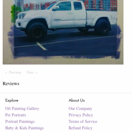
Previous
Page
Next
Page
Reviews
Explore
About Us
Oil Painting Gallery
Our Company
Pet Portraits
Privacy Policy
Portrait Paintings
Terms of Service
Baby & Kids Paintings
Refund Policy