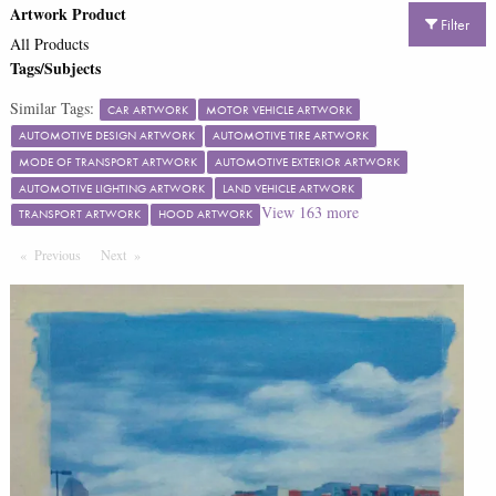
Artwork Product
Filter
All Products
Tags/Subjects
Similar Tags:
CAR ARTWORK
MOTOR VEHICLE ARTWORK
AUTOMOTIVE DESIGN ARTWORK
AUTOMOTIVE TIRE ARTWORK
MODE OF TRANSPORT ARTWORK
AUTOMOTIVE EXTERIOR ARTWORK
AUTOMOTIVE LIGHTING ARTWORK
LAND VEHICLE ARTWORK
View
163
more
TRANSPORT ARTWORK
HOOD ARTWORK
Previous
Page
Next
Page