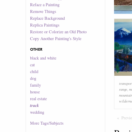
Reface a Painting
Remove Things
Replace Background
Replica Paintings
Restore or Colorize an Old Photo
Copy Another Painting's Style
OTHER
black and white
cat
child
dog
transpor
family
range
,
m
house
mountai
real estate
wildern
track
wedding
Previ
More
Tags/Subjects