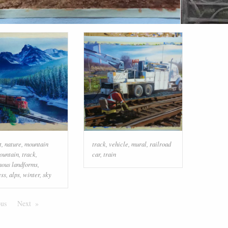
t
,
nature
,
mountain
track
,
vehicle
,
mural
,
railroad
ountain
,
track
,
car
,
train
nous landforms
,
ess
,
alps
,
winter
,
sky
ous
Page
Next
Page