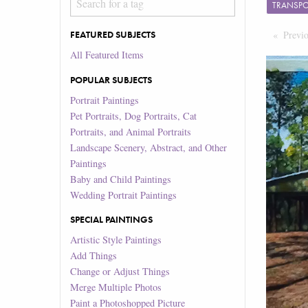
TRANSP
Previ
FEATURED SUBJECTS
All Featured Items
POPULAR SUBJECTS
Portrait Paintings
Pet Portraits, Dog Portraits, Cat
Portraits, and Animal Portraits
Landscape Scenery, Abstract, and Other
Paintings
Baby and Child Paintings
Wedding Portrait Paintings
SPECIAL PAINTINGS
Artistic Style Paintings
Add Things
Change or Adjust Things
Merge Multiple Photos
Paint a Photoshopped Picture