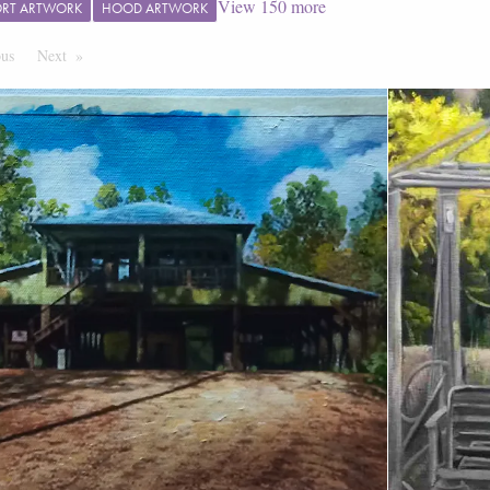
View
150
more
ORT ARTWORK
HOOD ARTWORK
ous
Page
Next
Page