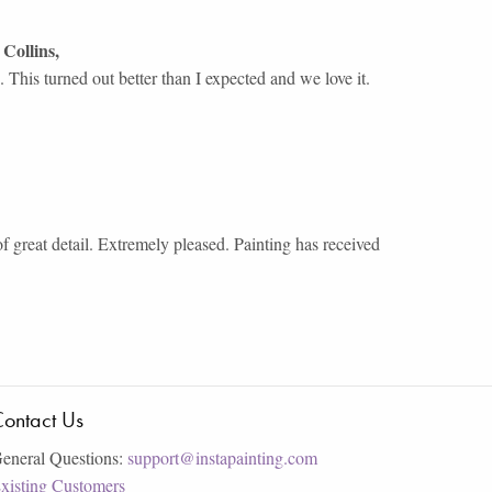
 Collins
,
This turned out better than I expected and we love it.
of great detail. Extremely pleased. Painting has received
ontact Us
eneral Questions:
support@instapainting.com
xisting Customers