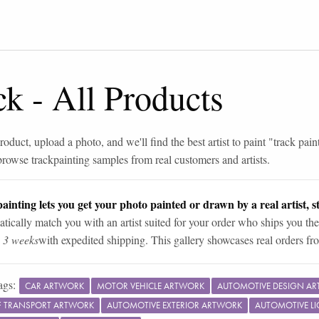
ck
-
All Products
roduct, upload a photo, and we'll find the best artist to paint "
track pain
browse
track
painting samples from real customers and artists.
ainting lets you get your photo painted or drawn by a real artist, st
tically match you with an artist suited for your order who ships you the
n 3 weeks
with expedited shipping. This gallery showcases real orders fro
ags:
CAR ARTWORK
MOTOR VEHICLE ARTWORK
AUTOMOTIVE DESIGN A
 TRANSPORT ARTWORK
AUTOMOTIVE EXTERIOR ARTWORK
AUTOMOTIVE L