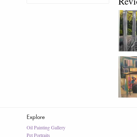
Revi
Explore
Oil Painting Gallery
Pet Portraits