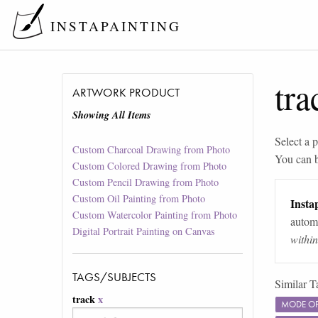
INSTAPAINTING
tra
ARTWORK PRODUCT
Showing All Items
Select a p
Custom Charcoal Drawing from Photo
You can 
Custom Colored Drawing from Photo
Custom Pencil Drawing from Photo
Custom Oil Painting from Photo
Instap
Custom Watercolor Painting from Photo
automa
Digital Portrait Painting on Canvas
withi
TAGS/SUBJECTS
Similar T
track
x
MODE OF