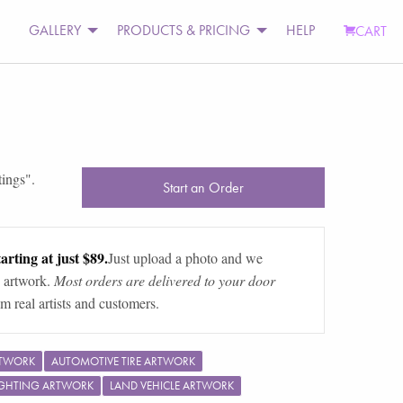
GALLERY
PRODUCTS & PRICING
HELP
CART
tings
".
Start an Order
arting at just $89.
Just upload a photo and we
 artwork.
Most orders are delivered to your door
m real artists and customers.
RTWORK
AUTOMOTIVE TIRE ARTWORK
IGHTING ARTWORK
LAND VEHICLE ARTWORK