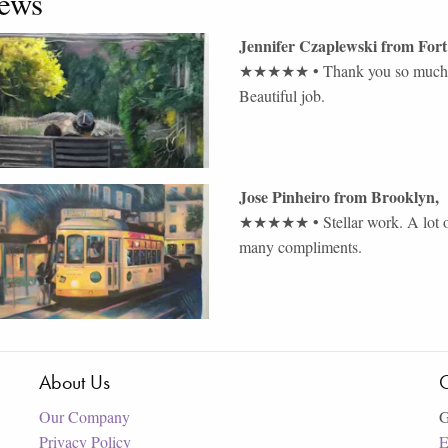
ews
Jennifer Czaplewski
from
Fort
★★★★★
•
Thank you so much. 
Beautiful job.
Jose Pinheiro
from
Brooklyn
,
★★★★★
•
Stellar work. A lot 
many compliments.
About Us
C
Our Company
G
Privacy Policy
E