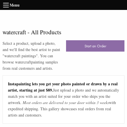
Menu
watercraft
-
All Products
Select a product, upload a photo,
Start an Order
and we'll find the best artist to paint
"
watercraft paintings
". You can
browse
watercraft
painting samples
from real customers and artists.
Instapainting lets you get your photo painted or drawn by a real
artist, starting at just $89.
Just upload a photo and we automatically
match you with an artist suited for your order who ships you the
artwork.
Most orders are delivered to your door within 3 weeks
with
expedited shipping. This gallery showcases real orders from real
artists and customers.