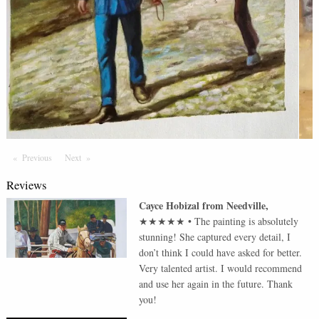
Previous
Page
Next
Page
Reviews
Cayce Hobizal
from
Needville
,
★★★★★
•
The painting is absolutely
stunning! She captured every detail, I
don’t think I could have asked for better.
Very talented artist. I would recommend
and use her again in the future. Thank
you!