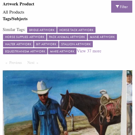
Artwork Product
Filter
All Products
Tags/Subjects
Similar Tags:
BRIDLE ARTWORK
HORSE TACK ARTWORK
HORSE SUPPLIES ARTWORK
PACK ANIMAL ARTWORK
MANE ARTWORK
HALTER ARTWORK
BIT ARTWORK
STALLION ARTWORK
View
37
more
EQUESTRIANISM ARTWORK
MARE ARTWORK
Previous
Page
Next
Page