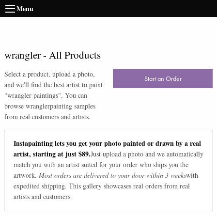
Menu
wrangler
-
All Products
Select a product, upload a photo,
Start an Order
and we'll find the best artist to paint
"
wrangler paintings
". You can
browse
wrangler
painting samples
from real customers and artists.
Instapainting lets you get your photo painted or drawn by a real
artist, starting at just $89.
Just upload a photo and we automatically
match you with an artist suited for your order who ships you the
artwork.
Most orders are delivered to your door within 3 weeks
with
expedited shipping. This gallery showcases real orders from real
artists and customers.