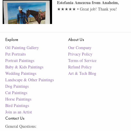
Estefania Amezcua
from
Anaheim
,
★★★★★
•
Great job! Thank you!
Explore
About Us
Oil Painting Gallery
Our Company
Pet Portraits
Privacy Policy
Portrait Paintings
Terms of Service
Baby & Kids Paintings
Refund Policy
Wedding Paintings
Art & Tech Blog
Landscape & Other Paintings
Dog Paintings
Cat Paintings
Horse Paintings
Bird Paintings
Join as an Artist
Contact Us
General Questions: