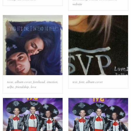
website
nose
,
album cover
,
forehead
,
emotion
,
text
,
font
,
album cover
selfie
,
friendship
,
love