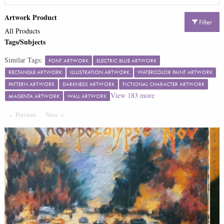
Artwork Product
Filter
All Products
Tags/Subjects
Similar Tags:
FONT ARTWORK
ELECTRIC BLUE ARTWORK
RECTANGLE ARTWORK
ILLUSTRATION ARTWORK
WATERCOLOR PAINT ARTWORK
PATTERN ARTWORK
DARKNESS ARTWORK
FICTIONAL CHARACTER ARTWORK
View
183
more
MAGENTA ARTWORK
WALL ARTWORK
Previous
Page
Next
Page