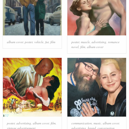
album cover
,
poster
,
vehicle
,
fur
,
film
poster
,
muscle
,
advertising
,
romance
novel
,
film
,
album cover
poster
,
advertising
,
album cover
,
film
,
communication
,
music
,
album cover
,
vintage advertisement
advertising
,
brand
,
conversation
,