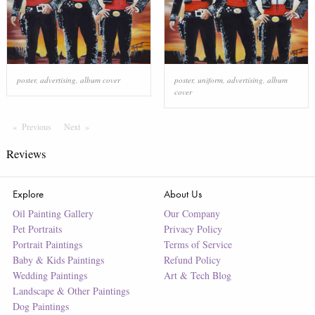
poster
,
advertising
,
album cover
poster
,
uniform
,
advertising
,
album
cover
Previous
Page
Next
Page
Reviews
Explore
About Us
Oil Painting Gallery
Our Company
Pet Portraits
Privacy Policy
Portrait Paintings
Terms of Service
Baby & Kids Paintings
Refund Policy
Wedding Paintings
Art & Tech Blog
Landscape & Other Paintings
Dog Paintings