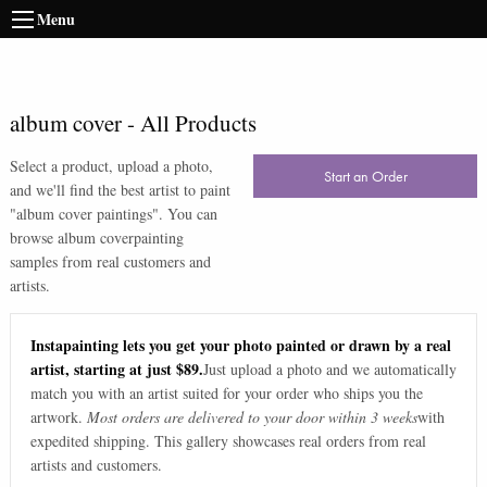
Menu
album cover
-
All Products
Select a product, upload a photo,
Start an Order
and we'll find the best artist to paint
"
album cover paintings
". You can
browse
album cover
painting
samples from real customers and
artists.
Instapainting lets you get your photo painted or drawn by a real
artist, starting at just $89.
Just upload a photo and we automatically
match you with an artist suited for your order who ships you the
artwork.
Most orders are delivered to your door within 3 weeks
with
expedited shipping. This gallery showcases real orders from real
artists and customers.