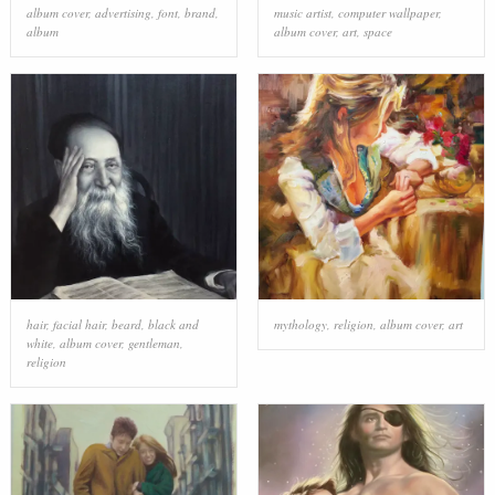
album cover
,
advertising
,
font
,
brand
,
music artist
,
computer wallpaper
,
album
album cover
,
art
,
space
hair
,
facial hair
,
beard
,
black and
mythology
,
religion
,
album cover
,
art
white
,
album cover
,
gentleman
,
religion