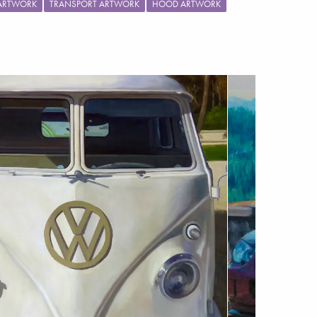
 ARTWORK
TRANSPORT ARTWORK
HOOD ARTWORK