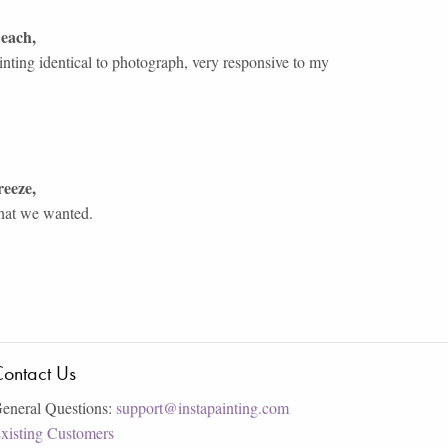
Beach
,
inting identical to photograph, very responsive to my
reeze
,
what we wanted.
ontact Us
eneral Questions:
support@instapainting.com
xisting Customers