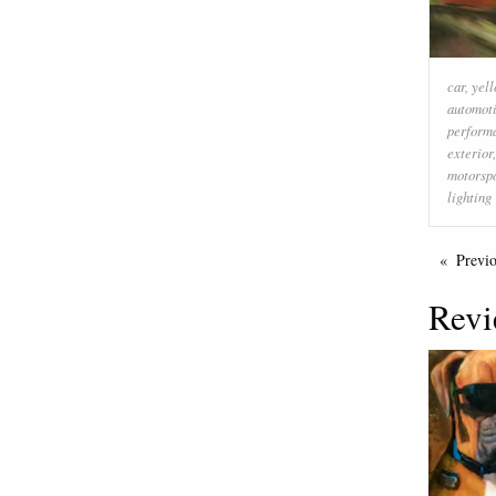
car
,
yel
automoti
perform
exterior
motorsp
lighting
Previ
Revi