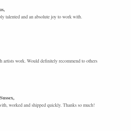
us
,
ly talented and an absolute joy to work with.
 artists work. Would definitely recommend to others
Sussex
,
with, worked and shipped quickly. Thanks so much!