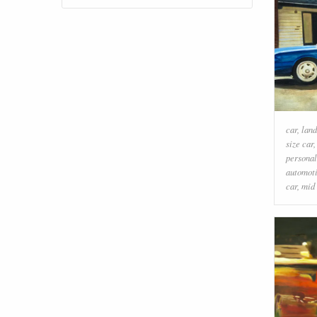
car
,
land
size car
personal
automoti
car
,
mid 