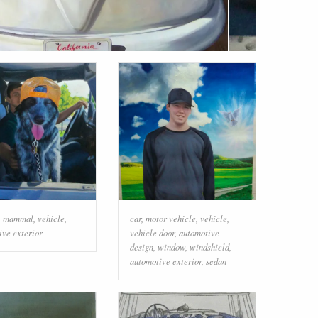
,
mammal
,
vehicle
,
car
,
motor vehicle
,
vehicle
,
ive exterior
vehicle door
,
automotive
design
,
window
,
windshield
,
automotive exterior
,
sedan