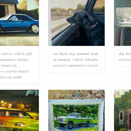
 vehicle
,
vehicle
,
full
car
,
black
,
dog
,
mammal
,
mode
dog
,
bos
,
automotive design
,
of transport
,
vehicle
,
labrador
exterior
 luxury car
,
retriever
,
automotive exterior
ve exterior
,
muscle
size car
,
sedan