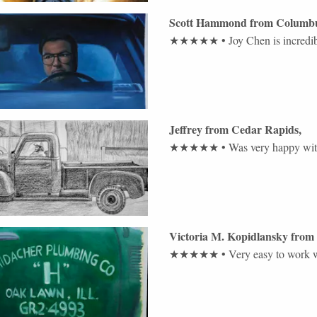
Scott Hammond
from
Columb
★★★★★
•
Joy Chen is incredib
Jeffrey
from
Cedar Rapids
,
★★★★★
•
Was very happy with
Victoria M. Kopidlansky
from
★★★★★
•
Very easy to work 