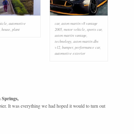
hicle
,
automotive
car
,
aston martin v8 vantage
,
house
,
plant
2005
,
motor vehicle
,
sports car
,
aston martin vantage
,
technology
,
aston martin dbs
v12
,
bumper
,
performance car
,
automotive exterior
 Springs
,
ier. It was everything we had hoped it would to turn out