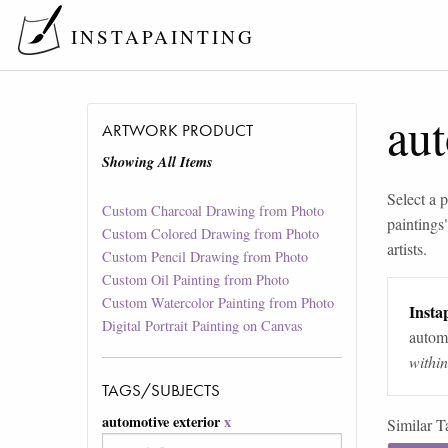
INSTAPAINTING
aut
ARTWORK PRODUCT
Showing All Items
Select a p
Custom Charcoal Drawing from Photo
paintings
Custom Colored Drawing from Photo
artists.
Custom Pencil Drawing from Photo
Custom Oil Painting from Photo
Custom Watercolor Painting from Photo
Instap
Digital Portrait Painting on Canvas
automa
withi
TAGS/SUBJECTS
automotive exterior
x
Similar T