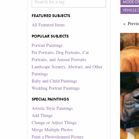
MODE OF
VEHICLE
FEATURED SUBJECTS
Previ
All Featured Items
POPULAR SUBJECTS
Portrait Paintings
Pet Portraits, Dog Portraits, Cat
Portraits, and Animal Portraits
Landscape Scenery, Abstract, and Other
Paintings
Baby and Child Paintings
Wedding Portrait Paintings
SPECIAL PAINTINGS
Artistic Style Paintings
Add Things
Change or Adjust Things
Merge Multiple Photos
Paint a Photoshopped Picture