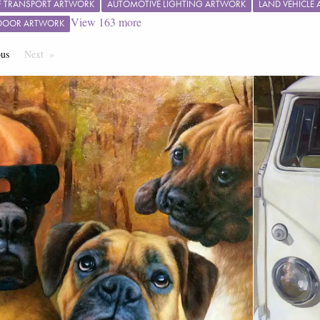
 TRANSPORT ARTWORK
AUTOMOTIVE LIGHTING ARTWORK
LAND VEHICLE
View
163
more
 DOOR ARTWORK
ous
Page
Next
Page