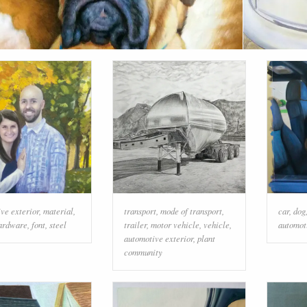
ve exterior
,
material
,
transport
,
mode of transport
,
car
,
dog
ardware
,
font
,
steel
trailer
,
motor vehicle
,
vehicle
,
automot
automotive exterior
,
plant
community