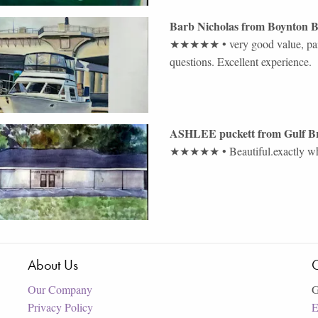
Barb Nicholas
from
Boynton 
★★★★★
•
very good value, pa
questions. Excellent experience.
ASHLEE puckett
from
Gulf B
★★★★★
•
Beautiful.exactly 
About Us
C
Our Company
G
Privacy Policy
E