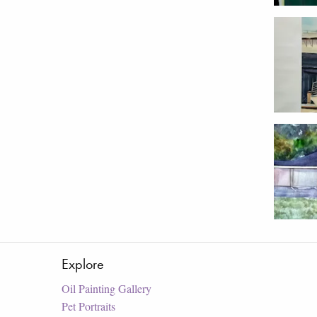
Explore
Oil Painting Gallery
Pet Portraits