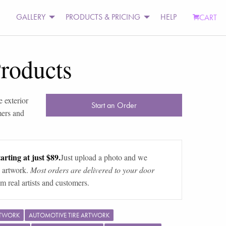
GALLERY
PRODUCTS & PRICING
HELP
CART
Products
 exterior
Start an Order
mers and
arting at just $89.
Just upload a photo and we
 artwork.
Most orders are delivered to your door
m real artists and customers.
RTWORK
AUTOMOTIVE TIRE ARTWORK