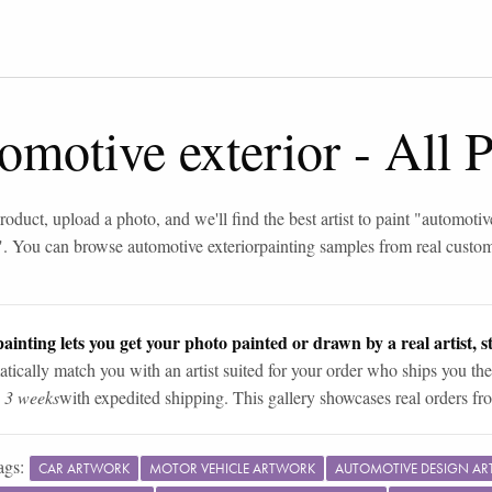
omotive exterior
-
All 
roduct, upload a photo, and we'll find the best artist to paint "
automotive
". You can browse
automotive exterior
painting samples from real custo
ainting lets you get your photo painted or drawn by a real artist, st
tically match you with an artist suited for your order who ships you the
n 3 weeks
with expedited shipping. This gallery showcases real orders fro
ags:
CAR ARTWORK
MOTOR VEHICLE ARTWORK
AUTOMOTIVE DESIGN A