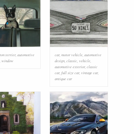
ton terrier
,
automotive
car
,
motor vehicle
,
automotive
,
window
design
,
classic
,
vehicle
,
automotive exterior
,
classic
car
,
full size car
,
vintage car
,
antique car