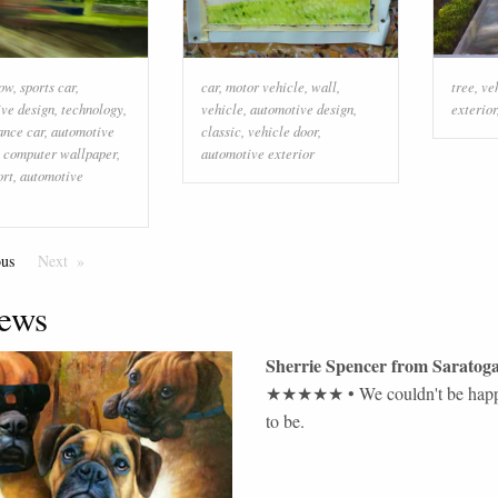
low
,
sports car
,
car
,
motor vehicle
,
wall
,
tree
,
ve
ve design
,
technology
,
vehicle
,
automotive design
,
exterior
ance car
,
automotive
classic
,
vehicle door
,
,
computer wallpaper
,
automotive exterior
ort
,
automotive
ous
Page
Next
Page
ews
Sherrie Spencer
from
Saratoga
★★★★★
•
We couldn't be happ
to be.