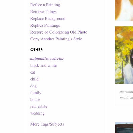
Reface a Painting
Remove Things
Replace Background
Replica Paintings
Restore or Colorize an Old Photo
Copy Another Painting's Style
OTHER
automotive exterior
black and white
cat
child
dog
automoti
family
metal
,
h
house
real estate
wedding
More
Tags/Subjects