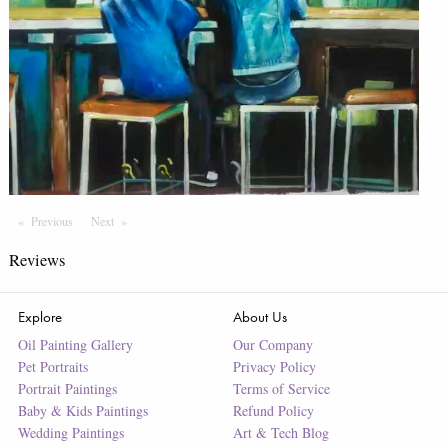
Previous
Page
Next
Page
Reviews
Explore
About Us
Oil Painting Gallery
Our Company
Pet Portraits
Privacy Policy
Portrait Paintings
Terms of Service
Baby & Kids Paintings
Refund Policy
Wedding Paintings
Art & Tech Blog