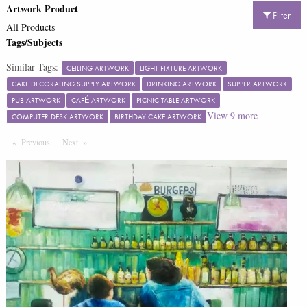
Artwork Product
Filter
All Products
Tags/Subjects
Similar Tags:
CEILING ARTWORK
LIGHT FIXTURE ARTWORK
CAKE DECORATING SUPPLY ARTWORK
DRINKING ARTWORK
SUPPER ARTWORK
PUB ARTWORK
CAFÉ ARTWORK
PICNIC TABLE ARTWORK
View
9
more
COMPUTER DESK ARTWORK
BIRTHDAY CAKE ARTWORK
Previous
Page
Next
Page