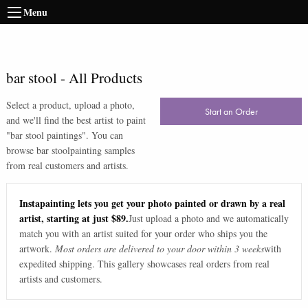
Menu
bar stool
-
All Products
Select a product, upload a photo,
Start an Order
and we'll find the best artist to paint
"
bar stool paintings
". You can
browse
bar stool
painting samples
from real customers and artists.
Instapainting lets you get your photo painted or drawn by a real
artist, starting at just $89.
Just upload a photo and we automatically
match you with an artist suited for your order who ships you the
artwork.
Most orders are delivered to your door within 3 weeks
with
expedited shipping. This gallery showcases real orders from real
artists and customers.