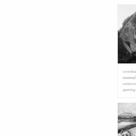
vertebra
mammal
carnivo
sporting