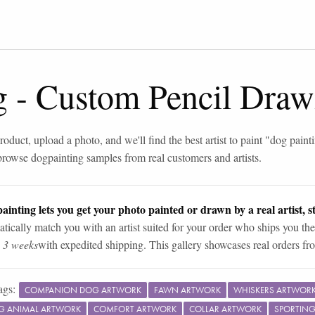
g
-
Custom Pencil Draw
roduct, upload a photo, and we'll find the best artist to paint "
dog paint
browse
dog
painting samples from real customers and artists.
ainting lets you get your photo painted or drawn by a real artist, st
tically match you with an artist suited for your order who ships you the
n 3 weeks
with expedited shipping. This gallery showcases real orders fro
ags:
COMPANION DOG ARTWORK
FAWN ARTWORK
WHISKERS ARTWOR
G ANIMAL ARTWORK
COMFORT ARTWORK
COLLAR ARTWORK
SPORTIN