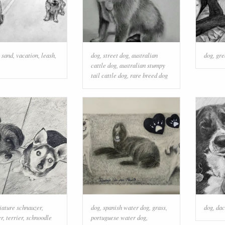
,
sand
,
vacation
,
leash
,
dog
,
street dog
,
australian
dog
,
gre
cattle dog
,
australian stumpy
tail cattle dog
,
rare breed dog
iature schnauzer
,
dog
,
spanish water dog
,
grass
,
dog
,
dac
er
,
terrier
,
schnoodle
portuguese water dog
,