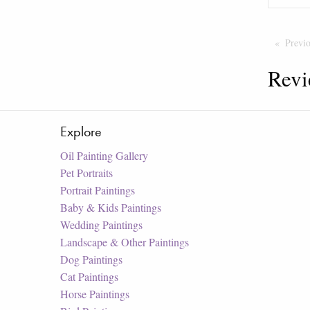
Previ
Revi
Explore
Oil Painting Gallery
Pet Portraits
Portrait Paintings
Baby & Kids Paintings
Wedding Paintings
Landscape & Other Paintings
Dog Paintings
Cat Paintings
Horse Paintings