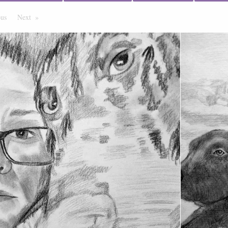
ous
Page
Next
Page