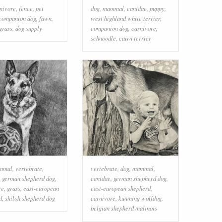
nivore
,
fence
,
pet
dog
,
mammal
,
canidae
,
puppy
,
companion dog
,
fawn
,
west highland white terrier
,
grass
,
dog supply
companion dog
,
carnivore
,
schnoodle
,
cairn terrier
mmal
,
vertebrate
,
vertebrate
,
dog
,
mammal
,
,
german shepherd dog
,
canidae
,
german shepherd dog
,
re
,
grass
,
east-european
east-european shepherd
,
d
,
shiloh shepherd dog
carnivore
,
kunming wolfdog
,
belgian shepherd malinois