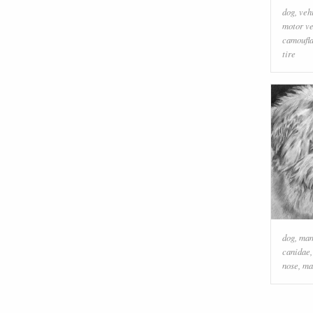
dog
,
veh
motor ve
camoufl
tire
dog
,
ma
canidae
nose
,
ma