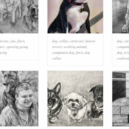
nivore
,
jaw
,
fawn
,
dog
,
collar
,
carnivore
,
boston
dog
,
car
ence
,
sporting group
,
terrier
,
working animal
,
compani
ncing
companion dog
,
fawn
,
dog
dog
,
ter
collar
cookwar