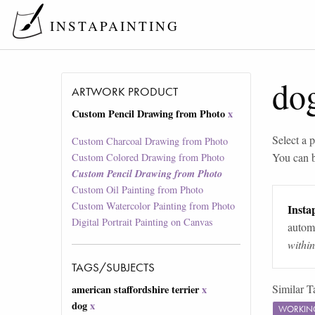
INSTAPAINTING
do
ARTWORK PRODUCT
Custom Pencil Drawing from Photo
x
Select a p
Custom Charcoal Drawing from Photo
You can 
Custom Colored Drawing from Photo
Custom Pencil Drawing from Photo
Custom Oil Painting from Photo
Custom Watercolor Painting from Photo
Instap
Digital Portrait Painting on Canvas
automa
withi
TAGS/SUBJECTS
Similar T
american staffordshire terrier
x
dog
x
WORKIN