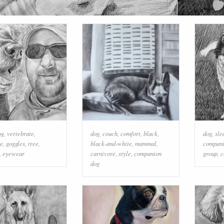
og
,
vertebrate
,
dog
,
couch
,
comfort
,
black
,
dog
,
sle
re
,
goggles
,
tree
,
black-and-white
,
mammal
,
compani
,
eyewear
carnivore
,
style
,
companion
group
,
c
dog