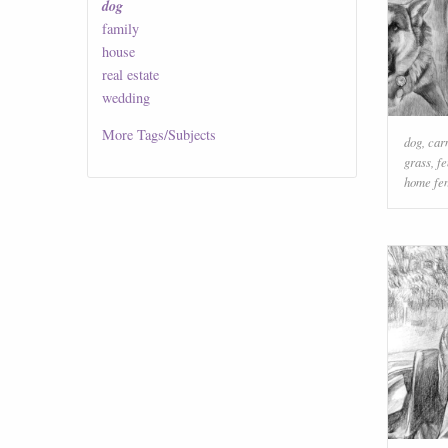
dog
family
house
real estate
wedding
More
Tags/Subjects
dog
,
car
grass
,
f
home fe