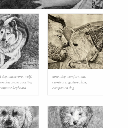
d dog
,
carnivore
,
wolf
,
nose
,
dog
,
comfort
,
ear
,
on dog
,
snow
,
sporting
carnivore
,
gesture
,
kiss
,
omputer keyboard
companion dog