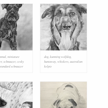
mmal
,
miniature
dog
,
kunming wolfdog
,
er
,
schnauzer
,
cesky
huntaway
,
whiskers
,
australian
standard schnauzer
kelpie