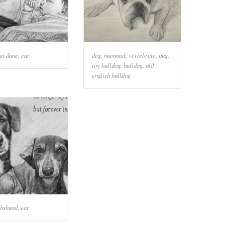
at dane
,
ear
dog
,
mammal
,
vertebrate
,
pug
,
toy bulldog
,
bulldog
,
old
english bulldog
hshund
,
ear