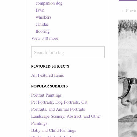
companion dog
fawn
Previ
whiskers
canidae
flooring
View
340
more
FEATURED SUBJECTS
All Featured Items
POPULAR SUBJECTS
Portrait Paintings
Pet Portraits, Dog Portraits, Cat
Portraits, and Animal Portraits
Landscape Scenery, Abstract, and Other
Paintings
Baby and Child Paintings