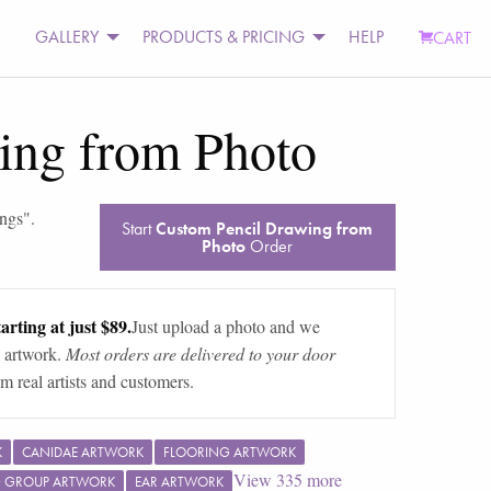
GALLERY
PRODUCTS & PRICING
HELP
CART
ing from Photo
ings
".
Start
Custom Pencil Drawing from
Photo
Order
arting at just $89.
Just upload a photo and we
 artwork.
Most orders are delivered to your door
m real artists and customers.
K
CANIDAE ARTWORK
FLOORING ARTWORK
View
335
more
G GROUP ARTWORK
EAR ARTWORK