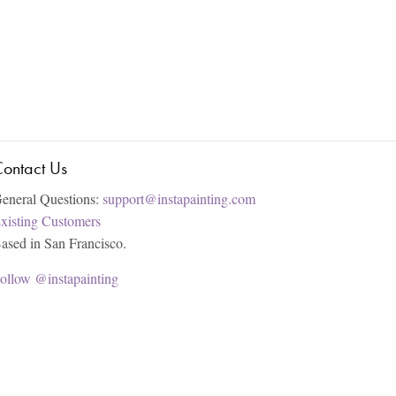
ontact Us
eneral Questions:
support@instapainting.com
xisting Customers
ased in San Francisco.
ollow @instapainting