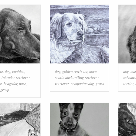
te
,
dog
,
canidae
,
dog
,
golden retriever
,
nova
dog
,
ma
,
labrador retriever
,
scotia duck tolling retriever
,
schnauz
re
,
beagador
,
nose
,
retriever
,
companion dog
,
grass
terrier
,
 group