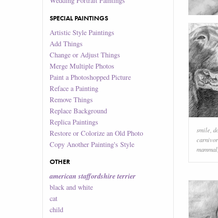
Wedding Portrait Paintings
SPECIAL PAINTINGS
Artistic Style Paintings
Add Things
Change or Adjust Things
Merge Multiple Photos
Paint a Photoshopped Picture
Reface a Painting
Remove Things
Replace Background
Replica Paintings
smile
,
d
Restore or Colorize an Old Photo
carnivo
Copy Another Painting's Style
mammal
OTHER
american staffordshire terrier
black and white
cat
child