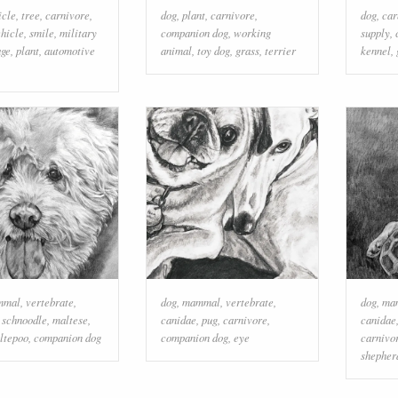
icle
,
tree
,
carnivore
,
dog
,
plant
,
carnivore
,
dog
,
car
hicle
,
smile
,
military
companion dog
,
working
supply
,
age
,
plant
,
automotive
animal
,
toy dog
,
grass
,
terrier
kennel
,
mmal
,
vertebrate
,
dog
,
mammal
,
vertebrate
,
dog
,
ma
,
schnoodle
,
maltese
,
canidae
,
pug
,
carnivore
,
canidae
ltepoo
,
companion dog
companion dog
,
eye
carnivo
shepher