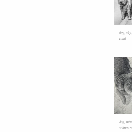
dog
,
sky
road
dog
,
min
schnauz