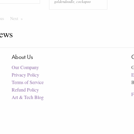
goldendoodle
,
cockapoo
ous
Page
Next
Page
ews
About Us
C
Our Company
G
Privacy Policy
E
Terms of Service
B
Refund Policy
F
Art & Tech Blog