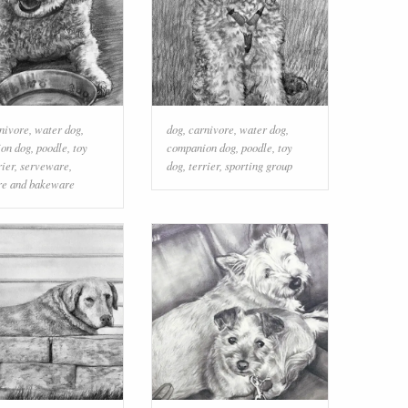
nivore
,
water dog
,
dog
,
carnivore
,
water dog
,
on dog
,
poodle
,
toy
companion dog
,
poodle
,
toy
rier
,
serveware
,
dog
,
terrier
,
sporting group
e and bakeware