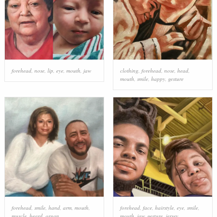
forehead
,
nose
,
lip
,
eye
,
mouth
,
jaw
clothing
,
forehead
,
nose
,
head
,
mouth
,
smile
,
happy
,
gesture
forehead
,
smile
,
hand
,
arm
,
mouth
,
forehead
,
face
,
hairstyle
,
eye
,
smile
,
muscle
,
beard
,
organ
mouth
,
jaw
,
gesture
,
jersey