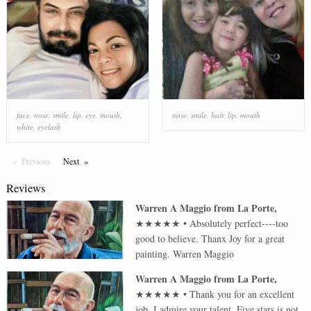
face
,
nose
,
smile
,
lip
,
eye
,
mouth
,
nose
,
smile
,
hair
,
lip
,
mouth
white
,
eyelash
Previous
Page
Next
Page
Reviews
Warren A Maggio
from
La Porte
,
★★★★★
•
Absolutely perfect----too
good to believe. Thanx Joy for a great
painting. Warren Maggio
Warren A Maggio
from
La Porte
,
★★★★★
•
Thank you for an excellent
job. I admire your talent. Five stars is not