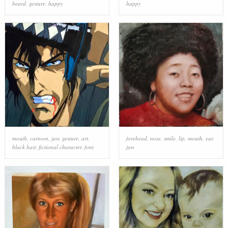
beard
,
gesture
,
happy
happy
mouth
,
cartoon
,
jaw
,
gesture
,
art
,
forehead
,
nose
,
smile
,
lip
,
mouth
,
ear
,
black hair
,
fictional character
,
font
jaw