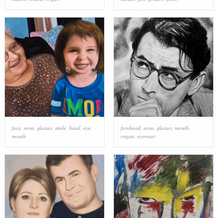
face
,
nose
,
glasses
,
smile
,
head
,
eye
,
forehead
,
nose
,
glasses
,
mouth
,
mouth
organ
,
eyewear