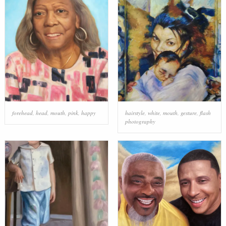
forehead
,
head
,
mouth
,
pink
,
happy
hairstyle
,
white
,
mouth
,
gesture
,
flash
photography