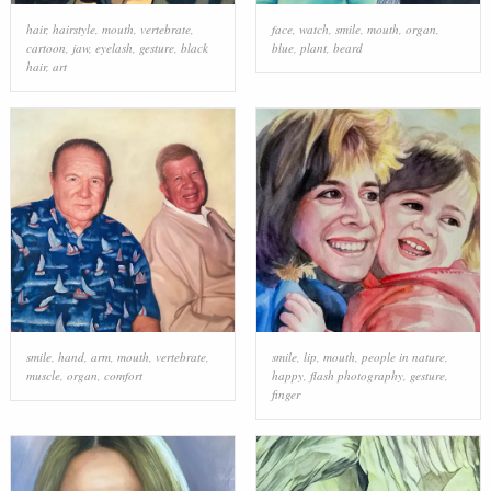
hair
,
hairstyle
,
mouth
,
vertebrate
,
face
,
watch
,
smile
,
mouth
,
organ
,
cartoon
,
jaw
,
eyelash
,
gesture
,
black
blue
,
plant
,
beard
hair
,
art
smile
,
hand
,
arm
,
mouth
,
vertebrate
,
smile
,
lip
,
mouth
,
people in nature
,
muscle
,
organ
,
comfort
happy
,
flash photography
,
gesture
,
finger