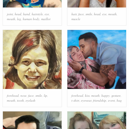
joint
,
head
,
hand
,
hairstyle
,
eye
,
hair
,
face
,
smile
,
head
,
eye
,
mouth
,
mouth
,
leg
,
human body
,
maillot
muscle
forehead
,
nose
,
face
,
smile
,
lip
,
forehead
,
kiss
,
mouth
,
happy
,
gesture
,
mouth
,
tooth
,
eyelash
t-shirt
,
eyewear
,
friendship
,
event
,
hug