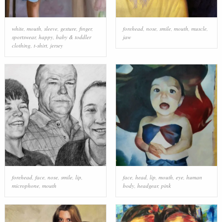
white
,
mouth
,
sleeve
,
gesture
,
finger
,
forehead
,
nose
,
smile
,
mouth
,
muscle
,
sportswear
,
happy
,
baby & toddler
jaw
clothing
,
t-shirt
,
jersey
forehead
,
face
,
nose
,
smile
,
lip
,
face
,
head
,
lip
,
mouth
,
eye
,
human
microphone
,
mouth
body
,
headgear
,
pink