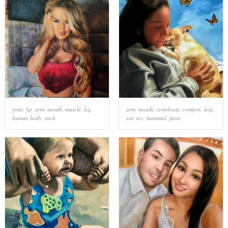
joint
,
lip
,
arm
,
mouth
,
muscle
,
leg
,
arm
,
mouth
,
vertebrate
,
comfort
,
dog
,
human body
,
neck
ear
,
toy
,
mammal
,
fawn