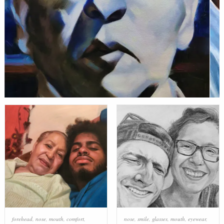
forehead
,
nose
,
mouth
,
comfort
,
nose
,
smile
,
glasses
,
mouth
,
eyewear
,