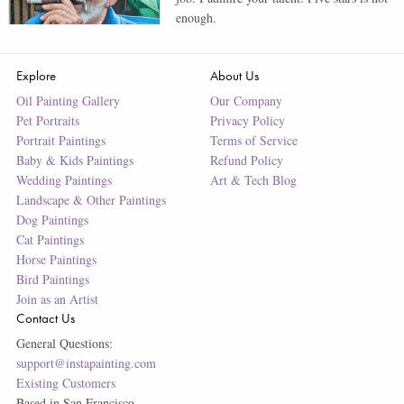
enough.
Explore
About Us
Oil Painting Gallery
Our Company
Pet Portraits
Privacy Policy
Portrait Paintings
Terms of Service
Baby & Kids Paintings
Refund Policy
Wedding Paintings
Art & Tech Blog
Landscape & Other Paintings
Dog Paintings
Cat Paintings
Horse Paintings
Bird Paintings
Join as an Artist
Contact Us
General Questions:
support@instapainting.com
Existing Customers
Based in San Francisco.