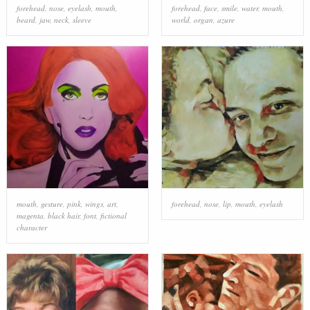
forehead
,
nose
,
eyelash
,
mouth
,
forehead
,
face
,
smile
,
water
,
mouth
,
beard
,
jaw
,
neck
,
sleeve
world
,
organ
,
azure
mouth
,
gesture
,
pink
,
wings
,
art
,
forehead
,
nose
,
lip
,
mouth
,
eyelash
magenta
,
black hair
,
font
,
fictional
character