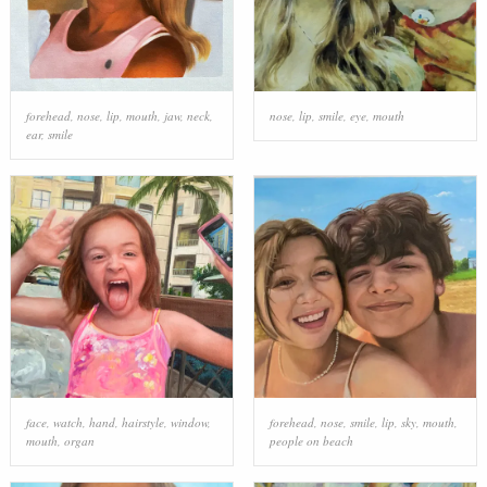
forehead
,
nose
,
lip
,
mouth
,
jaw
,
neck
,
nose
,
lip
,
smile
,
eye
,
mouth
ear
,
smile
face
,
watch
,
hand
,
hairstyle
,
window
,
forehead
,
nose
,
smile
,
lip
,
sky
,
mouth
,
mouth
,
organ
people on beach