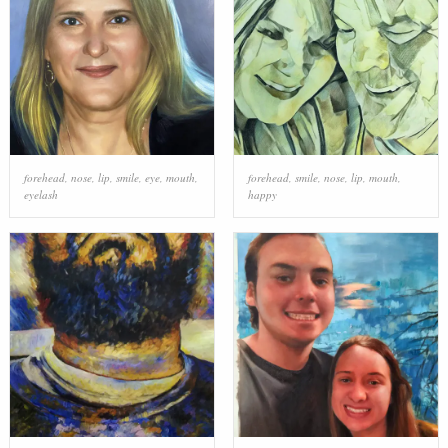
forehead
,
nose
,
lip
,
smile
,
eye
,
mouth
,
forehead
,
smile
,
nose
,
lip
,
mouth
,
eyelash
happy