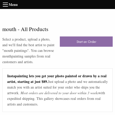
Menu
mouth
-
All Products
Select a product, upload a photo,
Start an Order
and we'll find the best artist to paint
"
mouth paintings
". You can browse
mouth
painting samples from real
customers and artists.
Instapainting lets you get your photo painted or drawn by a real
artist, starting at just $89.
Just upload a photo and we automatically
match you with an artist suited for your order who ships you the
artwork.
Most orders are delivered to your door within 3 weeks
with
expedited shipping. This gallery showcases real orders from real
artists and customers.