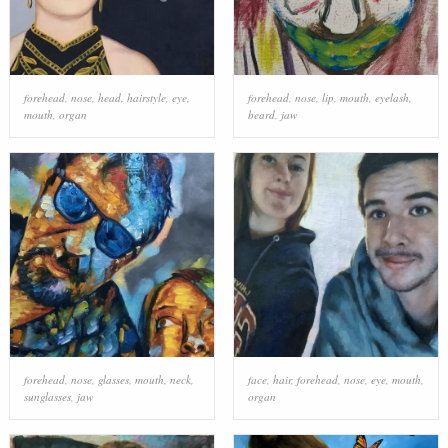
forehead
,
nose
,
head
,
hairstyle
,
eye
,
forehead
,
nose
,
lip
,
mouth
,
eyelash
,
mouth
,
organ
beard
,
jaw
forehead
,
nose
,
glasses
,
mouth
,
neck
,
face
,
hair
,
forehead
,
nose
,
eye
,
mouth
,
sunglasses
,
jaw
organ