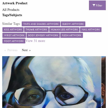
Artwork Product
Filter
All Products
Tags/Subjects
Similar Tags:
TINTS AND SHADES ARTWORK
ELBOW ARTWORK
KISS ARTWORK
THUMB ARTWORK
HUMAN LEG ARTWORK
NAIL ARTWORK
WRIST ARTWORK
BODY JEWELRY ARTWORK
FLESH ARTWORK
View
31
more
FOOT ARTWORK
Previous
Page
Next
Page