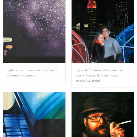
light
,
space
,
screenshot
,
night
,
font
,
night
,
light
,
tourist attraction
,
city
,
computer wallpaper
entertainment
,
lighting
,
event
,
recreation
,
world