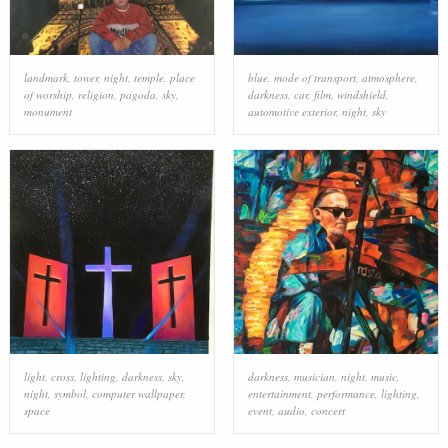
landmark
,
tower
,
night
,
temple
,
place
blue
,
mode of transport
,
atmosphere
,
of worship
,
religion
,
pagoda
,
sky
,
darkness
,
car
,
film
,
windshield
,
monument
automotive exterior
,
night
,
sky
light
,
cross
,
lighting
,
darkness
,
sky
,
darkness
,
musician
,
night
,
music
,
night
,
symbol
,
computer wallpaper
,
entertainment
,
performance
,
lighting
,
space
event
,
audio
,
concert