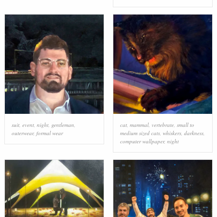
suit
,
event
,
night
,
gentleman
,
cat
,
mammal
,
vertebrate
,
small to
outerwear
,
formal wear
medium sized cats
,
whiskers
,
darkness
,
computer wallpaper
,
night