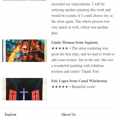
exceeded my expectations. I will be
ordering another painting this week and
would be ecstatic if I could choose Joy as
the artist again. The whole process was
very quick as well, which was another
plus.
Linda Thomas
from
Saginaw
,
★★★★★
•
The artist rendering was
great the first time, and we had to work to
add some texture, but in the end, this was
a wonderful painting with fabulous
textures and colors! Thank You!
Eric Lopez
from
Canal Winchester
,
★★★★★
•
Beautiful work!
Explore
About Us