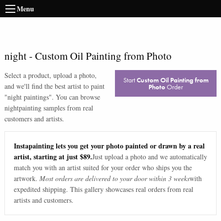
Menu
night
-
Custom Oil Painting from Photo
Select a product, upload a photo,
Start
Custom Oil Painting from
and we'll find the best artist to paint
Photo
Order
"
night paintings
". You can browse
night
painting samples from real
customers and artists.
Instapainting lets you get your photo painted or drawn by a real
artist, starting at just $89.
Just upload a photo and we automatically
match you with an artist suited for your order who ships you the
artwork.
Most orders are delivered to your door within 3 weeks
with
expedited shipping. This gallery showcases real orders from real
artists and customers.