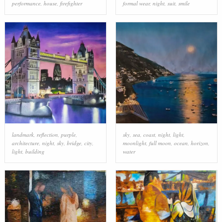
performance
,
house
,
firefighter
formal wear
,
night
,
suit
,
smile
landmark
,
reflection
,
purple
,
sky
,
sea
,
coast
,
night
,
light
,
architecture
,
night
,
sky
,
bridge
,
city
,
moonlight
,
full moon
,
ocean
,
horizon
,
light
,
building
water