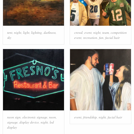
tent
,
night
,
light
,
lighting
,
darkness
,
crowd
,
event
,
night
,
team
,
competition
sky
event
,
recreation
,
fan
,
facial hair
neon sign
,
electronic signage
,
neon
,
event
,
friendship
,
night
,
facial hair
signage
,
display device
,
night
,
led
display