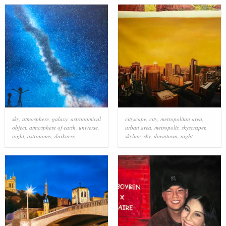
sky
,
atmosphere
,
galaxy
,
astronomical
cityscape
,
city
,
metropolitan area
,
object
,
atmosphere of earth
,
universe
,
urban area
,
metropolis
,
skyscraper
,
night
,
astronomy
,
darkness
skyline
,
sky
,
downtown
,
night