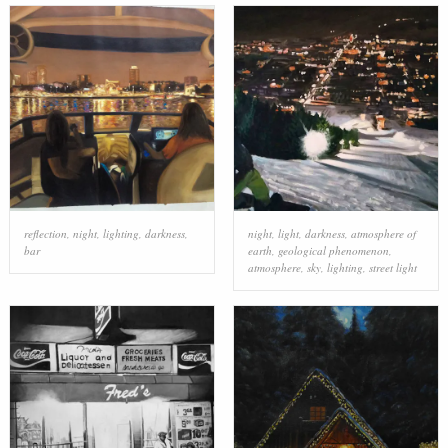
reflection
,
night
,
lighting
,
darkness
,
night
,
light
,
darkness
,
atmosphere of
bar
earth
,
geological phenomenon
,
atmosphere
,
sky
,
lighting
,
street light