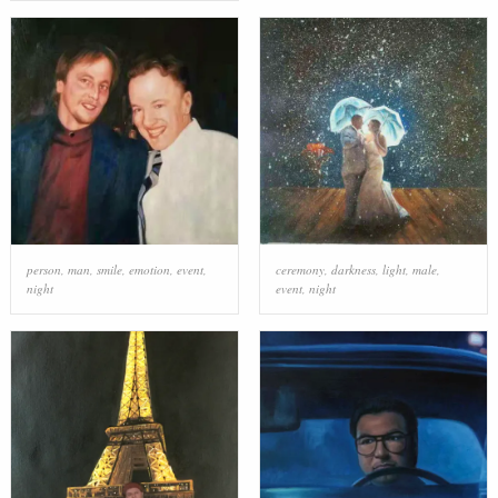
person
,
man
,
smile
,
emotion
,
event
,
ceremony
,
darkness
,
light
,
male
,
night
event
,
night