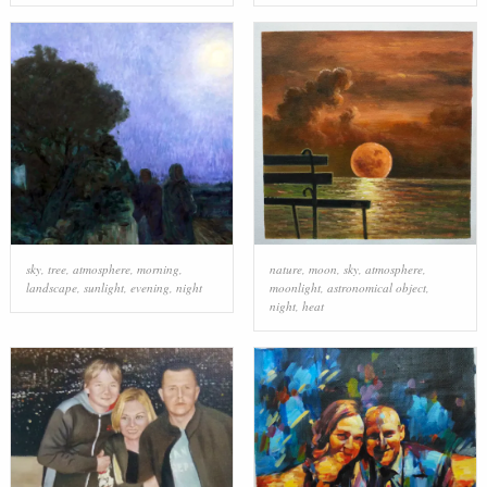
sky
,
tree
,
atmosphere
,
morning
,
nature
,
moon
,
sky
,
atmosphere
,
landscape
,
sunlight
,
evening
,
night
moonlight
,
astronomical object
,
night
,
heat