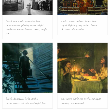
black and white
,
infrastructure
,
winter
,
snow
,
nature
,
home
,
tree
,
monochrome photography
,
night
,
night
,
lighting
,
log cabin
,
house
,
darkness
,
monochrome
,
street
,
angle
,
christmas decoration
font
black
,
darkness
,
light
,
night
,
art
,
water
,
darkness
,
night
,
sunlight
,
performance art
,
sky
,
midnight
,
film
evening
,
modern art