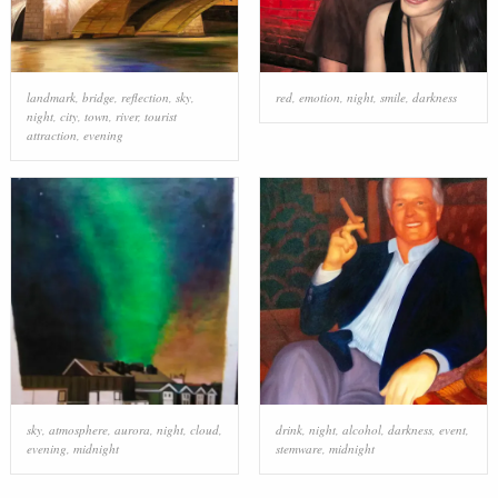
landmark
,
bridge
,
reflection
,
sky
,
red
,
emotion
,
night
,
smile
,
darkness
night
,
city
,
town
,
river
,
tourist
attraction
,
evening
sky
,
atmosphere
,
aurora
,
night
,
cloud
,
drink
,
night
,
alcohol
,
darkness
,
event
,
evening
,
midnight
stemware
,
midnight