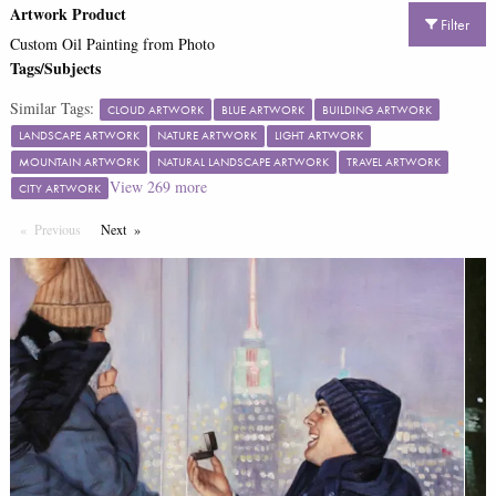
Artwork Product
Filter
Custom Oil Painting from Photo
Tags/Subjects
Similar Tags:
CLOUD ARTWORK
BLUE ARTWORK
BUILDING ARTWORK
LANDSCAPE ARTWORK
NATURE ARTWORK
LIGHT ARTWORK
MOUNTAIN ARTWORK
NATURAL LANDSCAPE ARTWORK
TRAVEL ARTWORK
View
269
more
CITY ARTWORK
Previous
Page
Next
Page