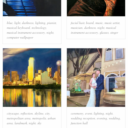
blue
,
light
,
darkness
,
lighting
,
pianist
,
facial hair
,
beard
,
music
,
music artist
,
musical keyboard
,
technology
,
musician
,
darkness
,
night
,
musical
musical instrument accessory
,
night
,
instrument accessory
,
glasses
,
singer
computer wallpaper
cityscape
,
reflection
,
skyline
,
city
,
ceremony
,
event
,
lighting
,
night
,
metropolitan area
,
metropolis
,
urban
wedding reception
,
evening
,
wedding
,
area
,
landmark
,
night
,
sky
function hall