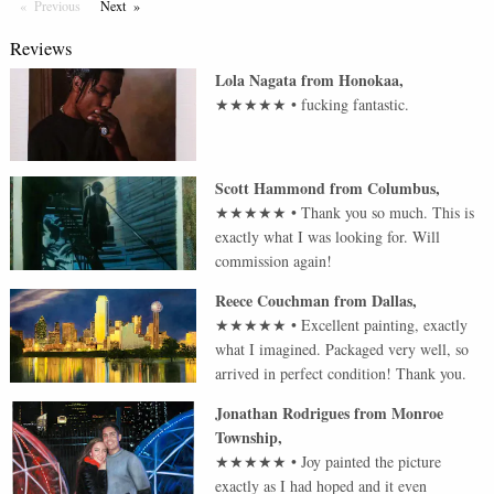
Previous
Page
Next
Page
Reviews
Lola Nagata
from
Honokaa
,
★★★★★
•
fucking fantastic.
Scott Hammond
from
Columbus
,
★★★★★
•
Thank you so much. This is
exactly what I was looking for. Will
commission again!
Reece Couchman
from
Dallas
,
★★★★★
•
Excellent painting, exactly
what I imagined. Packaged very well, so
arrived in perfect condition! Thank you.
Jonathan Rodrigues
from
Monroe
Township
,
★★★★★
•
Joy painted the picture
exactly as I had hoped and it even