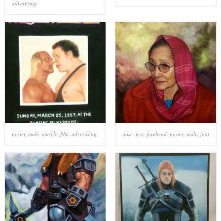
advertising
poster
,
male
,
muscle
,
film
,
advertising
nose
,
text
,
forehead
,
poster
,
smile
,
font