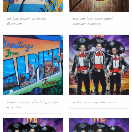
art
,
blue
,
modern art
,
poster
,
text
,
font
,
logo
,
poster
,
brand
,
illustration
computer wallpaper
mural
,
poster
,
art
,
advertising
,
graffiti
,
poster
,
advertising
,
album cover
recreation