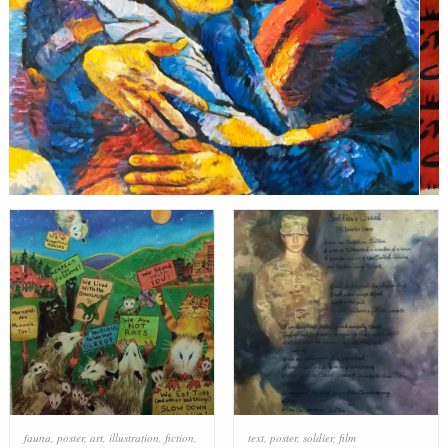
fauna
,
poster
,
art
,
illustration
,
fiction
,
text
,
poster
,
soldier
,
film