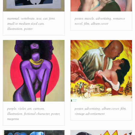
mammal
,
vertebrate
,
text
,
cat
,
font
,
poster
,
muscle
,
advertising
,
romance
small to medium sized cats
,
novel
,
film
,
album cover
illustration
,
poster
purple
,
violet
,
art
,
cartoon
,
poster
,
advertising
,
album cover
,
film
,
illustration
,
fictional character
,
poster
,
vintage advertisement
magenta