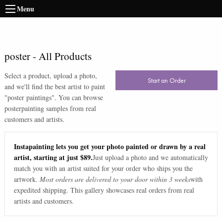
Menu
poster
-
All Products
Select a product, upload a photo,
Start an Order
and we'll find the best artist to paint
"
poster paintings
". You can browse
poster
painting samples from real
customers and artists.
Instapainting lets you get your photo painted or drawn by a real
artist, starting at just $89.
Just upload a photo and we automatically
match you with an artist suited for your order who ships you the
artwork.
Most orders are delivered to your door within 3 weeks
with
expedited shipping. This gallery showcases real orders from real
artists and customers.