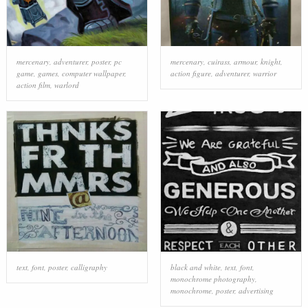
mercenary
,
adventurer
,
poster
,
pc
mercenary
,
cuirass
,
armour
,
knight
,
game
,
games
,
computer wallpaper
,
action figure
,
adventurer
,
warrior
action film
,
warlord
text
,
font
,
poster
,
calligraphy
black and white
,
text
,
font
,
monochrome photography
,
monochrome
,
poster
,
advertising