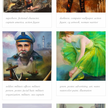
superhero
,
fictional character
,
darkness
,
computer wallpaper
,
action
captain america
,
action figure
figure
,
cg artwork
,
woman warrior
soldier
,
military officer
,
military
green
,
poster
,
advertising
,
art
,
water
,
person
,
poster
,
facial hair
,
military
watercolor paint
,
illustration
organization
,
military
,
sea captain