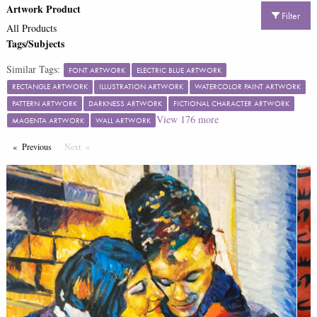
Artwork Product
Filter
All Products
Tags/Subjects
Similar Tags:
FONT ARTWORK
ELECTRIC BLUE ARTWORK
RECTANGLE ARTWORK
ILLUSTRATION ARTWORK
WATERCOLOR PAINT ARTWORK
PATTERN ARTWORK
DARKNESS ARTWORK
FICTIONAL CHARACTER ARTWORK
View
176
more
MAGENTA ARTWORK
WALL ARTWORK
Previous
Page
Next
Page