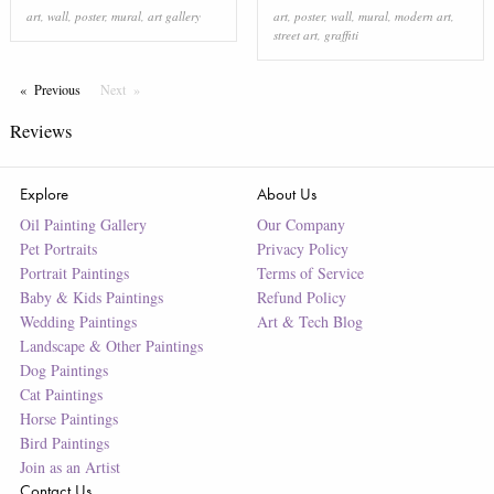
art
,
wall
,
poster
,
mural
,
art gallery
art
,
poster
,
wall
,
mural
,
modern art
,
street art
,
graffiti
Previous
Page
Next
Page
Reviews
Explore
About Us
Oil Painting Gallery
Our Company
Pet Portraits
Privacy Policy
Portrait Paintings
Terms of Service
Baby & Kids Paintings
Refund Policy
Wedding Paintings
Art & Tech Blog
Landscape & Other Paintings
Dog Paintings
Cat Paintings
Horse Paintings
Bird Paintings
Join as an Artist
Contact Us