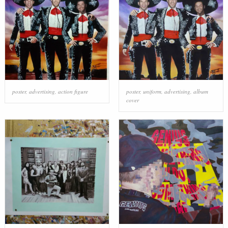
poster
,
advertising
,
action figure
poster
,
uniform
,
advertising
,
album
cover