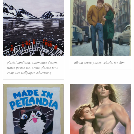
glacial landform
,
automotive design
,
album cover
,
poster
,
vehicle
,
fur
,
film
water
,
poster
,
ice
,
arctic
,
glacier
,
font
,
computer wallpaper
,
advertising