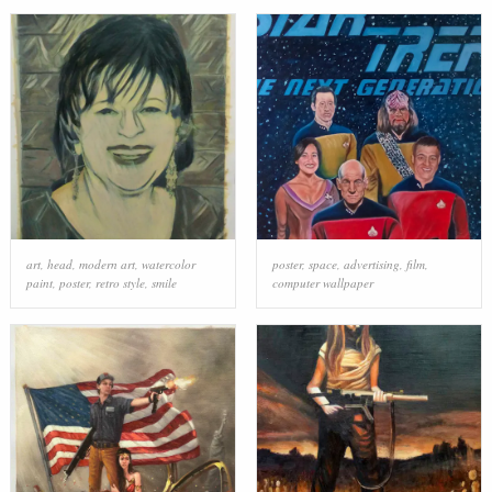
art
,
head
,
modern art
,
watercolor
poster
,
space
,
advertising
,
film
,
paint
,
poster
,
retro style
,
smile
computer wallpaper