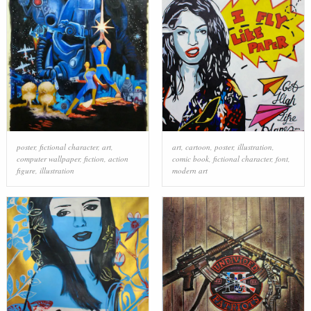
poster
,
fictional character
,
art
,
art
,
cartoon
,
poster
,
illustration
,
computer wallpaper
,
fiction
,
action
comic book
,
fictional character
,
font
,
figure
,
illustration
modern art