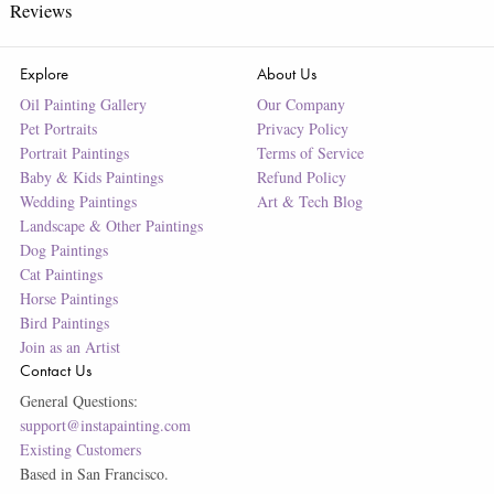
Reviews
Explore
About Us
Oil Painting Gallery
Our Company
Pet Portraits
Privacy Policy
Portrait Paintings
Terms of Service
Baby & Kids Paintings
Refund Policy
Wedding Paintings
Art & Tech Blog
Landscape & Other Paintings
Dog Paintings
Cat Paintings
Horse Paintings
Bird Paintings
Join as an Artist
Contact Us
General Questions:
support@instapainting.com
Existing Customers
Based in San Francisco.