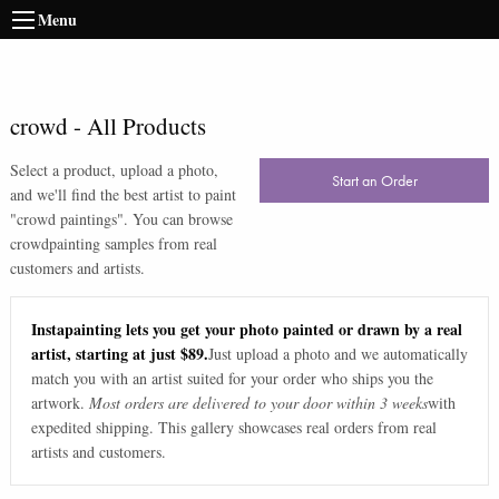
Menu
crowd
-
All Products
Select a product, upload a photo,
Start an Order
and we'll find the best artist to paint
"
crowd paintings
". You can browse
crowd
painting samples from real
customers and artists.
Instapainting lets you get your photo painted or drawn by a real
artist, starting at just $89.
Just upload a photo and we automatically
match you with an artist suited for your order who ships you the
artwork.
Most orders are delivered to your door within 3 weeks
with
expedited shipping. This gallery showcases real orders from real
artists and customers.