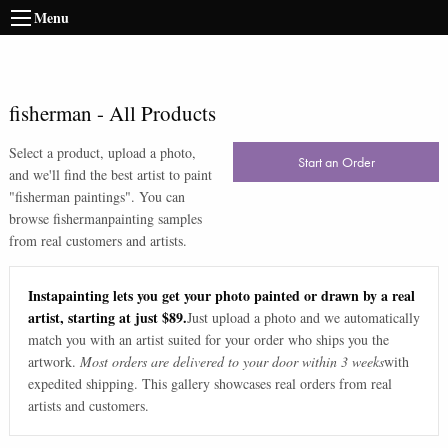
Menu
fisherman
-
All Products
Select a product, upload a photo,
Start an Order
and we'll find the best artist to paint
"
fisherman paintings
". You can
browse
fisherman
painting samples
from real customers and artists.
Instapainting lets you get your photo painted or drawn by a real
artist, starting at just $89.
Just upload a photo and we automatically
match you with an artist suited for your order who ships you the
artwork.
Most orders are delivered to your door within 3 weeks
with
expedited shipping. This gallery showcases real orders from real
artists and customers.