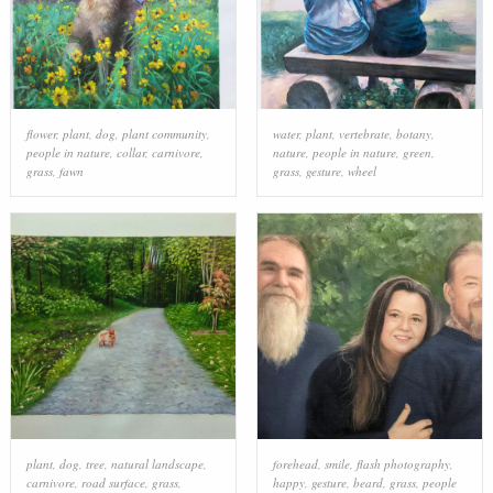
flower
,
plant
,
dog
,
plant community
,
water
,
plant
,
vertebrate
,
botany
,
people in nature
,
collar
,
carnivore
,
nature
,
people in nature
,
green
,
grass
,
fawn
grass
,
gesture
,
wheel
plant
,
dog
,
tree
,
natural landscape
,
forehead
,
smile
,
flash photography
,
carnivore
,
road surface
,
grass
,
happy
,
gesture
,
beard
,
grass
,
people