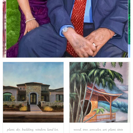
plant
,
sky
,
building
,
window
,
land lot
,
wood
,
tree
,
arecales
,
art
,
plant
,
tints