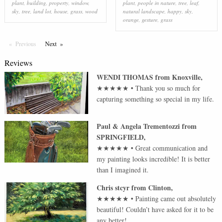
plant
,
building
,
property
,
window
,
plant
,
people in nature
,
tree
,
leaf
,
sky
,
tree
,
land lot
,
house
,
grass
,
wood
natural landscape
,
happy
,
sky
,
orange
,
gesture
,
grass
Previous
Page
Next
Page
Reviews
WENDI THOMAS
from
Knoxville
,
★★★★★
•
Thank you so much for
capturing something so special in my life.
Paul & Angela Trementozzi
from
SPRINGFIELD
,
★★★★★
•
Great communication and
my painting looks incredible! It is better
than I imagined it.
Chris stcyr
from
Clinton
,
★★★★★
•
Painting came out absolutely
beautiful! Couldn’t have asked for it to be
any better!