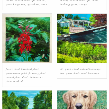
nature
,
natural landscape
,
land lot
,
botany
,
natural landscape
,
shade
,
grass
,
hedge
,
tree
,
agriculture
,
shrub
building
,
grass
,
cottage
flower
,
plant
,
terrestrial plant
,
sky
,
plant
,
cloud
,
natural landscape
,
groundcover
,
petal
,
flowering plant
,
tree
,
grass
,
shade
,
road
,
landscape
annual plant
,
shrub
,
herbaceous
plant
,
subshrub