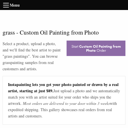
Menu
grass
-
Custom Oil Painting from Photo
Select a product, upload a photo,
Start
Custom Oil Painting from
and we'll find the best artist to paint
Photo
Order
"
grass paintings
". You can browse
grass
painting samples from real
customers and artists.
Instapainting lets you get your photo painted or drawn by a real
artist, starting at just $89.
Just upload a photo and we automatically
match you with an artist suited for your order who ships you the
artwork.
Most orders are delivered to your door within 3 weeks
with
expedited shipping. This gallery showcases real orders from real
artists and customers.