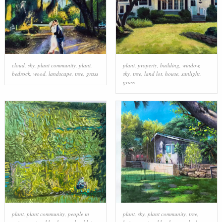
cloud
,
sky
,
plant community
,
plant
,
plant
,
property
,
building
,
window
,
bedrock
,
wood
,
landscape
,
tree
,
grass
sky
,
tree
,
land lot
,
house
,
sunlight
,
grass
plant
,
plant community
,
people in
plant
,
sky
,
plant community
,
tree
,