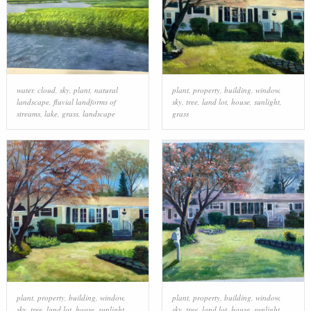
water
,
cloud
,
sky
,
plant
,
natural
plant
,
property
,
building
,
window
,
landscape
,
fluvial landforms of
sky
,
tree
,
land lot
,
house
,
sunlight
,
streams
,
lake
,
grass
,
landscape
grass
plant
,
property
,
building
,
window
,
plant
,
property
,
building
,
window
,
sky
,
tree
,
land lot
,
house
,
sunlight
,
sky
,
tree
,
land lot
,
house
,
sunlight
,