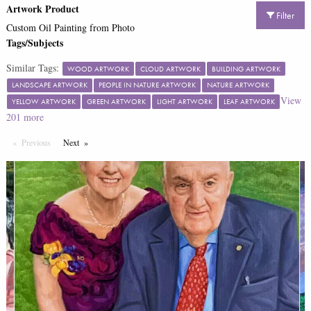
Artwork Product
Filter
Custom Oil Painting from Photo
Tags/Subjects
Similar Tags:
WOOD ARTWORK
CLOUD ARTWORK
BUILDING ARTWORK
LANDSCAPE ARTWORK
PEOPLE IN NATURE ARTWORK
NATURE ARTWORK
View
YELLOW ARTWORK
GREEN ARTWORK
LIGHT ARTWORK
LEAF ARTWORK
201
more
Previous
Page
Next
Page