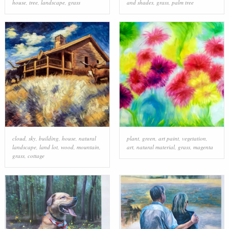
house
,
tree
,
landscape
,
grass
and shades
,
grass
,
palm tree
cloud
,
sky
,
building
,
house
,
natural
plant
,
green
,
art paint
,
vegetation
,
landscape
,
land lot
,
wood
,
mountain
,
art
,
natural material
,
grass
,
magenta
grass
,
cottage