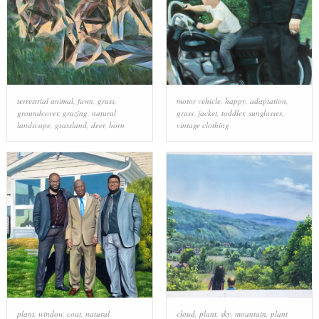
terrestrial animal
,
fawn
,
grass
,
motor vehicle
,
happy
,
adaptation
,
groundcover
,
grazing
,
natural
grass
,
jacket
,
toddler
,
sunglasses
,
landscape
,
grassland
,
deer
,
horn
vintage clothing
plant
,
window
,
coat
,
natural
cloud
,
plant
,
sky
,
mountain
,
plant