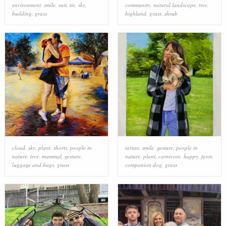
environment
,
smile
,
suit
,
tie
,
sky
,
community
,
natural landscape
,
tree
,
building
,
grass
highland
,
grass
,
shrub
cloud
,
sky
,
plant
,
shorts
,
people in
tartan
,
smile
,
gesture
,
people in
nature
,
tree
,
mammal
,
gesture
,
nature
,
plant
,
carnivore
,
happy
,
fawn
,
luggage and bags
,
grass
companion dog
,
grass