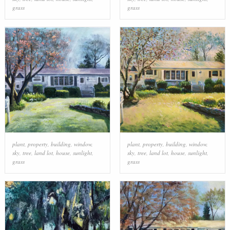
grass
grass
plant
,
property
,
building
,
window
,
plant
,
property
,
building
,
window
,
sky
,
tree
,
land lot
,
house
,
sunlight
,
sky
,
tree
,
land lot
,
house
,
sunlight
,
grass
grass