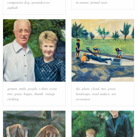
companion dog
,
groundcover
,
in nature
,
formal wear
asphalt
gesture
,
smile
,
people
,
t-shirt
,
event
,
sky
,
plant
,
cloud
,
tree
,
grass
,
tree
,
grass
,
happy
,
thumb
,
vintage
landscape
,
road surface
,
art
,
clothing
recreation