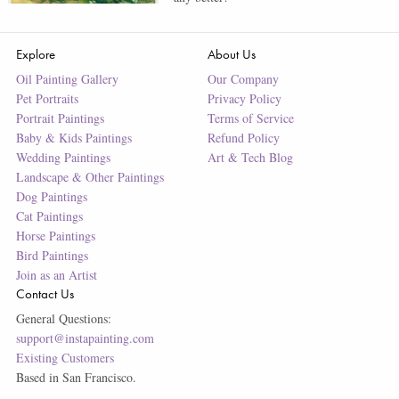
Explore
About Us
Oil Painting Gallery
Our Company
Pet Portraits
Privacy Policy
Portrait Paintings
Terms of Service
Baby & Kids Paintings
Refund Policy
Wedding Paintings
Art & Tech Blog
Landscape & Other Paintings
Dog Paintings
Cat Paintings
Horse Paintings
Bird Paintings
Join as an Artist
Contact Us
General Questions:
support@instapainting.com
Existing Customers
Based in San Francisco.