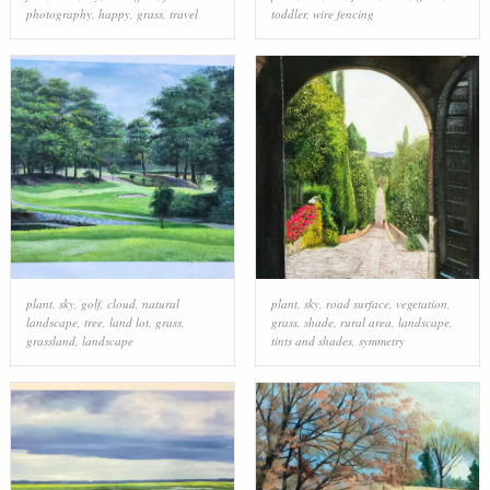
photography
,
happy
,
grass
,
travel
toddler
,
wire fencing
plant
,
sky
,
golf
,
cloud
,
natural
plant
,
sky
,
road surface
,
vegetation
,
landscape
,
tree
,
land lot
,
grass
,
grass
,
shade
,
rural area
,
landscape
,
grassland
,
landscape
tints and shades
,
symmetry