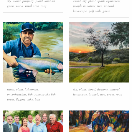
sky
,
cloud
,
property
,
plant
,
land lot
,
cloud
,
sky
,
plant
,
sports equipment
,
grass
,
wood
,
rural area
,
roof
people in nature
,
tree
,
natural
landscape
,
golf club
,
grass
water
,
plant
,
fisherman
,
sky
,
plant
,
cloud
,
daytime
,
natural
oncorhynchus
,
fish
,
salmon-like fish
,
landscape
,
branch
,
tree
,
grass
,
road
grass
,
jigging
,
lake
,
bait