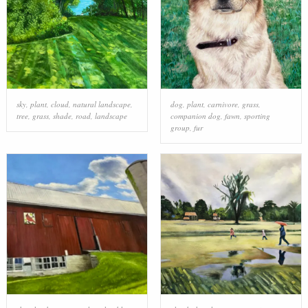
sky
,
plant
,
cloud
,
natural landscape
,
dog
,
plant
,
carnivore
,
grass
,
tree
,
grass
,
shade
,
road
,
landscape
companion dog
,
fawn
,
sporting
group
,
fur