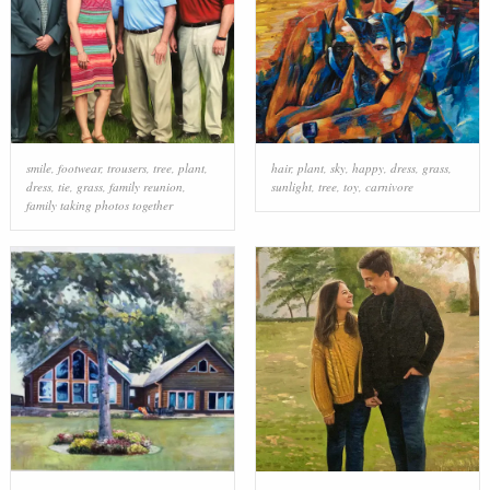
smile
,
footwear
,
trousers
,
tree
,
plant
,
hair
,
plant
,
sky
,
happy
,
dress
,
grass
,
dress
,
tie
,
grass
,
family reunion
,
sunlight
,
tree
,
toy
,
carnivore
family taking photos together