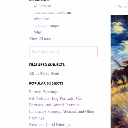
wilderness
Previ
mountainous landforms
adventure
mountain range
ridge
View
20
more
FEATURED SUBJECTS
All Featured Items
POPULAR SUBJECTS
Portrait Paintings
Pet Portraits, Dog Portraits, Cat
Portraits, and Animal Portraits
Landscape Scenery, Abstract, and Other
Paintings
Baby and Child Paintings