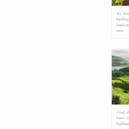
sky
,
mou
building
landsca
snow
cloud
,
s
water
,
t
highland