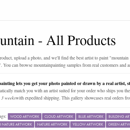
untain
-
All Products
roduct, upload a photo, and we'll find the best artist to paint "
mountain
". You can browse
mountain
painting samples from real customers and art
ainting lets you get your photo painted or drawn by a real artist, st
tically match you with an artist suited for your order who ships you the
n 3 weeks
with expedited shipping. This gallery showcases real orders fro
ags:
WOOD ARTWORK
CLOUD ARTWORK
BLUE ARTWORK
BUILDING A
IN NATURE ARTWORK
NATURE ARTWORK
YELLOW ARTWORK
GREEN ART