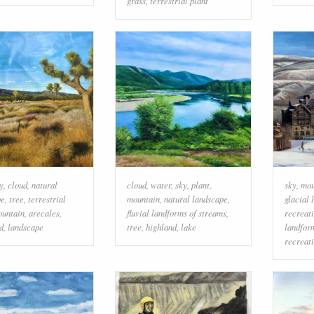
grass
,
terrestrial plant
y
,
cloud
,
natural
cloud
,
water
,
sky
,
plant
,
sky
,
mou
pe
,
tree
,
terrestrial
mountain
,
natural landscape
,
glacial 
untain
,
arecales
,
fluvial landforms of streams
,
recreat
d
,
landscape
tree
,
highland
,
lake
landfor
recreat