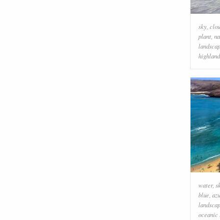
sky
,
clo
plant
,
na
landsca
highland
water
,
s
blue
,
az
landsca
oceanic