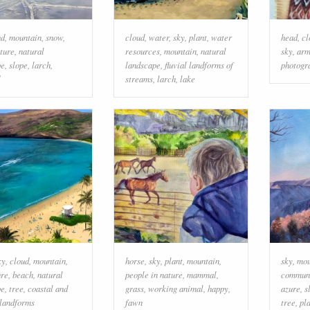
ud
,
mountain
,
snow
,
cloud
,
water
,
sky
,
plant
,
water
head
,
cl
ture
,
natural
resources
,
mountain
,
natural
sky
,
ar
pe
,
slope
,
larch
,
landscape
,
fluvial landforms of
photogr
streams
,
larch
,
lake
ky
,
cloud
,
mountain
,
horse
,
sky
,
plant
,
mountain
,
sky
,
mou
ure
,
beach
,
natural
people in nature
,
mammal
,
commun
pe
,
tree
,
coastal and
grass
,
working animal
,
happy
,
azure
,
s
 landforms
fawn
tree
,
pl