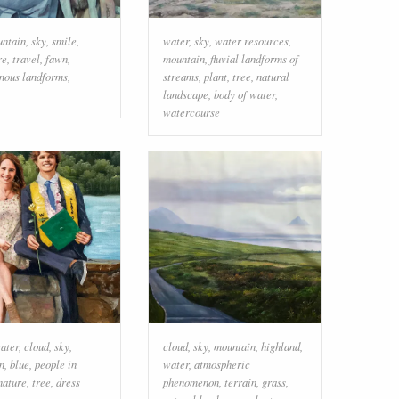
ntain
,
sky
,
smile
,
water
,
sky
,
water resources
,
re
,
travel
,
fawn
,
mountain
,
fluvial landforms of
nous landforms
,
streams
,
plant
,
tree
,
natural
landscape
,
body of water
,
watercourse
ater
,
cloud
,
sky
,
cloud
,
sky
,
mountain
,
highland
,
n
,
blue
,
people in
water
,
atmospheric
nature
,
tree
,
dress
phenomenon
,
terrain
,
grass
,