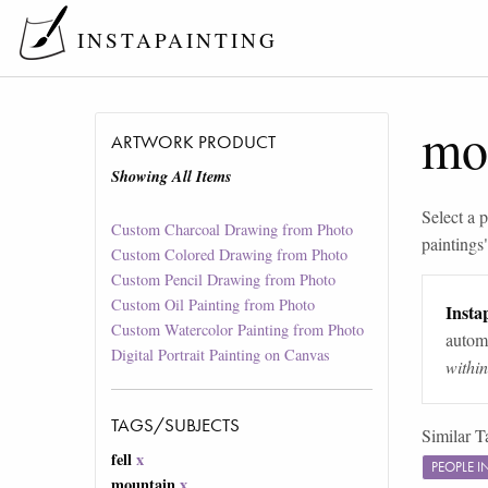
INSTAPAINTING
mo
ARTWORK PRODUCT
Showing All Items
Select a p
Custom Charcoal Drawing from Photo
paintings
Custom Colored Drawing from Photo
Custom Pencil Drawing from Photo
Custom Oil Painting from Photo
Instap
Custom Watercolor Painting from Photo
automa
Digital Portrait Painting on Canvas
withi
TAGS/SUBJECTS
Similar T
fell
x
PEOPLE 
mountain
x