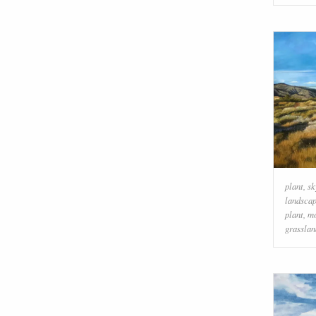
plant
,
sk
landsca
plant
,
mo
grasslan