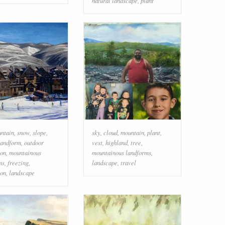
natural landscape
,
plant
ntain
,
snow
,
slope
,
sky
,
cloud
,
mountain
,
plant
,
landform
,
outdoor
vest
,
highland
,
tree
,
ion
,
mountainous
mountainous landforms
,
ms
,
freezing
,
landscape
,
travel
ion
,
landscape