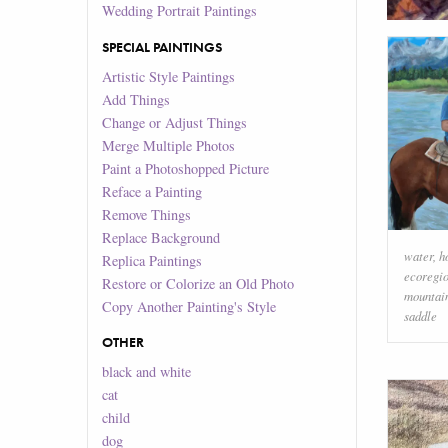
Wedding Portrait Paintings
SPECIAL PAINTINGS
Artistic Style Paintings
Add Things
Change or Adjust Things
Merge Multiple Photos
Paint a Photoshopped Picture
Reface a Painting
Remove Things
Replace Background
water
,
h
Replica Paintings
ecoregi
Restore or Colorize an Old Photo
mountai
Copy Another Painting's Style
saddle
OTHER
black and white
cat
child
dog