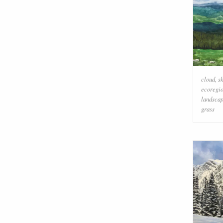
cloud
,
s
ecoregi
landsca
grass