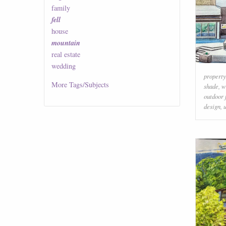
family
fell
house
mountain
real estate
wedding
property
More
Tags/Subjects
shade
,
w
outdoor 
design
,