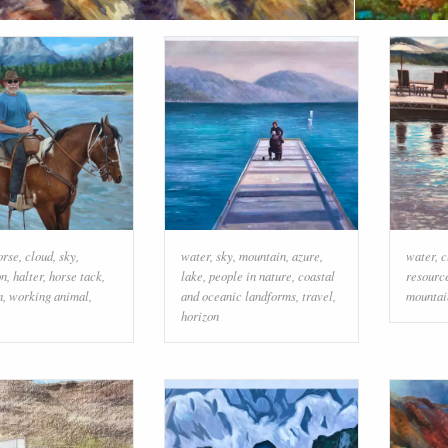
orse
,
cloud
,
sky
,
water
,
sky
,
mountain
,
azure
,
water
,
c
on
,
halter
,
horse tack
,
lake
,
people in nature
,
coastal
resourc
n
,
working animal
,
and oceanic landforms
,
travel
,
mountai
horizon