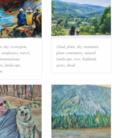
n
,
sky
,
ecoregion
,
cloud
,
plant
,
sky
,
mountain
,
,
sunglasses
,
travel
,
plant community
,
natural
mountainous
landscape
,
tree
,
highland
,
ms
,
landscape
,
grass
,
shrub
on