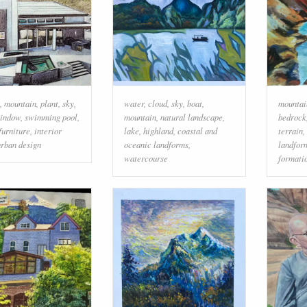
,
mountain
,
plant
,
sky
,
water
,
cloud
,
sky
,
boat
,
mountai
indow
,
swimming pool
,
mountain
,
natural landscape
,
bedrock
furniture
,
interior
lake
,
highland
,
coastal and
terrain
,
urban design
oceanic landforms
,
landfor
watercourse
formati