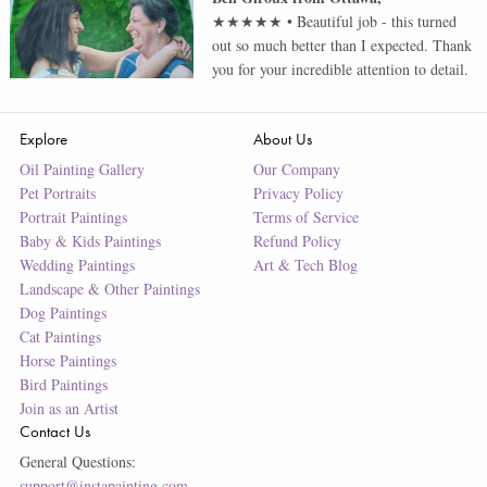
★★★★★
•
Beautiful job - this turned
out so much better than I expected. Thank
you for your incredible attention to detail.
Explore
About Us
Oil Painting Gallery
Our Company
Pet Portraits
Privacy Policy
Portrait Paintings
Terms of Service
Baby & Kids Paintings
Refund Policy
Wedding Paintings
Art & Tech Blog
Landscape & Other Paintings
Dog Paintings
Cat Paintings
Horse Paintings
Bird Paintings
Join as an Artist
Contact Us
General Questions:
support@instapainting.com