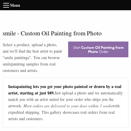
Menu
smile
-
Custom Oil Painting from Photo
Select a product, upload a photo,
Start
Custom Oil Painting from
and we'll find the best artist to paint
Photo
Order
"
smile paintings
". You can browse
smile
painting samples from real
customers and artists.
Instapainting lets you get your photo painted or drawn by a real
artist, starting at just $89.
Just upload a photo and we automatically
match you with an artist suited for your order who ships you the
artwork.
Most orders are delivered to your door within 3 weeks
with
expedited shipping. This gallery showcases real orders from real
artists and customers.