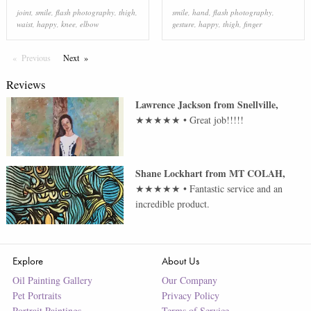
joint
,
smile
,
flash photography
,
thigh
,
smile
,
hand
,
flash photography
,
waist
,
happy
,
knee
,
elbow
gesture
,
happy
,
thigh
,
finger
Previous
Page
Next
Page
Reviews
Lawrence Jackson
from
Snellville
,
★★★★★
•
Great job!!!!!
Shane Lockhart
from
MT COLAH
,
★★★★★
•
Fantastic service and an
incredible product.
Explore
About Us
Oil Painting Gallery
Our Company
Pet Portraits
Privacy Policy
Portrait Paintings
Terms of Service