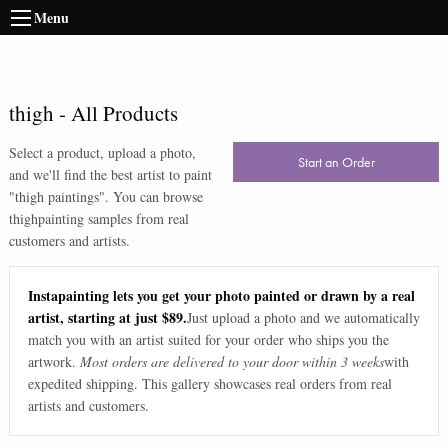
Menu
thigh
-
All Products
Select a product, upload a photo,
Start an Order
and we'll find the best artist to paint
"
thigh paintings
". You can browse
thigh
painting samples from real
customers and artists.
Instapainting lets you get your photo painted or drawn by a real
artist, starting at just $89.
Just upload a photo and we automatically
match you with an artist suited for your order who ships you the
artwork.
Most orders are delivered to your door within 3 weeks
with
expedited shipping. This gallery showcases real orders from real
artists and customers.