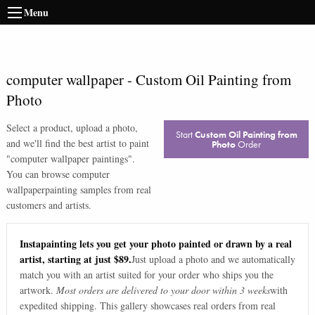
Menu
computer wallpaper
-
Custom Oil Painting from
Photo
Select a product, upload a photo,
Start
Custom Oil Painting from
and we'll find the best artist to paint
Photo
Order
"
computer wallpaper paintings
".
You can browse
computer
wallpaper
painting samples from real
customers and artists.
Instapainting lets you get your photo painted or drawn by a real
artist, starting at just $89.
Just upload a photo and we automatically
match you with an artist suited for your order who ships you the
artwork.
Most orders are delivered to your door within 3 weeks
with
expedited shipping. This gallery showcases real orders from real