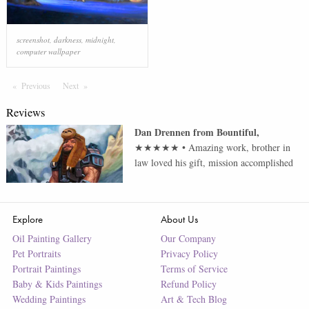
screenshot
,
darkness
,
midnight
,
computer wallpaper
Previous
Page
Next
Page
Reviews
Dan Drennen
from
Bountiful
,
★★★★★
•
Amazing work, brother in
law loved his gift, mission accomplished
Explore
About Us
Oil Painting Gallery
Our Company
Pet Portraits
Privacy Policy
Portrait Paintings
Terms of Service
Baby & Kids Paintings
Refund Policy
Wedding Paintings
Art & Tech Blog