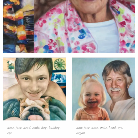
nose
,
face
,
head
,
smile
,
dog
,
bulldog
,
hair
,
face
,
nose
,
smile
,
head
,
eye
,
eye
organ