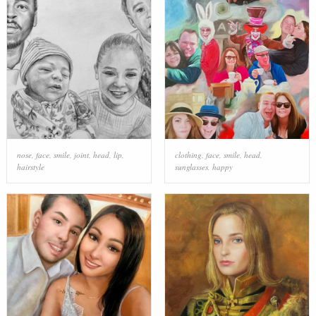
nose
,
face
,
smile
,
joint
,
head
,
lip
,
clothing
,
face
,
smile
,
head
,
hairstyle
sunglasses
,
happy