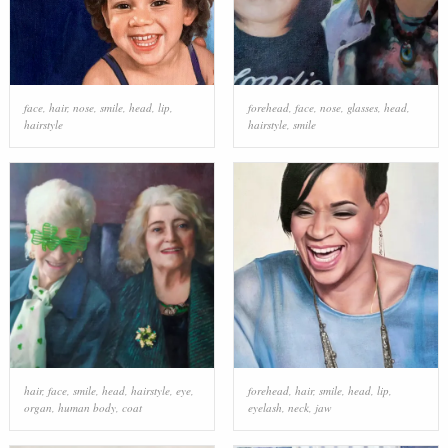
face
,
hair
,
nose
,
smile
,
head
,
lip
,
forehead
,
face
,
nose
,
glasses
,
head
,
hairstyle
hairstyle
,
smile
hair
,
face
,
smile
,
head
,
hairstyle
,
eye
,
forehead
,
hair
,
smile
,
head
,
lip
,
organ
,
human body
,
coat
eyelash
,
neck
,
jaw