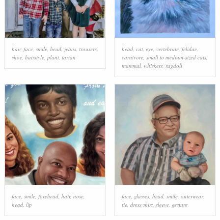
hair
,
face
,
smile
,
head
,
jeans
,
trousers
,
head
,
cat
,
eye
,
vertebrate
,
felidae
,
shoe
,
hairstyle
,
plant
,
tartan
carnivore
,
small to medium-sized cats
,
mammal
,
whiskers
,
ragdoll
face
,
smile
,
forehead
,
hair
,
nose
,
face
,
glasses
,
head
,
smile
,
outerwear
,
head
,
lip
tie
,
dress shirt
,
sleeve
,
gesture