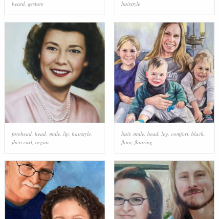
beard
,
gesture
hairstyle
forehead
,
head
,
smile
,
lip
,
hairstyle
,
hair
,
smile
,
head
,
leg
,
comfort
,
black
,
jheri curl
,
organ
floor
,
flooring