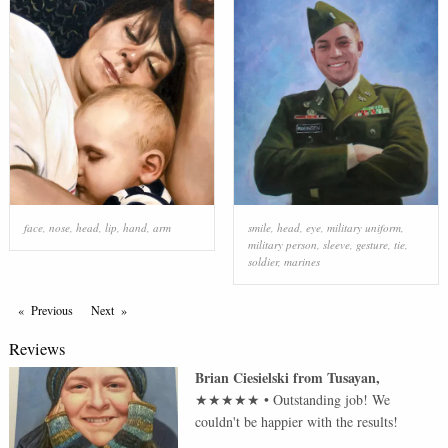
face
,
nose
,
head
,
lip
,
hand
,
arm
smile
,
head
,
eye
,
military uniform
,
military person
,
sleeve
,
gesture
,
tie
,
soldier
,
marines
Previous
Page
Next
Page
Reviews
Brian Ciesielski
from
Tusayan
,
★★★★★
•
Outstanding job! We
couldn't be happier with the results!