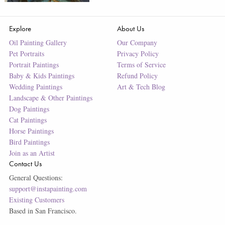
Explore
About Us
Oil Painting Gallery
Our Company
Pet Portraits
Privacy Policy
Portrait Paintings
Terms of Service
Baby & Kids Paintings
Refund Policy
Wedding Paintings
Art & Tech Blog
Landscape & Other Paintings
Dog Paintings
Cat Paintings
Horse Paintings
Bird Paintings
Join as an Artist
Contact Us
General Questions:
support@instapainting.com
Existing Customers
Based in San Francisco.