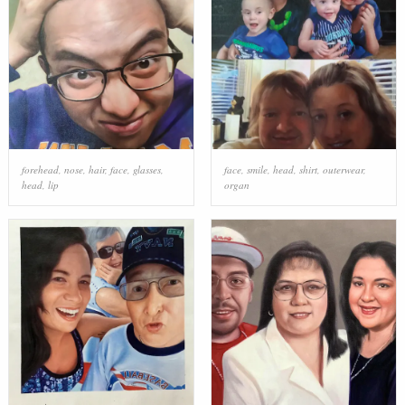
forehead
,
nose
,
hair
,
face
,
glasses
,
face
,
smile
,
head
,
shirt
,
outerwear
,
head
,
lip
organ