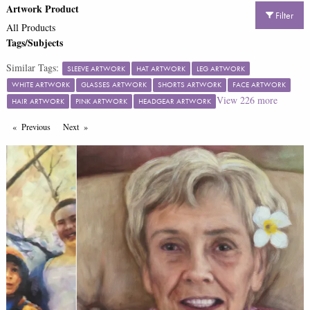
Artwork Product
Filter
All Products
Tags/Subjects
Similar Tags:
SLEEVE ARTWORK
HAT ARTWORK
LEG ARTWORK
WHITE ARTWORK
GLASSES ARTWORK
SHORTS ARTWORK
FACE ARTWORK
View
226
more
HAIR ARTWORK
PINK ARTWORK
HEADGEAR ARTWORK
Previous
Page
Next
Page