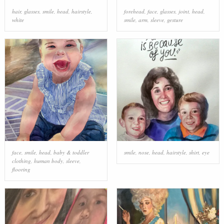
hair
,
glasses
,
smile
,
head
,
hairstyle
,
forehead
,
face
,
glasses
,
joint
,
head
,
white
smile
,
arm
,
sleeve
,
gesture
face
,
smile
,
head
,
baby & toddler
smile
,
nose
,
head
,
hairstyle
,
shirt
,
eye
clothing
,
human body
,
sleeve
,
flooring