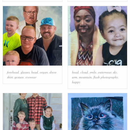
forehead
,
glasses
,
head
,
organ
,
dress
head
,
cloud
,
smile
,
outerwear
,
sky
,
shirt
,
gesture
,
eyewear
arm
,
mountain
,
flash photography
,
happy