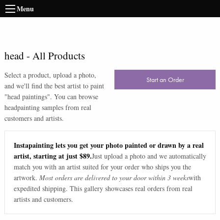
Menu
head
-
All Products
Select a product, upload a photo,
Start an Order
and we'll find the best artist to paint
"
head paintings
". You can browse
head
painting samples from real
customers and artists.
Instapainting lets you get your photo painted or drawn by a real
artist, starting at just $89.
Just upload a photo and we automatically
match you with an artist suited for your order who ships you the
artwork.
Most orders are delivered to your door within 3 weeks
with
expedited shipping. This gallery showcases real orders from real
artists and customers.