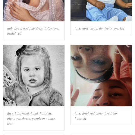
hair
,
head
,
wedding dress
,
bride
,
eye
,
face
,
nose
,
head
,
lip
,
jeans
,
eye
,
leg
bridal veil
face
,
hair
,
head
,
hand
,
hairstyle
,
face
,
forehead
,
nose
,
head
,
lip
,
plant
,
vertebrate
,
people in nature
,
hairstyle
leaf