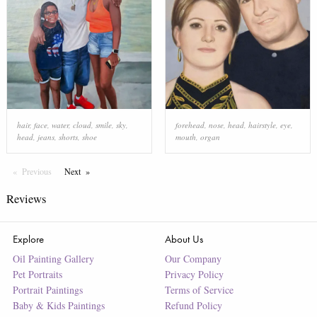
hair
,
face
,
water
,
cloud
,
smile
,
sky
,
forehead
,
nose
,
head
,
hairstyle
,
eye
,
head
,
jeans
,
shorts
,
shoe
mouth
,
organ
Previous
Page
Next
Page
Reviews
Explore
About Us
Oil Painting Gallery
Our Company
Pet Portraits
Privacy Policy
Portrait Paintings
Terms of Service
Baby & Kids Paintings
Refund Policy