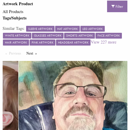
Artwork Product
Filter
All Products
Tags/Subjects
Similar Tags:
SLEEVE ARTWORK
HAT ARTWORK
LEG ARTWORK
WHITE ARTWORK
GLASSES ARTWORK
SHORTS ARTWORK
FACE ARTWORK
View
227
more
HAIR ARTWORK
PINK ARTWORK
HEADGEAR ARTWORK
Previous
Page
Next
Page