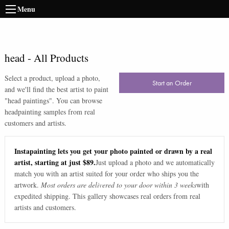
Menu
head
-
All Products
Select a product, upload a photo,
Start an Order
and we'll find the best artist to paint
"
head paintings
". You can browse
head
painting samples from real
customers and artists.
Instapainting lets you get your photo painted or drawn by a real
artist, starting at just $89.
Just upload a photo and we automatically
match you with an artist suited for your order who ships you the
artwork.
Most orders are delivered to your door within 3 weeks
with
expedited shipping. This gallery showcases real orders from real
artists and customers.