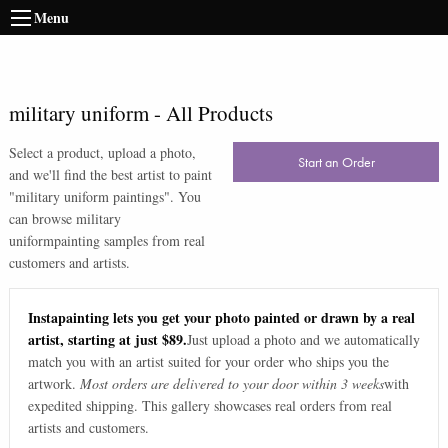
Menu
military uniform
-
All Products
Select a product, upload a photo,
Start an Order
and we'll find the best artist to paint
"
military uniform paintings
". You
can browse
military
uniform
painting samples from real
customers and artists.
Instapainting lets you get your photo painted or drawn by a real
artist, starting at just $89.
Just upload a photo and we automatically
match you with an artist suited for your order who ships you the
artwork.
Most orders are delivered to your door within 3 weeks
with
expedited shipping. This gallery showcases real orders from real
artists and customers.