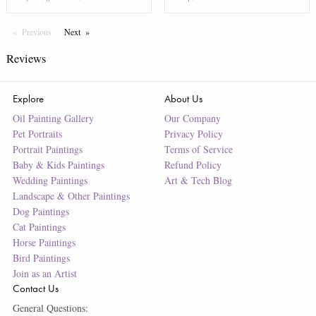
Previous
Page
Next
Page
Reviews
Explore
About Us
Oil Painting Gallery
Our Company
Pet Portraits
Privacy Policy
Portrait Paintings
Terms of Service
Baby & Kids Paintings
Refund Policy
Wedding Paintings
Art & Tech Blog
Landscape & Other Paintings
Dog Paintings
Cat Paintings
Horse Paintings
Bird Paintings
Join as an Artist
Contact Us
General Questions: