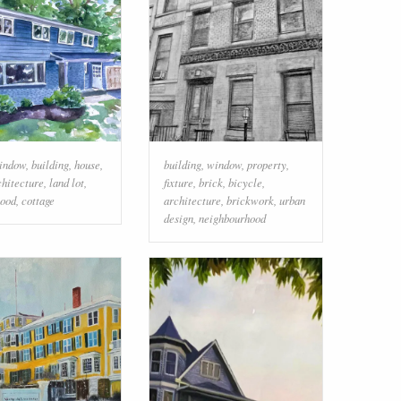
indow
,
building
,
house
,
building
,
window
,
property
,
chitecture
,
land lot
,
fixture
,
brick
,
bicycle
,
ood
,
cottage
architecture
,
brickwork
,
urban
design
,
neighbourhood