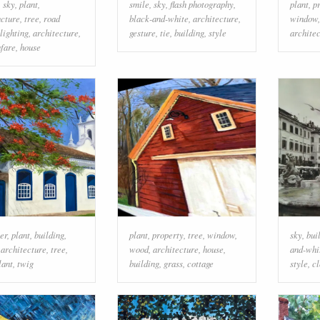
,
sky
,
plant
,
smile
,
sky
,
flash photography
,
plant
,
p
ucture
,
tree
,
road
black-and-white
,
architecture
,
window
lighting
,
architecture
,
gesture
,
tie
,
building
,
style
archite
fare
,
house
er
,
plant
,
building
,
plant
,
property
,
tree
,
window
,
sky
,
bui
,
architecture
,
tree
,
wood
,
architecture
,
house
,
and-whi
lant
,
twig
building
,
grass
,
cottage
style
,
c