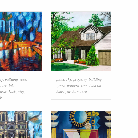
ky
,
building
,
tree
,
plant
,
sky
,
property
,
building
,
cture
,
lake
,
green
,
window
,
tree
,
land lot
,
urse
,
bank
,
city
,
house
,
architecture
k