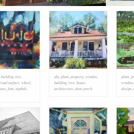
,
building
,
tire
,
sky
,
plant
,
property
,
window
,
plant
,
p
,
road surface
,
wheel
,
building
,
tree
,
house
,
window
ture
,
font
,
asphalt
,
architecture
,
door
,
porch
design
,