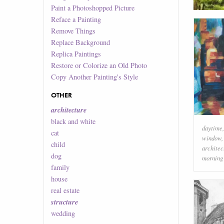
Paint a Photoshopped Picture
Reface a Painting
Remove Things
Replace Background
Replica Paintings
Restore or Colorize an Old Photo
Copy Another Painting's Style
OTHER
architecture
black and white
daytime
cat
window
child
architec
dog
morning
family
house
real estate
structure
wedding