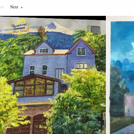
ous
Page
Next
Page