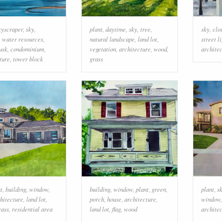
kyscraper
,
sky
,
plant
,
daytime
,
sky
,
tree
,
sky
,
clo
,
water resources
,
natural landscape
,
land lot
,
street l
usk
,
condominium
,
vegetation
,
architecture
,
wood
,
archite
ture
,
tower block
grass
t
,
building
,
window
,
building
,
window
,
plant
,
green
,
plant
,
s
hitecture
,
land lot
,
porch
,
house
,
architecture
,
window
rass
,
residential area
land lot
,
flag
,
wood
archite