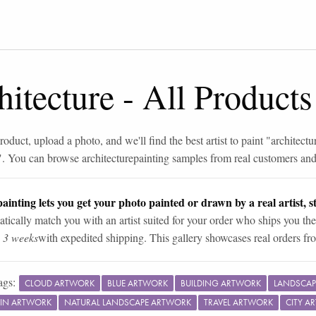
hitecture
-
All Products
roduct, upload a photo, and we'll find the best artist to paint "
architectu
". You can browse
architecture
painting samples from real customers and 
ainting lets you get your photo painted or drawn by a real artist, st
tically match you with an artist suited for your order who ships you the
n 3 weeks
with expedited shipping. This gallery showcases real orders fro
ags:
CLOUD ARTWORK
BLUE ARTWORK
BUILDING ARTWORK
LANDSCAP
IN ARTWORK
NATURAL LANDSCAPE ARTWORK
TRAVEL ARTWORK
CITY A