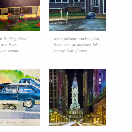
nt
,
building
,
cloud
,
water
,
building
,
window
,
plant
,
,
tree
,
house
,
house
,
tree
,
architecture
,
lake
,
cture
,
cottage
cottage
,
body of water