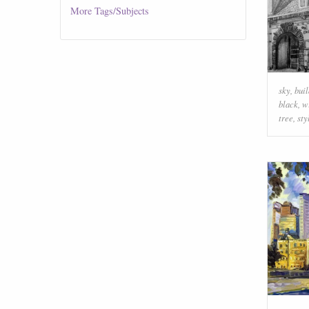
More
Tags/Subjects
sky
,
buil
black
,
w
tree
,
sty