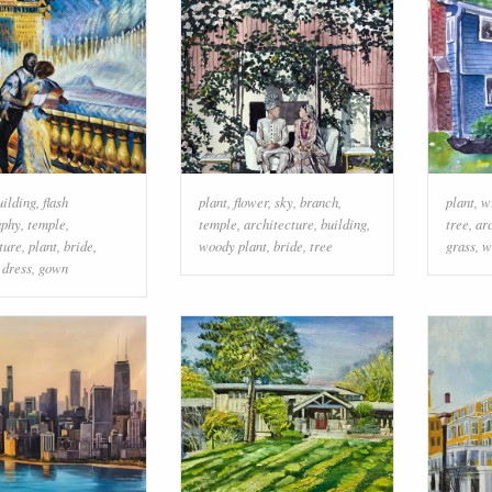
uilding
,
flash
plant
,
flower
,
sky
,
branch
,
plant
,
w
aphy
,
temple
,
temple
,
architecture
,
building
,
tree
,
ar
ture
,
plant
,
bride
,
woody plant
,
bride
,
tree
grass
,
w
 dress
,
gown