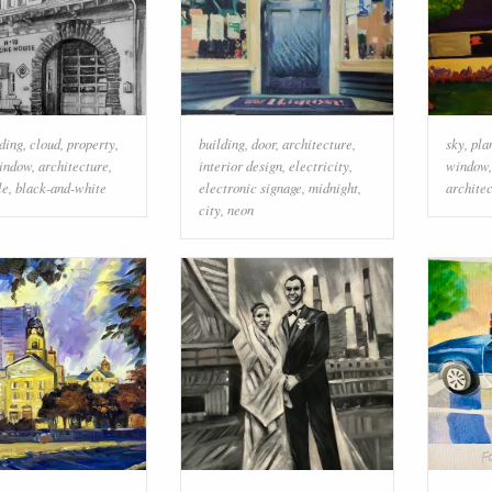
ding
,
cloud
,
property
,
building
,
door
,
architecture
,
sky
,
pla
indow
,
architecture
,
interior design
,
electricity
,
window
le
,
black-and-white
electronic signage
,
midnight
,
archite
city
,
neon