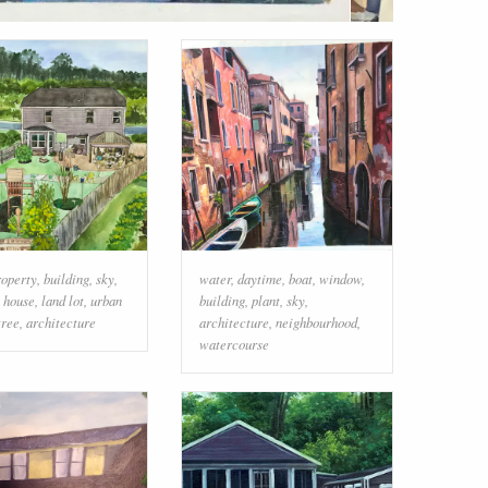
roperty
,
building
,
sky
,
water
,
daytime
,
boat
,
window
,
,
house
,
land lot
,
urban
building
,
plant
,
sky
,
tree
,
architecture
architecture
,
neighbourhood
,
watercourse