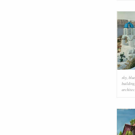
sky
,
blu
building
architec