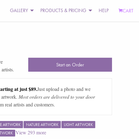
GALLERY
PRODUCTS & PRICING
HELP
CART
re
Start an Order
artists.
arting at just $89.
Just upload a photo and we
 artwork.
Most orders are delivered to your door
m real artists and customers.
E ARTWORK
NATURE ARTWORK
LIGHT ARTWORK
View
293
more
RTWORK