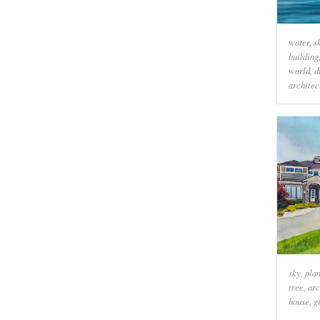
water
,
s
building
world
,
d
architec
sky
,
plan
tree
,
arc
house
,
g