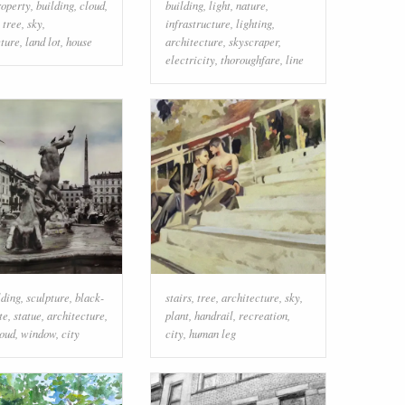
roperty
,
building
,
cloud
,
building
,
light
,
nature
,
,
tree
,
sky
,
infrastructure
,
lighting
,
cture
,
land lot
,
house
architecture
,
skyscraper
,
electricity
,
thoroughfare
,
line
lding
,
sculpture
,
black-
stairs
,
tree
,
architecture
,
sky
,
te
,
statue
,
architecture
,
plant
,
handrail
,
recreation
,
loud
,
window
,
city
city
,
human leg