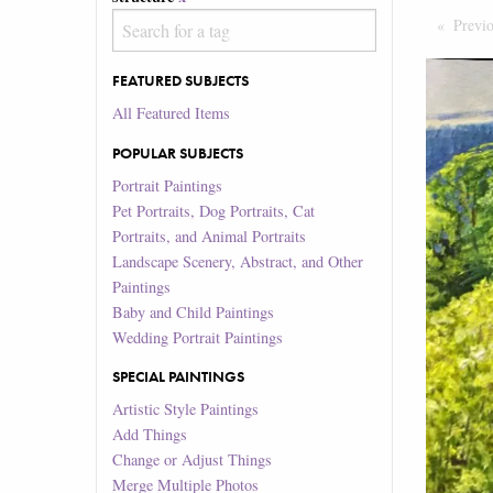
Previ
FEATURED SUBJECTS
All Featured Items
POPULAR SUBJECTS
Portrait Paintings
Pet Portraits, Dog Portraits, Cat
Portraits, and Animal Portraits
Landscape Scenery, Abstract, and Other
Paintings
Baby and Child Paintings
Wedding Portrait Paintings
SPECIAL PAINTINGS
Artistic Style Paintings
Add Things
Change or Adjust Things
Merge Multiple Photos