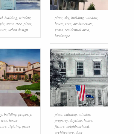
ud
,
building
,
window
,
plant
,
sky
,
building
,
window
,
ight
,
snow
,
tree
,
plant
,
house
,
tree
,
architecture
,
cture
,
urban design
grass
,
residential area
,
landscape
ky
,
building
,
property
,
plant
,
building
,
window
,
,
tree
,
house
,
property
,
daytime
,
house
,
cture
,
lighting
,
grass
fixture
,
neighbourhood
,
architecture
,
door