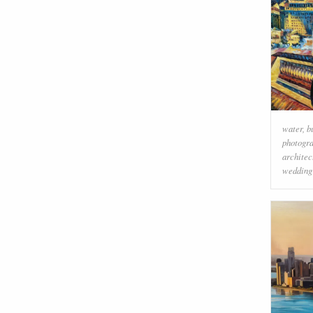
water
,
b
photogr
architec
wedding