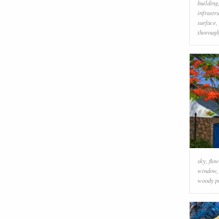
building
infrastr
surface
,
thorough
sky
,
flow
window
woody p