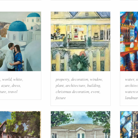
e
,
world
,
white
,
property
,
decoration
,
window
,
water
,
s
,
azure
,
dress
,
plant
,
architecture
,
building
,
archite
ture
,
travel
christmas decoration
,
event
,
waterco
fixture
landmar