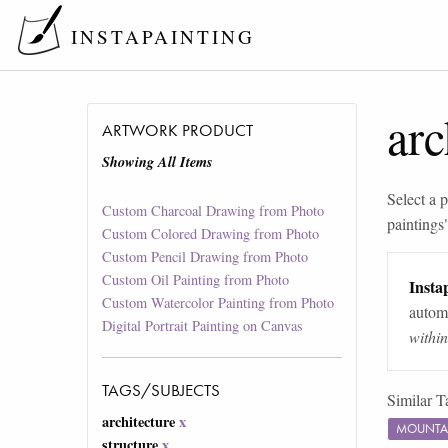
INSTAPAINTING
arc
ARTWORK PRODUCT
Showing All Items
Select a p
Custom Charcoal Drawing from Photo
paintings
Custom Colored Drawing from Photo
Custom Pencil Drawing from Photo
Custom Oil Painting from Photo
Instap
Custom Watercolor Painting from Photo
automa
Digital Portrait Painting on Canvas
withi
TAGS/SUBJECTS
Similar T
architecture
x
MOUNTA
structure
x