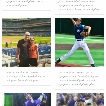
equipment
,
baseball player
,
sleeve
,
jersey
,
bat-and-ball games
,
sports
bat-and-ball games
equipment
,
baseball equipment
,
baseball park
,
helmet
,
baseball player
smile
,
baseball
,
world
,
muscle
,
sports uniform
,
trousers
,
sports
baseball park
,
blue
,
baseball player
,
equipment
,
shoe
,
bat-and-ball games
,
ball game
,
bat-and-ball games
baseball
,
baseball park
,
baseball
equipment
,
baseball player
,
plant