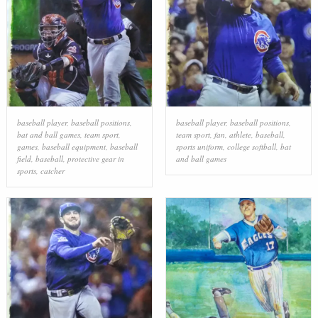
baseball player
,
baseball positions
,
baseball player
,
baseball positions
,
bat and ball games
,
team sport
,
team sport
,
fan
,
athlete
,
baseball
,
games
,
baseball equipment
,
baseball
sports uniform
,
college softball
,
bat
field
,
baseball
,
protective gear in
and ball games
sports
,
catcher