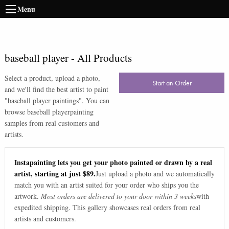
Menu
baseball player
-
All Products
Select a product, upload a photo,
Start an Order
and we'll find the best artist to paint
"
baseball player paintings
". You can
browse
baseball player
painting
samples from real customers and
artists.
Instapainting lets you get your photo painted or drawn by a real
artist, starting at just $89.
Just upload a photo and we automatically
match you with an artist suited for your order who ships you the
artwork.
Most orders are delivered to your door within 3 weeks
with
expedited shipping. This gallery showcases real orders from real
artists and customers.