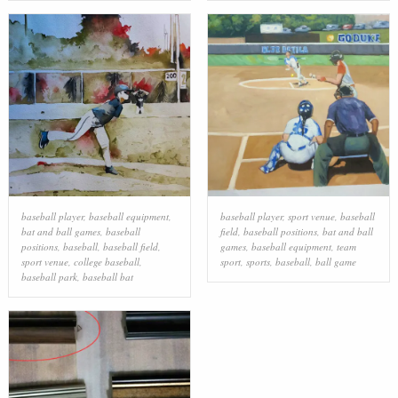
baseball player
,
baseball equipment
,
baseball player
,
sport venue
,
baseball
bat and ball games
,
baseball
field
,
baseball positions
,
bat and ball
positions
,
baseball
,
baseball field
,
games
,
baseball equipment
,
team
sport venue
,
college baseball
,
sport
,
sports
,
baseball
,
ball game
baseball park
,
baseball bat