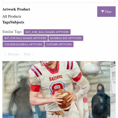
Artwork Product
Filter
All Products
Tags/Subjects
Similar Tags:
BAT_AND_BALL GAMES ARTWORK
BAT AND BALL GAMES ARTWORK
BASEBALL BAT ARTWORK
COLLEGE BASEBALL ARTWORK
CATCHER ARTWORK
Previous
Page
Next
Page