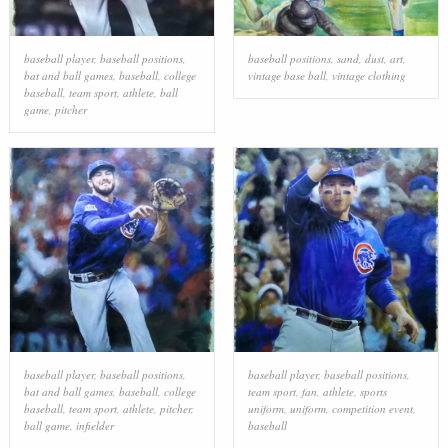
baseball player
,
baseball positions
,
baseball positions
,
sand
,
dust
,
art
,
bat and ball games
,
baseball
,
college
vintage base ball
,
vintage clothing
baseball
,
team sport
,
athlete
,
ball
game
,
pitcher
baseball player
,
baseball positions
,
baseball player
,
baseball positions
,
bat and ball games
,
baseball
,
college
team sport
,
fan
,
athlete
,
sports
baseball
,
team sport
,
athlete
,
pitcher
,
uniform
,
uniform
,
competition event
,
ball game
,
infielder
baseball