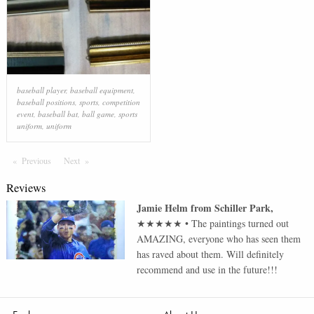
baseball player
,
baseball equipment
,
baseball positions
,
sports
,
competition
event
,
baseball bat
,
ball game
,
sports
uniform
,
uniform
Previous
Page
Next
Page
Reviews
Jamie Helm
from
Schiller Park
,
★★★★★
•
The paintings turned out
AMAZING, everyone who has seen them
has raved about them. Will definitely
recommend and use in the future!!!