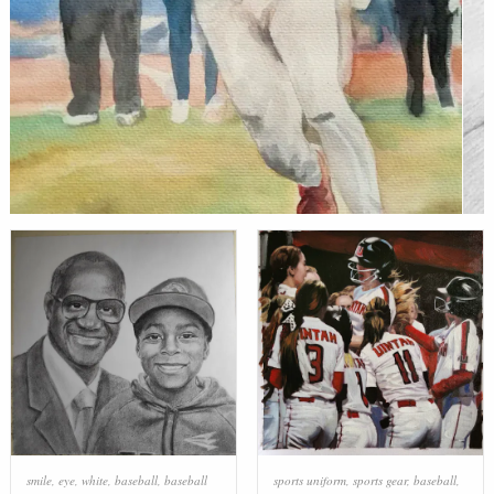
smile
,
eye
,
white
,
baseball
,
baseball
sports uniform
,
sports gear
,
baseball
,