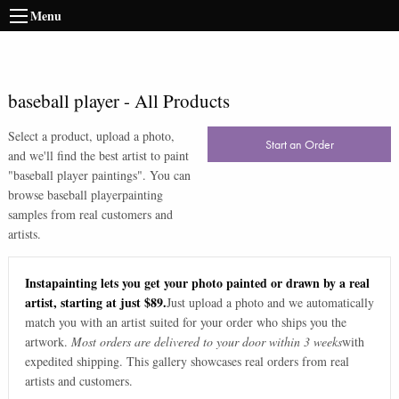
Menu
baseball player
-
All Products
Select a product, upload a photo,
Start an Order
and we'll find the best artist to paint
"
baseball player paintings
". You can
browse
baseball player
painting
samples from real customers and
artists.
Instapainting lets you get your photo painted or drawn by a real
artist, starting at just $89.
Just upload a photo and we automatically
match you with an artist suited for your order who ships you the
artwork.
Most orders are delivered to your door within 3 weeks
with
expedited shipping. This gallery showcases real orders from real
artists and customers.