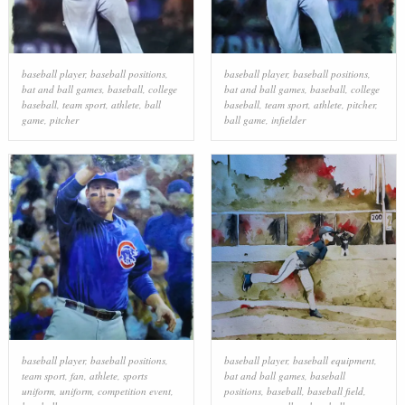
baseball player
,
baseball positions
,
baseball player
,
baseball positions
,
bat and ball games
,
baseball
,
college
bat and ball games
,
baseball
,
college
baseball
,
team sport
,
athlete
,
ball
baseball
,
team sport
,
athlete
,
pitcher
,
game
,
pitcher
ball game
,
infielder
baseball player
,
baseball positions
,
baseball player
,
baseball equipment
,
team sport
,
fan
,
athlete
,
sports
bat and ball games
,
baseball
uniform
,
uniform
,
competition event
,
positions
,
baseball
,
baseball field
,