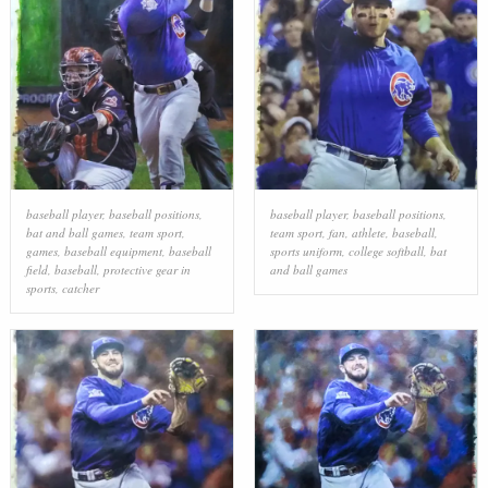
baseball player
,
baseball positions
,
baseball player
,
baseball positions
,
bat and ball games
,
team sport
,
team sport
,
fan
,
athlete
,
baseball
,
games
,
baseball equipment
,
baseball
sports uniform
,
college softball
,
bat
field
,
baseball
,
protective gear in
and ball games
sports
,
catcher