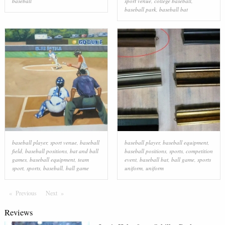
baseball
sport venue
,
college baseball
,
baseball park
,
baseball bat
baseball player
,
sport venue
,
baseball
baseball player
,
baseball equipment
,
field
,
baseball positions
,
bat and ball
baseball positions
,
sports
,
competition
games
,
baseball equipment
,
team
event
,
baseball bat
,
ball game
,
sports
sport
,
sports
,
baseball
,
ball game
uniform
,
uniform
Previous
Page
Next
Page
Reviews