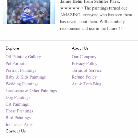
Jamie Helm
from
Schiller Park
,
★★★★★
•
The paintings turned out
AMAZING, everyone who has seen them
has raved about them. Will definitely
recommend and use in the future!!!
Explore
About Us
Oil Painting Gallery
Our Company
Pet Portraits
Privacy Policy
Portrait Paintings
Terms of Service
Baby & Kids Paintings
Refund Policy
Wedding Paintings
Art & Tech Blog
Landscape & Other Paintings
Dog Paintings
Cat Paintings
Horse Paintings
Bird Paintings
Join as an Artist
Contact Us