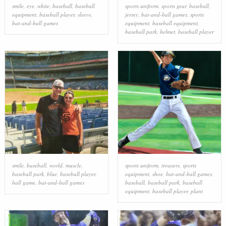
smile
,
eye
,
white
,
baseball
,
baseball
sports uniform
,
sports gear
,
baseball
,
equipment
,
baseball player
,
sleeve
,
jersey
,
bat-and-ball games
,
sports
bat-and-ball games
equipment
,
baseball equipment
,
baseball park
,
helmet
,
baseball player
smile
,
baseball
,
world
,
muscle
,
sports uniform
,
trousers
,
sports
baseball park
,
blue
,
baseball player
,
equipment
,
shoe
,
bat-and-ball games
,
ball game
,
bat-and-ball games
baseball
,
baseball park
,
baseball
equipment
,
baseball player
,
plant