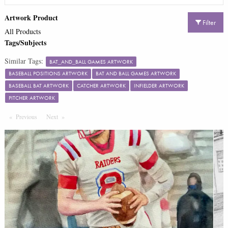
Artwork Product
Filter
All Products
Tags/Subjects
Similar Tags:
BAT_AND_BALL GAMES ARTWORK
BASEBALL POSITIONS ARTWORK
BAT AND BALL GAMES ARTWORK
BASEBALL BAT ARTWORK
CATCHER ARTWORK
INFIELDER ARTWORK
PITCHER ARTWORK
Previous
Page
Next
Page