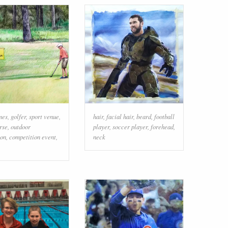
mes
,
golfer
,
sport venue
,
hair
,
facial hair
,
beard
,
football
rse
,
outdoor
player
,
soccer player
,
forehead
,
ion
,
competition event
,
neck