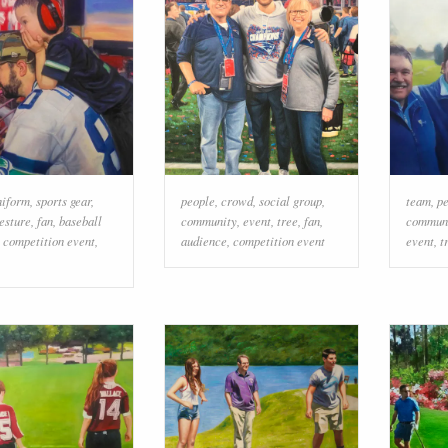
niform
,
sports gear
,
people
,
crowd
,
social group
,
team
,
p
esture
,
fan
,
baseball
community
,
event
,
tree
,
fan
,
commun
,
competition event
,
audience
,
competition event
event
,
t