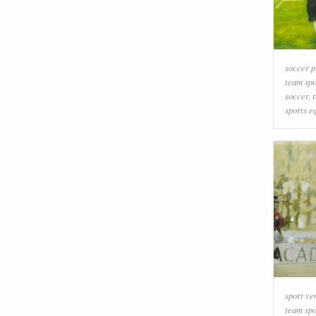
soccer p
team spo
soccer
,
sports e
sport ve
team spo