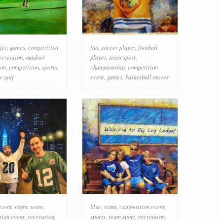
fer
,
games
,
competition
fan
,
soccer player
,
football
ecreation
,
outdoor
player
,
team sport
,
ion
,
competition
,
sports
,
championship
,
competition
e golf
event
,
games
,
basketball moves
event
,
night
,
team
,
blue
,
team
,
competition event
,
tion event
,
recreation
,
sports
,
team sport
,
recreation
,