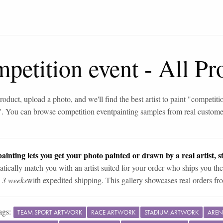
petition event
-
All Pr
roduct, upload a photo, and we'll find the best artist to paint "
competiti
". You can browse
competition event
painting samples from real custome
ainting lets you get your photo painted or drawn by a real artist, st
tically match you with an artist suited for your order who ships you the
n 3 weeks
with expedited shipping. This gallery showcases real orders fro
ags:
TEAM SPORT ARTWORK
RACE ARTWORK
STADIUM ARTWORK
AREN