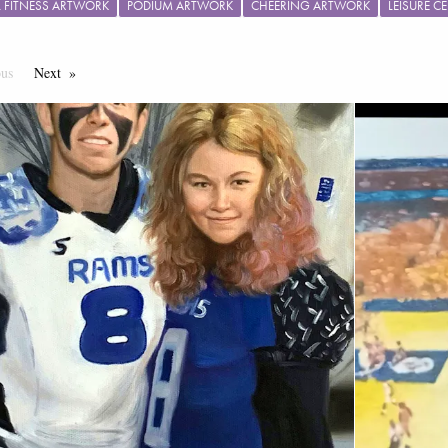
L FITNESS ARTWORK
PODIUM ARTWORK
CHEERING ARTWORK
LEISURE 
ous
Page
Next
Page