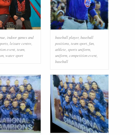
enue
,
indoor games and
baseball player
,
baseball
sports
,
leisure centre
,
positions
,
team sport
,
fan
,
tion event
,
team
,
athlete
,
sports uniform
,
ion
,
water sport
uniform
,
competition event
,
baseball