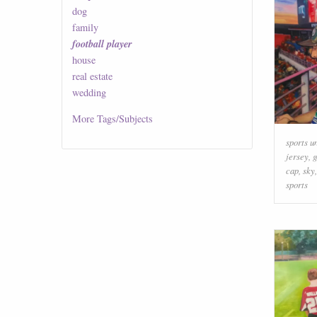
dog
family
football player
house
real estate
wedding
More
Tags/Subjects
sports u
jersey
,
g
cap
,
sky
sports