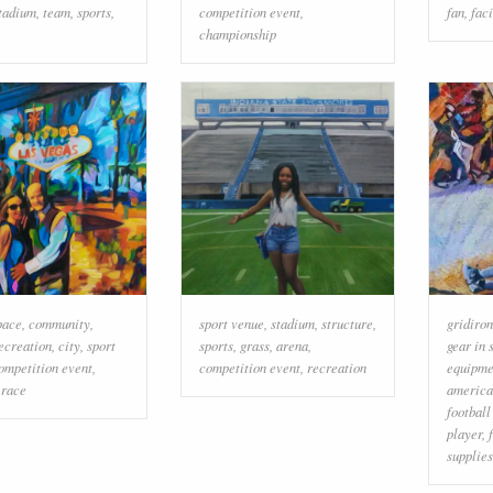
tadium
,
team
,
sports
,
competition event
,
fan
,
faci
championship
pace
,
community
,
sport venue
,
stadium
,
structure
,
gridiron
ecreation
,
city
,
sport
sports
,
grass
,
arena
,
gear in 
ompetition event
,
competition event
,
recreation
equipmen
,
race
america
football
player
,
supplies