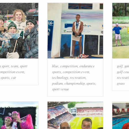
 sport
,
team
,
sport
blue
,
competition
,
endurance
golf
,
ga
ompetition event
,
sports
,
competition event
,
golf cou
,
sports
,
car
technology
,
recreation
,
recreat
podium
,
championship
,
sports
,
grass
sport venue