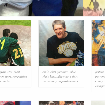
grass
,
tree
,
plant
,
smile
,
shirt
,
furniture
,
table
,
gesture
eam sport
,
competition
chair
,
blue
,
tableware
,
t-shirt
,
instrum
ecreation
recreation
,
competition event
crew
,
co
champio