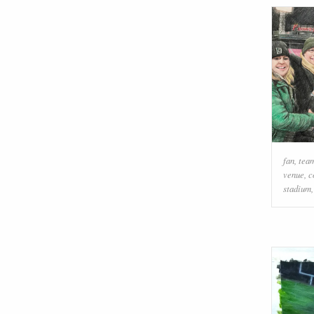
fan
,
team
venue
,
c
stadium