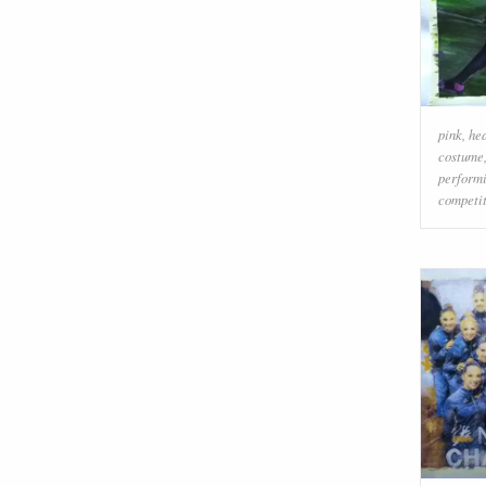
pink
,
he
costume
performi
competit