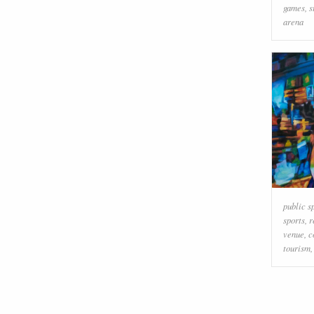
games
,
s
arena
public s
sports
,
r
venue
,
c
tourism