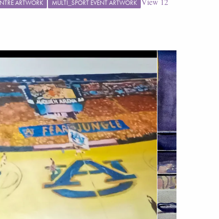
View
12
CENTRE ARTWORK
MULTI_SPORT EVENT ARTWORK