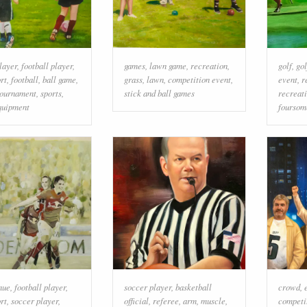
layer
,
football player
,
games
,
lawn game
,
recreation
,
golf
,
gol
rt
,
football
,
ball game
,
grass
,
lawn
,
competition event
,
event
,
r
tournament
,
sports
,
stick and ball games
recreat
quipment
foursom
nue
,
football player
,
soccer player
,
basketball
crowd
,
rt
,
soccer player
,
official
,
referee
,
arm
,
muscle
,
competi