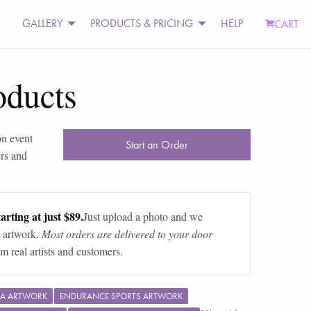
GALLERY
PRODUCTS & PRICING
HELP
CART
oducts
on event
Start an Order
rs and
arting at just $89.
Just upload a photo and we
 artwork.
Most orders are delivered to your door
m real artists and customers.
A ARTWORK
ENDURANCE SPORTS ARTWORK