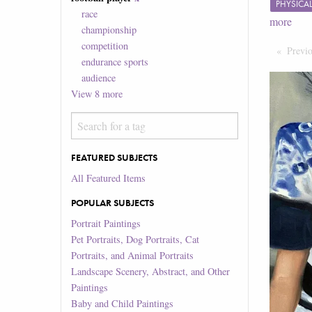
PHYSICA
race
more
championship
competition
Previ
endurance sports
audience
View
8
more
FEATURED SUBJECTS
All Featured Items
POPULAR SUBJECTS
Portrait Paintings
Pet Portraits, Dog Portraits, Cat
Portraits, and Animal Portraits
Landscape Scenery, Abstract, and Other
Paintings
Baby and Child Paintings