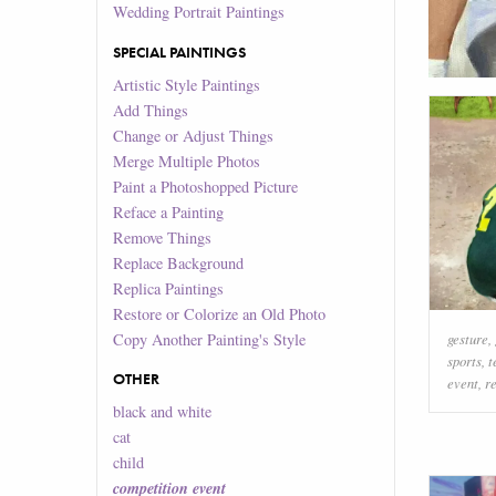
Wedding Portrait Paintings
SPECIAL PAINTINGS
Artistic Style Paintings
Add Things
Change or Adjust Things
Merge Multiple Photos
Paint a Photoshopped Picture
Reface a Painting
Remove Things
Replace Background
Replica Paintings
Restore or Colorize an Old Photo
Copy Another Painting's Style
gesture
,
sports
,
t
OTHER
event
,
r
black and white
cat
child
competition event