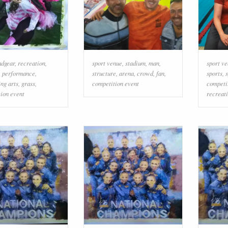
adgear
,
recreation
,
sport venue
,
stadium
,
man
,
sport v
,
performance
,
structure
,
arena
,
crowd
,
fan
,
sports
,
ng arts
,
grass
,
competition event
competi
ion event
recreat