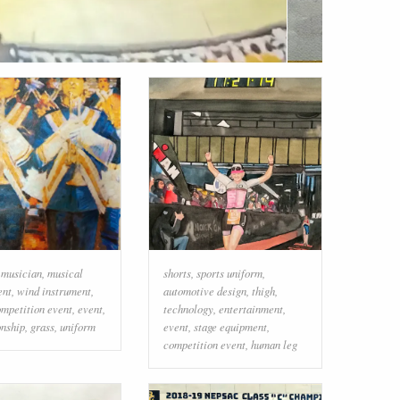
,
musician
,
musical
shorts
,
sports uniform
,
ent
,
wind instrument
,
automotive design
,
thigh
,
mpetition event
,
event
,
technology
,
entertainment
,
nship
,
grass
,
uniform
event
,
stage equipment
,
competition event
,
human leg