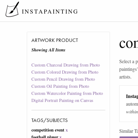
INSTAPAINTING
com
ARTWORK PRODUCT
Showing All Items
Select a p
Custom Charcoal Drawing from Photo
paintings
Custom Colored Drawing from Photo
artists.
Custom Pencil Drawing from Photo
Custom Oil Painting from Photo
Custom Watercolor Painting from Photo
Instap
Digital Portrait Painting on Canvas
automa
withi
TAGS/SUBJECTS
competition event
x
Similar T
football player
x