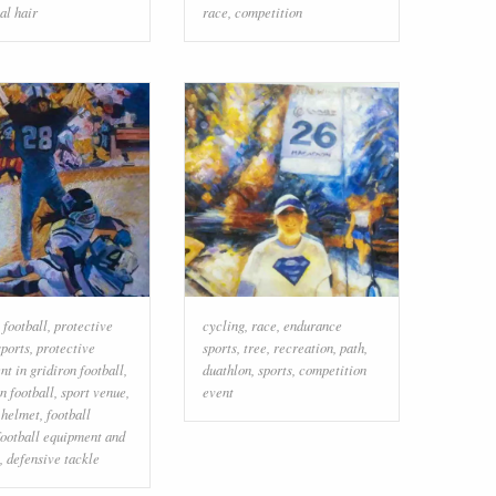
al hair
race
,
competition
 football
,
protective
cycling
,
race
,
endurance
sports
,
protective
sports
,
tree
,
recreation
,
path
,
t in gridiron football
,
duathlon
,
sports
,
competition
n football
,
sport venue
,
event
 helmet
,
football
football equipment and
,
defensive tackle