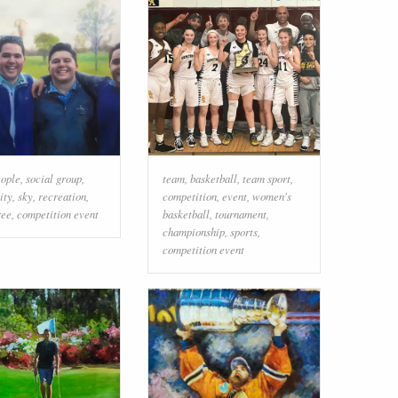
eople
,
social group
,
team
,
basketball
,
team sport
,
ity
,
sky
,
recreation
,
competition
,
event
,
women's
ree
,
competition event
basketball
,
tournament
,
championship
,
sports
,
competition event