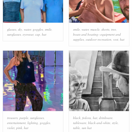
glasses
,
sky
,
water
,
goggles
,
smile
,
smile
,
water
,
muscle
,
shorts
,
tree
,
sunglasses
,
eyewear
,
cap
,
hat
boats and boating--equipment and
supplies
,
outdoor recreation
,
vest
,
hat
trousers
,
purple
,
sunglasses
,
black
,
fedora
,
hat
,
drinkware
,
entertainment
,
lighting
,
goggles
,
tableware
,
black-and-white
,
style
,
violet
,
pink
,
hat
table
,
sun hat