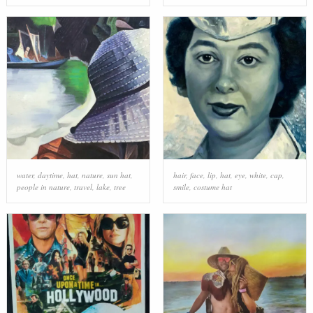
water
,
daytime
,
hat
,
nature
,
sun hat
,
hair
,
face
,
lip
,
hat
,
eye
,
white
,
cap
,
people in nature
,
travel
,
lake
,
tree
smile
,
costume hat