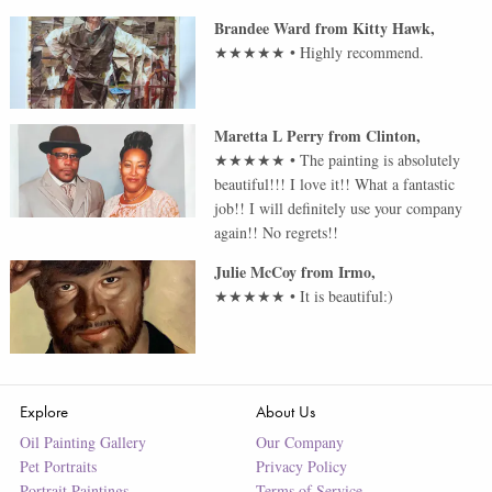
Brandee Ward
from
Kitty Hawk
,
★★★★★
•
Highly recommend.
Maretta L Perry
from
Clinton
,
★★★★★
•
The painting is absolutely
beautiful!!! I love it!! What a fantastic
job!! I will definitely use your company
again!! No regrets!!
Julie McCoy
from
Irmo
,
★★★★★
•
It is beautiful:)
Explore
About Us
Oil Painting Gallery
Our Company
Pet Portraits
Privacy Policy
Portrait Paintings
Terms of Service