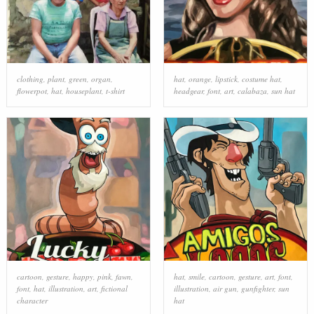
clothing
,
plant
,
green
,
organ
,
hat
,
orange
,
lipstick
,
costume hat
,
flowerpot
,
hat
,
houseplant
,
t-shirt
headgear
,
font
,
art
,
calabaza
,
sun hat
cartoon
,
gesture
,
happy
,
pink
,
fawn
,
hat
,
smile
,
cartoon
,
gesture
,
art
,
font
,
font
,
hat
,
illustration
,
art
,
fictional
illustration
,
air gun
,
gunfighter
,
sun
character
hat