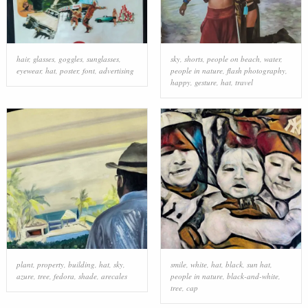
hair
,
glasses
,
goggles
,
sunglasses
,
sky
,
shorts
,
people on beach
,
water
,
eyewear
,
hat
,
poster
,
font
,
advertising
people in nature
,
flash photography
,
happy
,
gesture
,
hat
,
travel
plant
,
property
,
building
,
hat
,
sky
,
smile
,
white
,
hat
,
black
,
sun hat
,
azure
,
tree
,
fedora
,
shade
,
arecales
people in nature
,
black-and-white
,
tree
,
cap