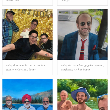
smile
,
shirt
,
muscle
,
shorts
,
sun hat
,
smile
,
glasses
,
white
,
goggles
,
eyewear
,
gesture
,
yellow
,
hat
,
happy
sunglasses
,
tie
,
hat
,
happy