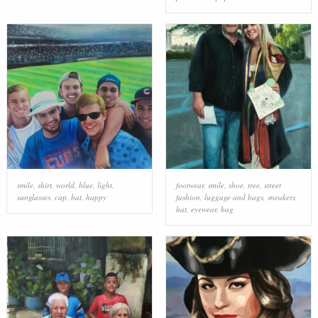
smile
,
shirt
,
world
,
blue
,
light
,
footwear
,
smile
,
shoe
,
tree
,
street
sunglasses
,
cap
,
hat
,
happy
fashion
,
luggage and bags
,
sneakers
,
hat
,
eyewear
,
bag