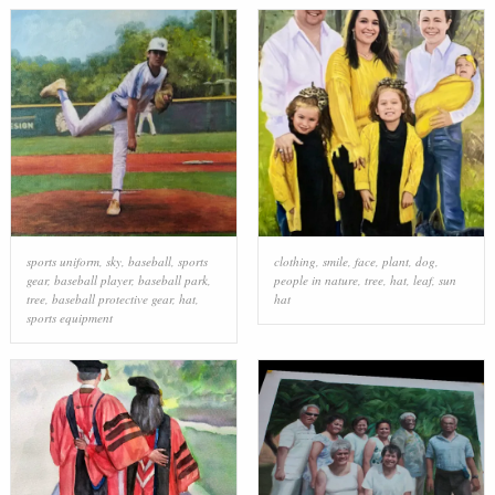
sports uniform
,
sky
,
baseball
,
sports
clothing
,
smile
,
face
,
plant
,
dog
,
gear
,
baseball player
,
baseball park
,
people in nature
,
tree
,
hat
,
leaf
,
sun
tree
,
baseball protective gear
,
hat
,
hat
sports equipment