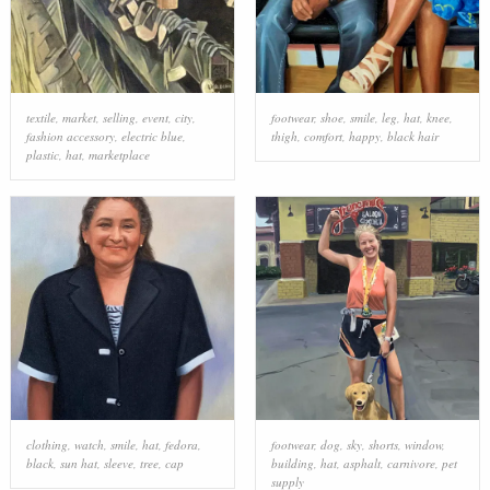
textile
,
market
,
selling
,
event
,
city
,
footwear
,
shoe
,
smile
,
leg
,
hat
,
knee
,
fashion accessory
,
electric blue
,
thigh
,
comfort
,
happy
,
black hair
plastic
,
hat
,
marketplace
clothing
,
watch
,
smile
,
hat
,
fedora
,
footwear
,
dog
,
sky
,
shorts
,
window
,
black
,
sun hat
,
sleeve
,
tree
,
cap
building
,
hat
,
asphalt
,
carnivore
,
pet
supply