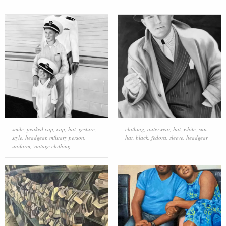
smile
,
peaked cap
,
cap
,
hat
,
gesture
,
clothing
,
outerwear
,
hat
,
white
,
sun
style
,
headgear
,
military person
,
hat
,
black
,
fedora
,
sleeve
,
headgear
uniform
,
vintage clothing