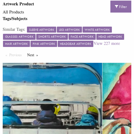
Artwork Product
Filter
All Products
Tags/Subjects
Similar Tags:
SLEEVE ARTWORK
LEG ARTWORK
WHITE ARTWORK
GLASSES ARTWORK
SHORTS ARTWORK
FACE ARTWORK
HEAD ARTWORK
View
227
more
HAIR ARTWORK
PINK ARTWORK
HEADGEAR ARTWORK
Previous
Page
Next
Page