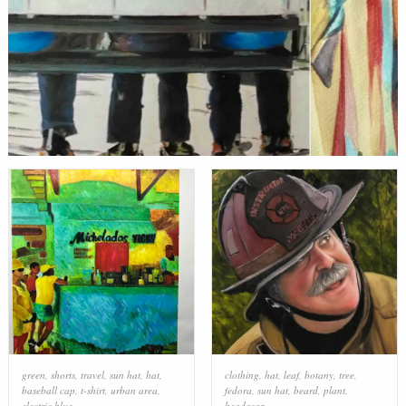
green
,
shorts
,
travel
,
sun hat
,
hat
,
clothing
,
hat
,
leaf
,
botany
,
tree
,
baseball cap
,
t-shirt
,
urban area
,
fedora
,
sun hat
,
beard
,
plant
,
electric blue
headgear