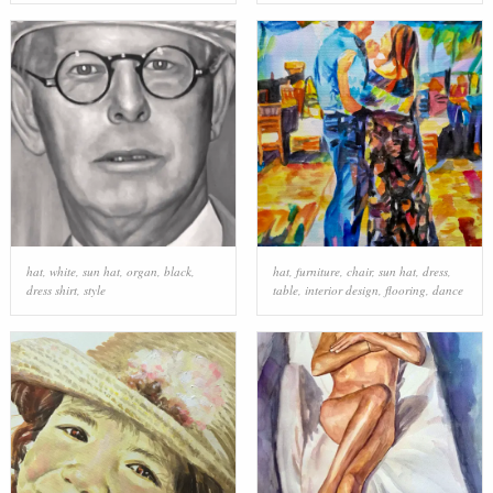
hat
,
white
,
sun hat
,
organ
,
black
,
hat
,
furniture
,
chair
,
sun hat
,
dress
,
dress shirt
,
style
table
,
interior design
,
flooring
,
dance