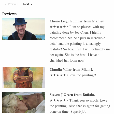
Previous
Page
Next
Page
Reviews
Cherie Leigh Sumner
from
Stanley
,
★★★★★
•
I am so pleased with my
painting done by Joy Chen. I highly
recommend her. She puts in incredible
detail and the painting is amazingly
realistic! So beautiful. I will definitely use
her again. She is the best! I have a
cherished heirloom now!
Claudia Villar
from
MiamI
,
★★★★★
•
love the painting!!!
Steven J Green
from
Buffalo
,
★★★★★
•
Thank you so much. Love
the painting. Also thanks again for getting
done on time. Superb job