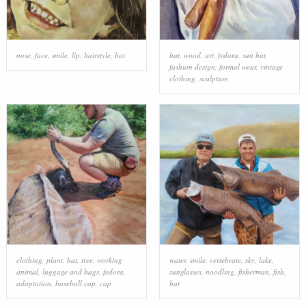
nose
,
face
,
smile
,
lip
,
hairstyle
,
hat
hat
,
wood
,
art
,
fedora
,
sun hat
,
fashion design
,
formal wear
,
vintage
clothing
,
sculpture
clothing
,
plant
,
hat
,
tree
,
working
water
,
smile
,
vertebrate
,
sky
,
lake
,
animal
,
luggage and bags
,
fedora
,
sunglasses
,
noodling
,
fisherman
,
fish
,
adaptation
,
baseball cap
,
cap
hat