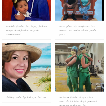
hairstyle
,
fashion
,
hat
,
happy
,
fashion
shorts
,
plant
,
sky
,
sunglasses
,
tree
,
design
,
street fashion
,
magenta
,
eyewear
,
hat
,
motor vehicle
,
public
entertainment
space
clothing
,
smile
,
lip
,
hairstyle
,
hat
,
eye
workwear
,
fashion design
,
chair
,
event
,
electric blue
,
thigh
,
personal
protective equipment
,
hat