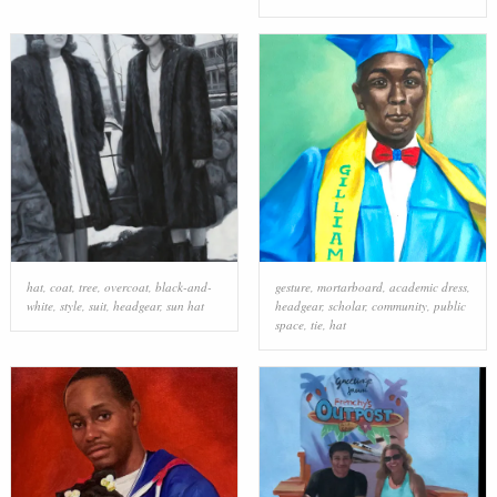
hat
,
coat
,
tree
,
overcoat
,
black-and-
gesture
,
mortarboard
,
academic dress
,
white
,
style
,
suit
,
headgear
,
sun hat
headgear
,
scholar
,
community
,
public
space
,
tie
,
hat