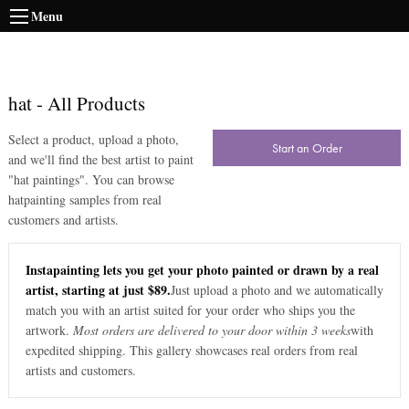
Menu
hat
-
All Products
Select a product, upload a photo,
Start an Order
and we'll find the best artist to paint
"
hat paintings
". You can browse
hat
painting samples from real
customers and artists.
Instapainting lets you get your photo painted or drawn by a real
artist, starting at just $89.
Just upload a photo and we automatically
match you with an artist suited for your order who ships you the
artwork.
Most orders are delivered to your door within 3 weeks
with
expedited shipping. This gallery showcases real orders from real
artists and customers.