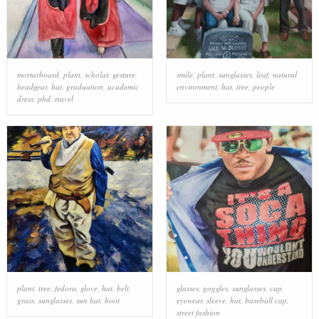
mortarboard
,
plant
,
scholar
,
gesture
,
smile
,
plant
,
sunglasses
,
leaf
,
natural
headgear
,
hat
,
graduation
,
academic
environment
,
hat
,
tree
,
people
dress
,
phd
,
travel
plant
,
tree
,
fedora
,
glove
,
hat
,
belt
,
glasses
,
goggles
,
sunglasses
,
cap
,
grass
,
sunglasses
,
sun hat
,
boot
eyewear
,
sleeve
,
hat
,
baseball cap
,
street fashion