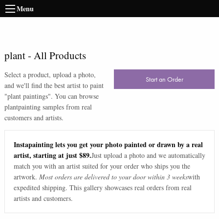
Menu
plant
-
All Products
Select a product, upload a photo,
Start an Order
and we'll find the best artist to paint
"
plant paintings
". You can browse
plant
painting samples from real
customers and artists.
Instapainting lets you get your photo painted or drawn by a real
artist, starting at just $89.
Just upload a photo and we automatically
match you with an artist suited for your order who ships you the
artwork.
Most orders are delivered to your door within 3 weeks
with
expedited shipping. This gallery showcases real orders from real
artists and customers.