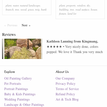
plant
,
water
,
natural landscape
,
plant
,
property
,
window
,
sky
,
branch
,
tree
,
wood
,
grass
,
twig
,
bank
building
,
tree
,
road surface
,
house
,
fixture
,
land lot
Previous
Page
Next
Page
Reviews
Kathleen Lanning
from
Kingmang
,
★★★★★
•
Very nicely done, colors
popped. We love it Thank you very much
Explore
About Us
Oil Painting Gallery
Our Company
Pet Portraits
Privacy Policy
Portrait Paintings
Terms of Service
Baby & Kids Paintings
Refund Policy
Wedding Paintings
Art & Tech Blog
Landscape & Other Paintings