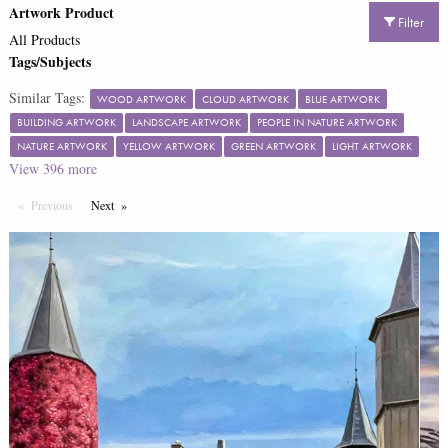
Artwork Product
Filter
All Products
Tags/Subjects
Similar Tags:
WOOD ARTWORK
CLOUD ARTWORK
BLUE ARTWORK
BUILDING ARTWORK
LANDSCAPE ARTWORK
PEOPLE IN NATURE ARTWORK
NATURE ARTWORK
YELLOW ARTWORK
GREEN ARTWORK
LIGHT ARTWORK
View
396
more
Previous
Page
Next
Page