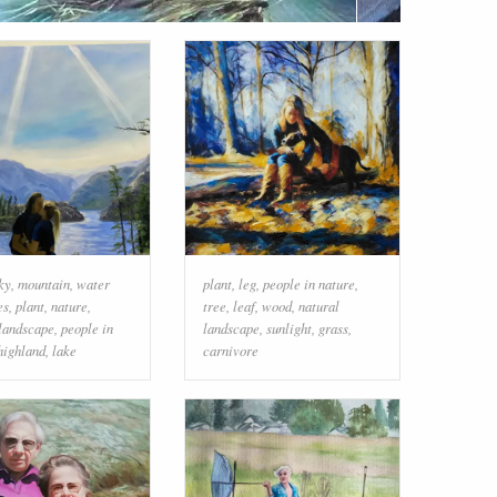
ky
,
mountain
,
water
plant
,
leg
,
people in nature
,
es
,
plant
,
nature
,
tree
,
leaf
,
wood
,
natural
 landscape
,
people in
landscape
,
sunlight
,
grass
,
highland
,
lake
carnivore