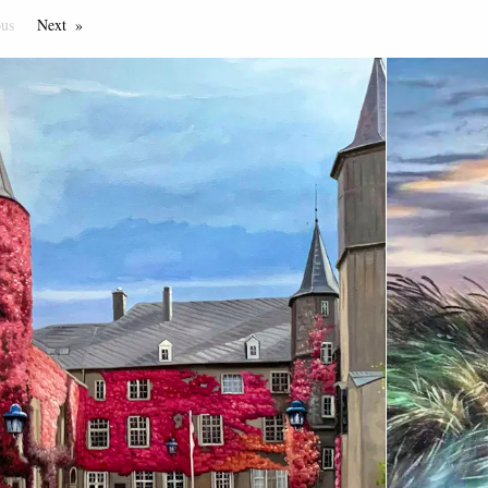
ous
Page
Next
Page