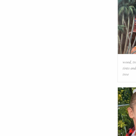
wood
,
tr
tints an
tree