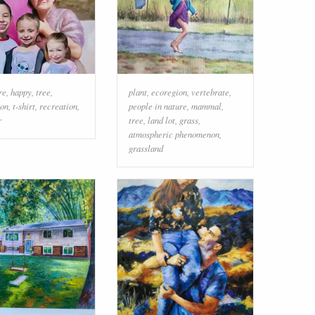
re
,
happy
,
tree
,
plant
,
ecoregion
,
vertebrate
,
ion
,
t-shirt
,
recreation
,
people in nature
,
mammal
,
r
tree
,
land lot
,
grass
,
atmospheric phenomenon
,
grassland