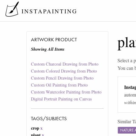
INSTAPAINTING
pla
ARTWORK PRODUCT
Showing All Items
Select a p
Custom Charcoal Drawing from Photo
You can 
Custom Colored Drawing from Photo
Custom Pencil Drawing from Photo
Custom Oil Painting from Photo
Instap
Custom Watercolor Painting from Photo
automa
Digital Portrait Painting on Canvas
withi
TAGS/SUBJECTS
Similar T
crop
x
NATURE 
plant
x