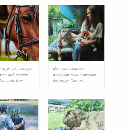
lant
,
flower
,
ecoregion
,
plant
,
dog
,
carnivore
,
horse tack
,
working
houseplant
,
fawn
,
companion
halter
,
bit
,
liver
dog
,
happy
,
flowerpot