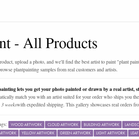
nt
-
All Products
roduct, upload a photo, and we'll find the best artist to paint "
plant pain
browse
plant
painting samples from real customers and artists.
ainting lets you get your photo painted or drawn by a real artist, st
tically match you with an artist suited for your order who ships you the
n 3 weeks
with expedited shipping. This gallery showcases real orders fro
ags:
WOOD ARTWORK
CLOUD ARTWORK
BUILDING ARTWORK
LANDSC
ARTWORK
YELLOW ARTWORK
GREEN ARTWORK
LIGHT ARTWORK
LEA