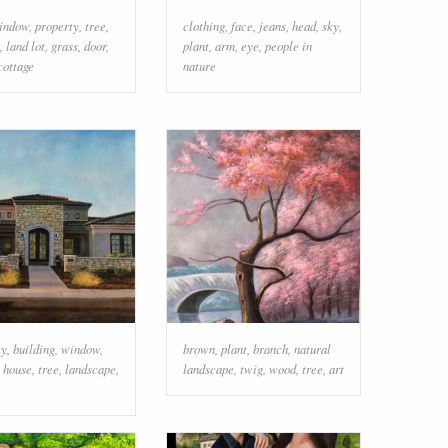
indow
,
property
,
tree
,
clothing
,
face
,
jeans
,
head
,
sky
,
,
land lot
,
grass
,
door
,
plant
,
arm
,
eye
,
people in
cottage
nature
ky
,
building
,
window
,
brown
,
plant
,
branch
,
natural
,
house
,
tree
,
landscape
,
landscape
,
twig
,
wood
,
tree
,
art