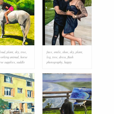
loud
,
plant
,
sky
,
tree
,
face
,
smile
,
shoe
,
sky
,
plant
,
orking animal
,
horse
leg
,
tree
,
dress
,
flash
rse supplies
,
saddle
photography
,
happy