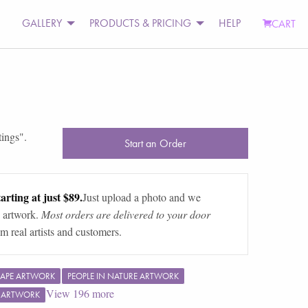
GALLERY
PRODUCTS & PRICING
HELP
CART
tings
".
Start an Order
arting at just $89.
Just upload a photo and we
 artwork.
Most orders are delivered to your door
m real artists and customers.
APE ARTWORK
PEOPLE IN NATURE ARTWORK
View
196
more
F ARTWORK