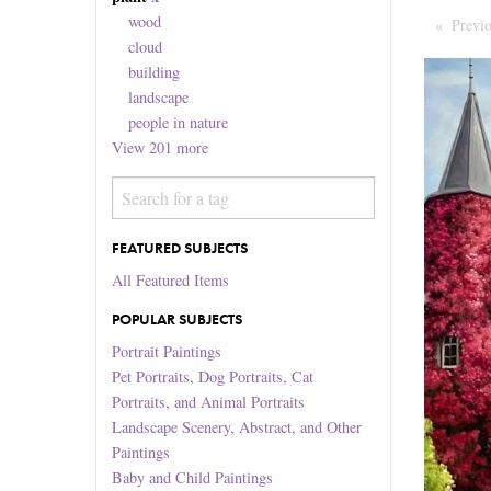
wood
Previ
cloud
building
landscape
people in nature
View
201
more
FEATURED SUBJECTS
All Featured Items
POPULAR SUBJECTS
Portrait Paintings
Pet Portraits, Dog Portraits, Cat
Portraits, and Animal Portraits
Landscape Scenery, Abstract, and Other
Paintings
Baby and Child Paintings