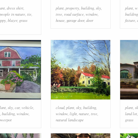
lant
,
dress shirt
,
plant
,
property
,
building
,
sky
,
plant
,
w
people in nature
,
tie
,
tree
,
road surface
,
window
,
building
appy
,
blazer
,
grass
house
,
garage door
,
door
fixture
,
lant
,
sky
,
car
,
vehicle
,
cloud
,
plant
,
sky
,
building
,
plant
,
s
,
building
,
window
,
window
,
light
,
nature
,
tree
,
land lot
lowerpot
natural landscape
grass