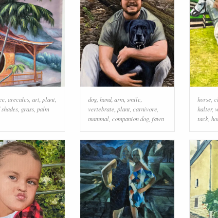
ee
,
arecales
,
art
,
plant
,
dog
,
hand
,
arm
,
smile
,
horse
,
c
d shades
,
grass
,
palm
vertebrate
,
plant
,
carnivore
,
halter
,
w
mammal
,
companion dog
,
fawn
tack
,
ho