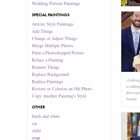
Wedding Portrait Paintings
SPECIAL PAINTINGS
Artistic Style Paintings
Add Things
Change or Adjust Things
Merge Multiple Photos
Paint a Photoshopped Picture
Reface a Painting
Remove Things
Replace Background
clothing
Replica Paintings
wedding
Restore or Colorize an Old Photo
flowerpo
Copy Another Painting's Style
botany
OTHER
black and white
cat
child
crop