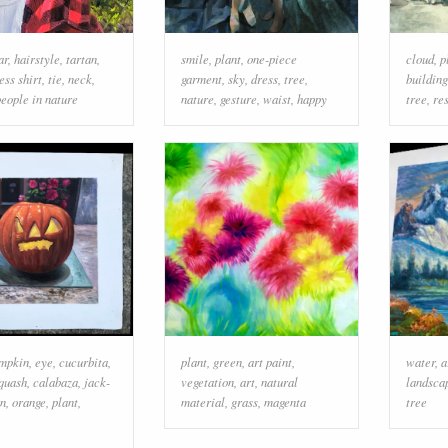
ar
,
hairstyle
,
tartan
,
smile
,
plant
,
one-piece
cloud
,
p
ess shirt
,
tie
,
neck
,
garment
,
sky
,
dress
,
tree
,
building
people in nature
nature
,
gesture
,
waist
,
happy
tree
,
re
mpkin
,
eye
,
cucurbita
,
plant
,
green
,
art paint
,
water
,
a
quash
,
calabaza
,
jack-
vegetation
,
art
,
natural
landsca
rn
,
orange
,
plant
,
material
,
grass
,
magenta
tree