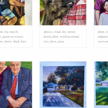
ant
,
leg
,
muscle
,
glasses
,
cloud
,
sky
,
tartan
,
plant
,
ti
t
,
guitar accessory
,
beard
,
plant
,
working animal
,
adaptat
nt
,
shorts
,
thigh
,
knee
tree
,
fawn
,
grass
eyewea