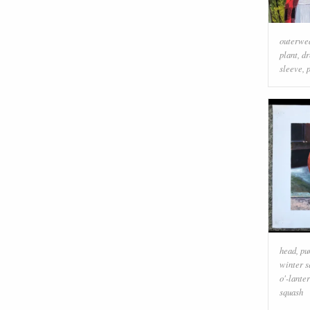
outerwe
plant
,
dr
sleeve
,
head
,
pu
winter s
o'-lante
squash