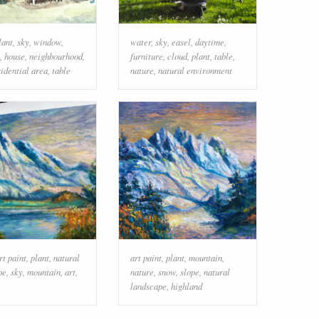
lant
,
sky
,
window
,
water
,
sky
,
easel
,
daytime
,
,
house
,
neighbourhood
,
furniture
,
cloud
,
plant
,
table
,
sidential area
,
table
nature
,
natural environment
rt paint
,
plant
,
natural
art paint
,
plant
,
mountain
,
pe
,
sky
,
mountain
,
art
,
nature
,
snow
,
slope
,
natural
landscape
,
highland