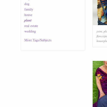
dog
family
house
plant
real estate
wedding
joint
,
pl
flowerpo
More
Tags/Subjects
housepla