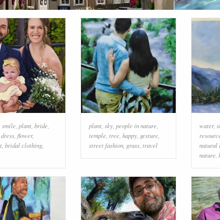
,
smile
,
plant
,
bride
,
plant
,
sky
,
people in nature
,
water
,
s
 dress
,
flower
,
temple
,
tree
,
happy
,
gesture
,
resourc
t
,
bridal clothing
,
street fashion
,
grass
,
travel
natural
nature
,