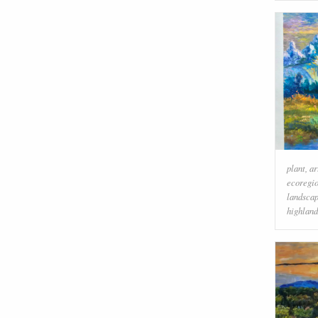
plant
,
ar
ecoregi
landsca
highland