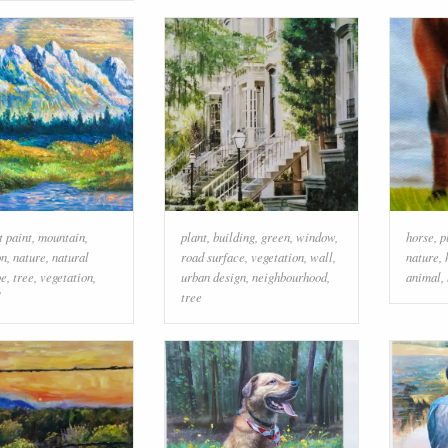
t paint
,
mountain
,
plant
,
building
,
green
,
window
,
horse
,
p
on
,
nature
,
natural
road surface
,
vegetation
,
wall
,
nature
,
pe
,
tree
,
vegetation
,
urban design
,
neighbourhood
,
animal
,
tree