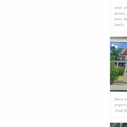
smile
,
p
gesture
,
grass
,
h
family
flower
,
p
property
cloud
,
f