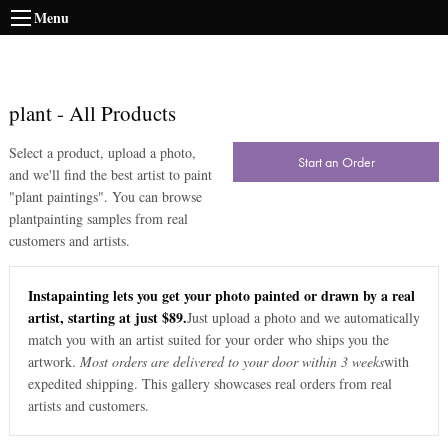
Menu
plant
-
All Products
Select a product, upload a photo,
Start an Order
and we'll find the best artist to paint
"
plant paintings
". You can browse
plant
painting samples from real
customers and artists.
Instapainting lets you get your photo painted or drawn by a real
artist, starting at just $89.
Just upload a photo and we automatically
match you with an artist suited for your order who ships you the
artwork.
Most orders are delivered to your door within 3 weeks
with
expedited shipping. This gallery showcases real orders from real
artists and customers.