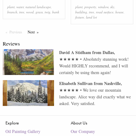
plant
,
water
,
natural landscape
,
plant
,
property
,
window
,
sky
,
branch
,
tree
,
wood
,
grass
,
twig
,
bank
building
,
tree
,
road surface
,
house
,
fixture
,
land lot
Previous
Page
Next
Page
Reviews
David A Stidham
from
Dallas
,
★★★★★
•
Absolutely stunning work!
Would HIGHLY recommend, and I will
certainly be using them again!
Elisabeth Sullivan
from
Nashville
,
★★★★★
•
We love our mountain
landscape. Alice way did exactly what we
asked. Very satisfied.
Explore
About Us
Oil Painting Gallery
Our Company