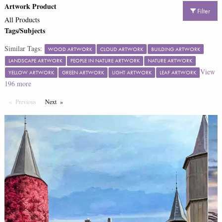
Artwork Product
Filter
All Products
Tags/Subjects
Similar Tags:
WOOD ARTWORK
CLOUD ARTWORK
BUILDING ARTWORK
LANDSCAPE ARTWORK
PEOPLE IN NATURE ARTWORK
NATURE ARTWORK
View
YELLOW ARTWORK
GREEN ARTWORK
LIGHT ARTWORK
LEAF ARTWORK
196
more
Previous
Page
Next
Page