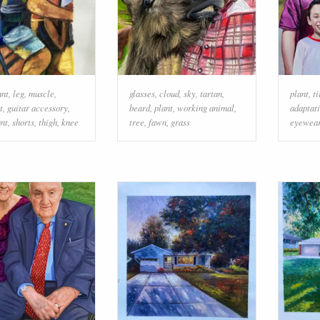
ant
,
leg
,
muscle
,
glasses
,
cloud
,
sky
,
tartan
,
plant
,
ti
t
,
guitar accessory
,
beard
,
plant
,
working animal
,
adaptat
nt
,
shorts
,
thigh
,
knee
tree
,
fawn
,
grass
eyewea