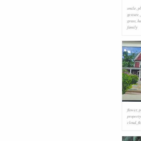
smile
,
p
gesture
,
grass
,
h
family
flower
,
p
property
cloud
,
f