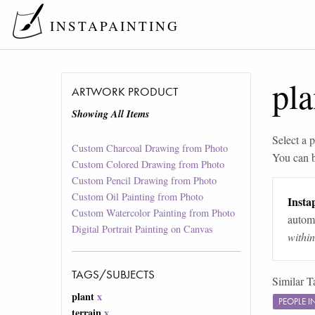
INSTAPAINTING
pla
ARTWORK PRODUCT
Showing All Items
Select a p
Custom Charcoal Drawing from Photo
You can 
Custom Colored Drawing from Photo
Custom Pencil Drawing from Photo
Custom Oil Painting from Photo
Instap
Custom Watercolor Painting from Photo
automa
Digital Portrait Painting on Canvas
withi
TAGS/SUBJECTS
Similar T
plant
x
PEOPLE 
terrain
x