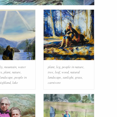
ky
,
mountain
,
water
plant
,
leg
,
people in nature
,
es
,
plant
,
nature
,
tree
,
leaf
,
wood
,
natural
 landscape
,
people in
landscape
,
sunlight
,
grass
,
highland
,
lake
carnivore