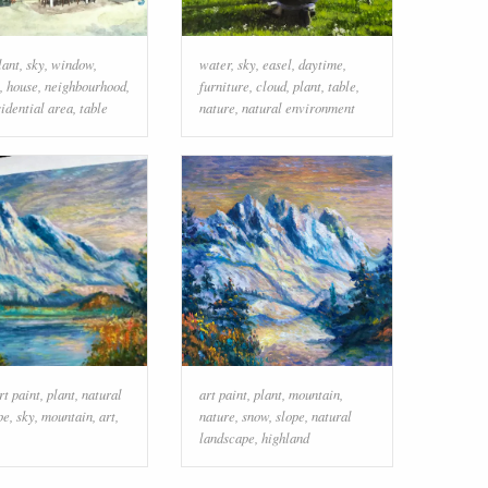
lant
,
sky
,
window
,
water
,
sky
,
easel
,
daytime
,
,
house
,
neighbourhood
,
furniture
,
cloud
,
plant
,
table
,
sidential area
,
table
nature
,
natural environment
rt paint
,
plant
,
natural
art paint
,
plant
,
mountain
,
pe
,
sky
,
mountain
,
art
,
nature
,
snow
,
slope
,
natural
landscape
,
highland