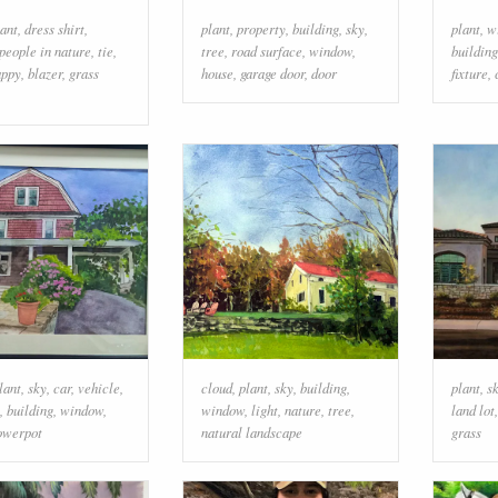
lant
,
dress shirt
,
plant
,
property
,
building
,
sky
,
plant
,
w
people in nature
,
tie
,
tree
,
road surface
,
window
,
building
appy
,
blazer
,
grass
house
,
garage door
,
door
fixture
,
lant
,
sky
,
car
,
vehicle
,
cloud
,
plant
,
sky
,
building
,
plant
,
s
,
building
,
window
,
window
,
light
,
nature
,
tree
,
land lot
lowerpot
natural landscape
grass