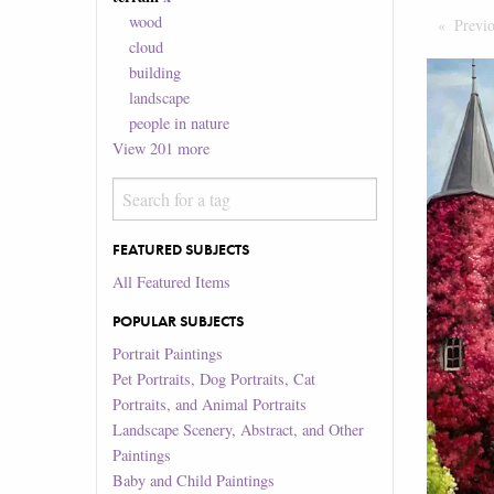
wood
Previ
cloud
building
landscape
people in nature
View
201
more
FEATURED SUBJECTS
All Featured Items
POPULAR SUBJECTS
Portrait Paintings
Pet Portraits, Dog Portraits, Cat
Portraits, and Animal Portraits
Landscape Scenery, Abstract, and Other
Paintings
Baby and Child Paintings