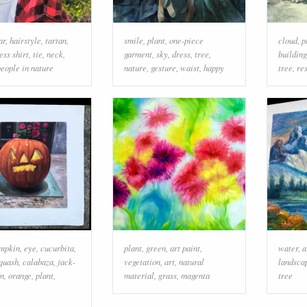
ar
,
hairstyle
,
tartan
,
smile
,
plant
,
one-piece
cloud
,
p
ess shirt
,
tie
,
neck
,
garment
,
sky
,
dress
,
tree
,
building
people in nature
nature
,
gesture
,
waist
,
happy
tree
,
re
mpkin
,
eye
,
cucurbita
,
plant
,
green
,
art paint
,
water
,
a
quash
,
calabaza
,
jack-
vegetation
,
art
,
natural
landsca
rn
,
orange
,
plant
,
material
,
grass
,
magenta
tree