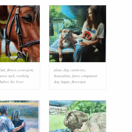
lant
,
flower
,
ecoregion
,
plant
,
dog
,
carnivore
,
horse tack
,
working
houseplant
,
fawn
,
companion
halter
,
bit
,
liver
dog
,
happy
,
flowerpot