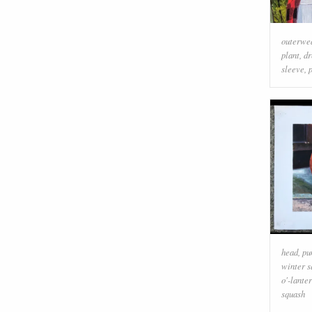
outerwe
plant
,
dr
sleeve
,
head
,
pu
winter s
o'-lante
squash