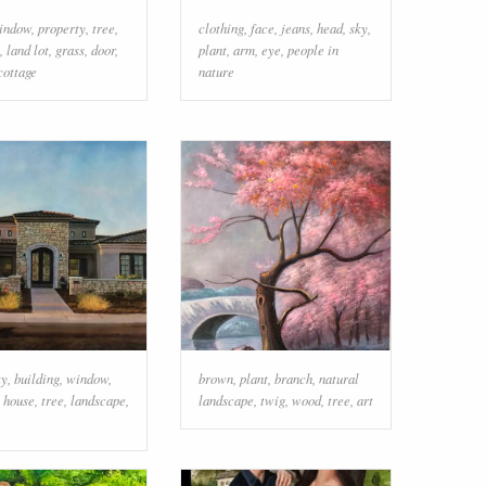
indow
,
property
,
tree
,
clothing
,
face
,
jeans
,
head
,
sky
,
,
land lot
,
grass
,
door
,
plant
,
arm
,
eye
,
people in
cottage
nature
ky
,
building
,
window
,
brown
,
plant
,
branch
,
natural
,
house
,
tree
,
landscape
,
landscape
,
twig
,
wood
,
tree
,
art