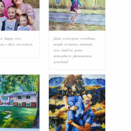
re
,
happy
,
tree
,
plant
,
ecoregion
,
vertebrate
,
ion
,
t-shirt
,
recreation
,
people in nature
,
mammal
,
r
tree
,
land lot
,
grass
,
atmospheric phenomenon
,
grassland