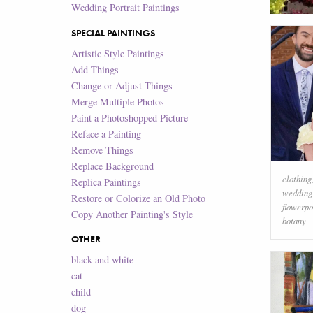
Wedding Portrait Paintings
SPECIAL PAINTINGS
Artistic Style Paintings
Add Things
Change or Adjust Things
Merge Multiple Photos
Paint a Photoshopped Picture
Reface a Painting
Remove Things
Replace Background
clothing
Replica Paintings
wedding
Restore or Colorize an Old Photo
flowerpo
Copy Another Painting's Style
botany
OTHER
black and white
cat
child
dog