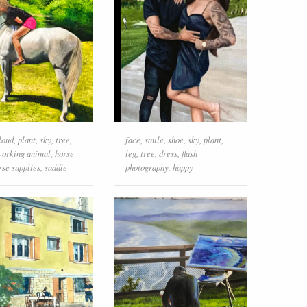
loud
,
plant
,
sky
,
tree
,
face
,
smile
,
shoe
,
sky
,
plant
,
orking animal
,
horse
leg
,
tree
,
dress
,
flash
rse supplies
,
saddle
photography
,
happy