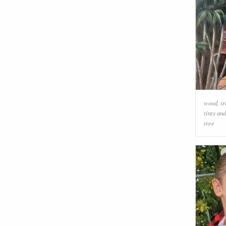
wood
,
tr
tints an
tree