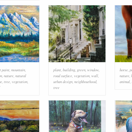
t paint
,
mountain
,
plant
,
building
,
green
,
window
,
horse
,
p
on
,
nature
,
natural
road surface
,
vegetation
,
wall
,
nature
,
pe
,
tree
,
vegetation
,
urban design
,
neighbourhood
,
animal
,
tree