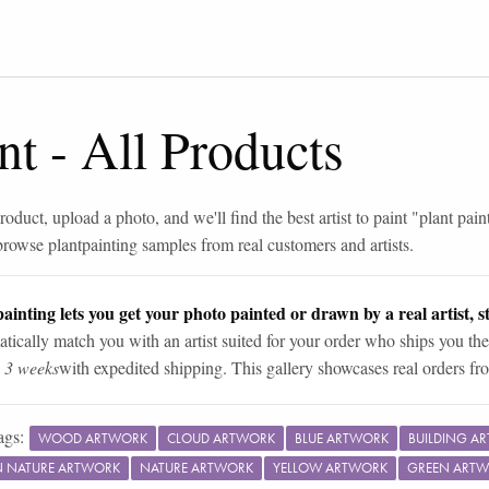
nt
-
All Products
roduct, upload a photo, and we'll find the best artist to paint "
plant pain
browse
plant
painting samples from real customers and artists.
ainting lets you get your photo painted or drawn by a real artist, st
tically match you with an artist suited for your order who ships you the
n 3 weeks
with expedited shipping. This gallery showcases real orders fro
ags:
WOOD ARTWORK
CLOUD ARTWORK
BLUE ARTWORK
BUILDING A
IN NATURE ARTWORK
NATURE ARTWORK
YELLOW ARTWORK
GREEN ART