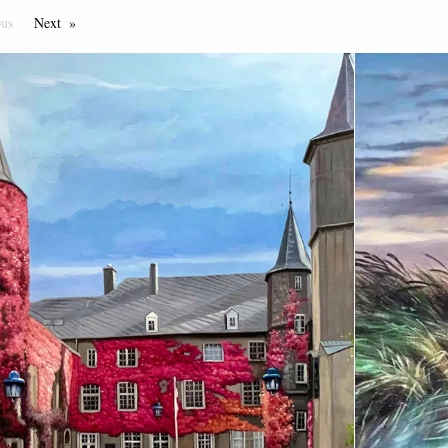
ous
Page
Next
Page