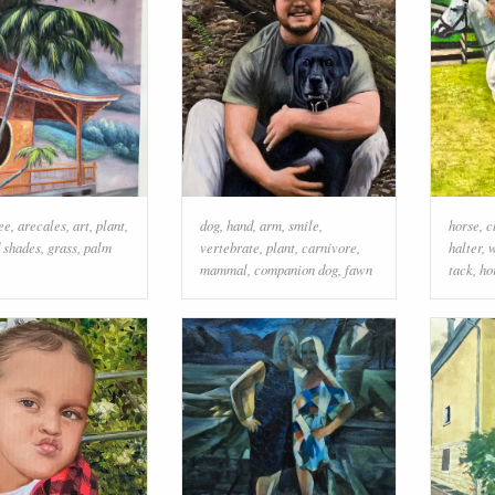
ee
,
arecales
,
art
,
plant
,
dog
,
hand
,
arm
,
smile
,
horse
,
c
d shades
,
grass
,
palm
vertebrate
,
plant
,
carnivore
,
halter
,
w
mammal
,
companion dog
,
fawn
tack
,
ho