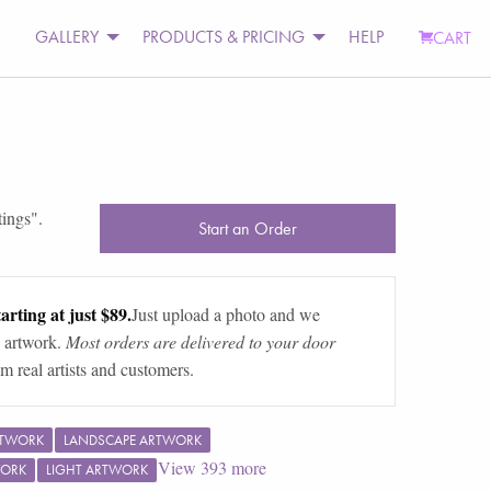
GALLERY
PRODUCTS & PRICING
HELP
CART
tings
".
Start an Order
arting at just $89.
Just upload a photo and we
 artwork.
Most orders are delivered to your door
m real artists and customers.
RTWORK
LANDSCAPE ARTWORK
View
393
more
WORK
LIGHT ARTWORK