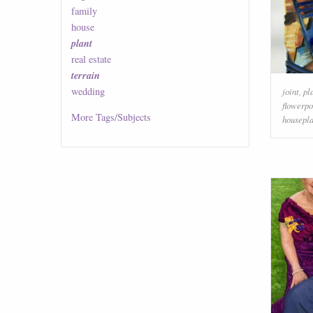
family
house
plant
real estate
terrain
wedding
joint
,
pl
flowerpo
More
Tags/Subjects
housepla