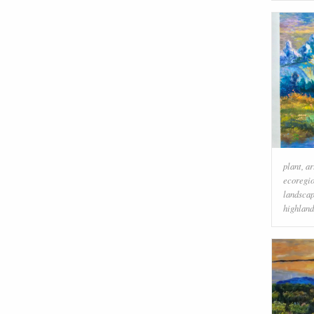
plant
,
ar
ecoregi
landsca
highland