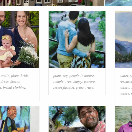
,
smile
,
plant
,
bride
,
plant
,
sky
,
people in nature
,
water
,
s
 dress
,
flower
,
temple
,
tree
,
happy
,
gesture
,
resourc
t
,
bridal clothing
,
street fashion
,
grass
,
travel
natural
nature
,