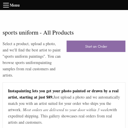
Menu
sports uniform
-
All Products
Select a product, upload a photo,
Start an Order
and we'll find the best artist to paint
"
sports uniform paintings
". You can
browse
sports uniform
painting
samples from real customers and
artists.
Instapainting lets you get your photo painted or drawn by a real
artist, starting at just $89.
Just upload a photo and we automatically
match you with an artist suited for your order who ships you the
artwork.
Most orders are delivered to your door within 3 weeks
with
expedited shipping. This gallery showcases real orders from real
artists and customers.