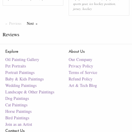
sports gear
,
ice hockey position
,
jersey
,
hockey
Previous
Page
Next
Page
Reviews
Explore
About Us
Oil Painting Gallery
Our Company
Pet Portraits
Privacy Policy
Portrait Paintings
Terms of Service
Baby & Kids Paintings
Refund Policy
Wedding Paintings
Art & Tech Blog
Landscape & Other Paintings
Dog Paintings
Cat Paintings
Horse Paintings
Bird Paintings
Join as an Artist
Contact Us