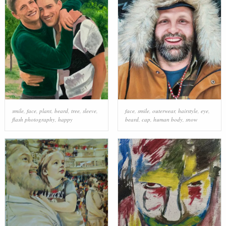
smile
,
face
,
plant
,
beard
,
tree
,
sleeve
,
face
,
smile
,
outerwear
,
hairstyle
,
eye
,
flash photography
,
happy
beard
,
cap
,
human body
,
snow