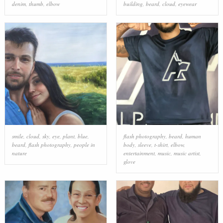
denim
,
thumb
,
elbow
building
,
beard
,
cloud
,
eyewear
smile
,
cloud
,
sky
,
eye
,
plant
,
blue
,
flash photography
,
beard
,
human
beard
,
flash photography
,
people in
body
,
sleeve
,
t-shirt
,
elbow
,
nature
entertainment
,
music
,
music artist
,
glove