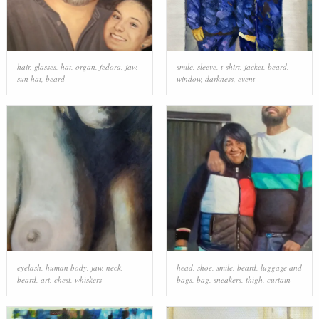
hair
,
glasses
,
hat
,
organ
,
fedora
,
jaw
,
smile
,
sleeve
,
t-shirt
,
jacket
,
beard
,
sun hat
,
beard
window
,
darkness
,
event
eyelash
,
human body
,
jaw
,
neck
,
head
,
shoe
,
smile
,
beard
,
luggage and
beard
,
art
,
chest
,
whiskers
bags
,
bag
,
sneakers
,
thigh
,
curtain