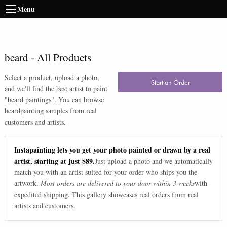
Menu
beard
-
All Products
Select a product, upload a photo,
Start an Order
and we'll find the best artist to paint
"
beard paintings
". You can browse
beard
painting samples from real
customers and artists.
Instapainting lets you get your photo painted or drawn by a real
artist, starting at just $89.
Just upload a photo and we automatically
match you with an artist suited for your order who ships you the
artwork.
Most orders are delivered to your door within 3 weeks
with
expedited shipping. This gallery showcases real orders from real
artists and customers.