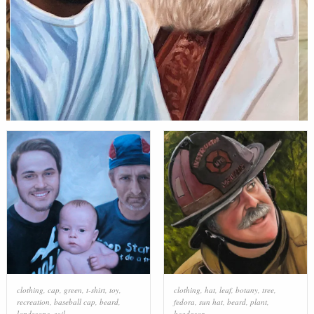
clothing
,
cap
,
green
,
t-shirt
,
toy
,
clothing
,
hat
,
leaf
,
botany
,
tree
,
recreation
,
baseball cap
,
beard
,
fedora
,
sun hat
,
beard
,
plant
,
landscape
,
soil
headgear