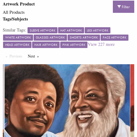
Artwork Product
Filter
All Products
Tags/Subjects
Similar Tags:
SLEEVE ARTWORK
HAT ARTWORK
LEG ARTWORK
WHITE ARTWORK
GLASSES ARTWORK
SHORTS ARTWORK
FACE ARTWORK
View
227
more
HEAD ARTWORK
HAIR ARTWORK
PINK ARTWORK
Previous
Page
Next
Page