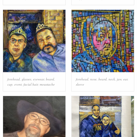
forehead
,
glasses
,
eyewear
,
beard
,
forehead
,
nose
,
beard
,
neck
,
jaw
,
ear
,
cap
,
event
,
facial hair
,
moustache
sleeve