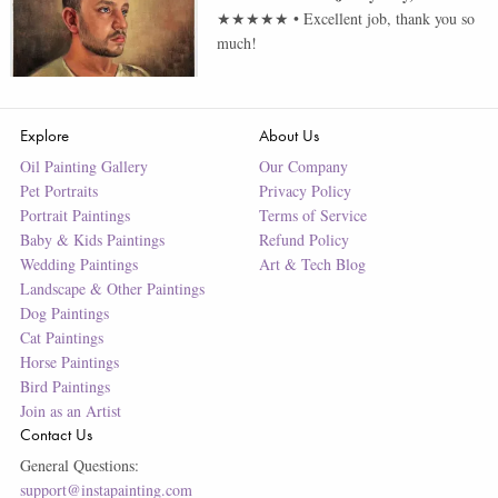
★★★★★
•
Excellent job, thank you so
much!
Explore
About Us
Oil Painting Gallery
Our Company
Pet Portraits
Privacy Policy
Portrait Paintings
Terms of Service
Baby & Kids Paintings
Refund Policy
Wedding Paintings
Art & Tech Blog
Landscape & Other Paintings
Dog Paintings
Cat Paintings
Horse Paintings
Bird Paintings
Join as an Artist
Contact Us
General Questions:
support@instapainting.com