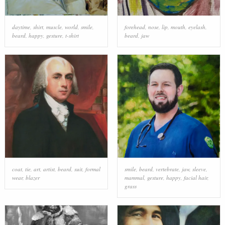
daytime
,
shirt
,
muscle
,
world
,
smile
,
forehead
,
nose
,
lip
,
mouth
,
eyelash
,
beard
,
happy
,
gesture
,
t-shirt
beard
,
jaw
coat
,
tie
,
art
,
artist
,
beard
,
suit
,
formal
smile
,
beard
,
vertebrate
,
jaw
,
sleeve
,
wear
,
blazer
mammal
,
gesture
,
happy
,
facial hair
,
grass