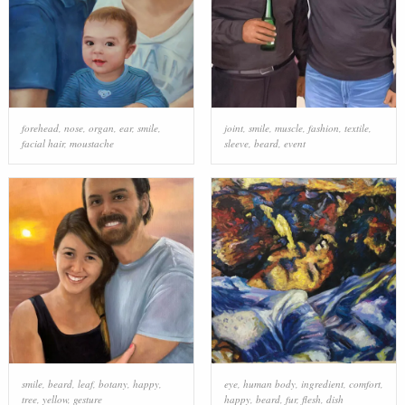
forehead
,
nose
,
organ
,
ear
,
smile
,
joint
,
smile
,
muscle
,
fashion
,
textile
,
facial hair
,
moustache
sleeve
,
beard
,
event
smile
,
beard
,
leaf
,
botany
,
happy
,
eye
,
human body
,
ingredient
,
comfort
,
tree
,
yellow
,
gesture
happy
,
beard
,
fur
,
flesh
,
dish