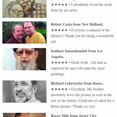
★★★★★
•
I absolutely loved the work
done by my artist.
Robert Costa
from
New Holland
,
★★★★★
•
Everyone is amazed at the
likeness! Thank you for doing a wonderful
job.
benhoor hanasabzadeh
from
Los
Angeles
,
★★★★★
•
Great work , fast and as
expected for sure will send Joy more
paintings
Richard Lohrstorfer
from
Itasca
,
★★★★★
•
Excellent. My brother
absolutely loves the picture as well as the
rest of the family. Could not of asked for a
better picture. Thanks so very
Rocco Mele
from
Jersey City
,