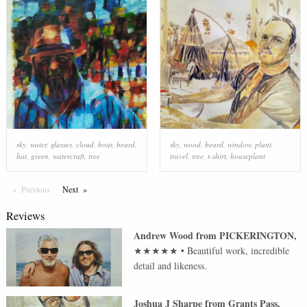
sky
,
water
,
glasses
,
cloud
,
boat
,
beard
,
sky
,
wood
,
beard
,
window
,
plant
,
hat
,
green
,
watercraft
,
tree
travel
,
tree
,
t-shirt
,
houseplant
Previous
Page
Next
Page
Reviews
Andrew Wood
from
PICKERINGTON
,
★★★★★
•
Beautiful work, incredible
detail and likeness.
Joshua J Sharpe
from
Grants Pass
,