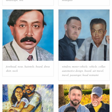
forehead
,
nose
,
hairstyle
,
beard
,
dress
window
,
motor vehicle
,
vehicle
,
collar
,
shirt
,
neck
automotive design
,
beard
,
air travel
,
travel
,
passenger
,
head restraint