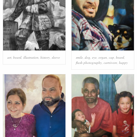
art
,
beard
,
illustration
,
history
,
sleeve
smile
,
dog
,
eye
,
organ
,
cap
,
beard
,
flash photography
,
carnivore
,
happy