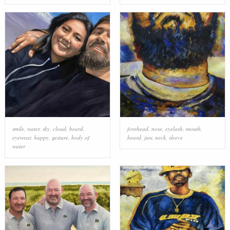
smile
,
water
,
sky
,
cloud
,
beard
,
forehead
,
nose
,
eyelash
,
mouth
,
eyewear
,
happy
,
gesture
,
body of
beard
,
jaw
,
neck
,
sleeve
water