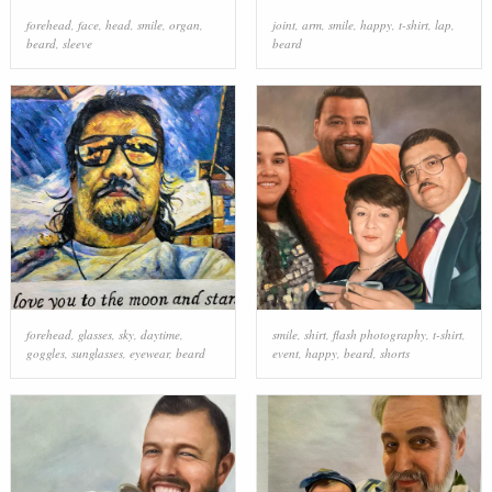
forehead
,
face
,
head
,
smile
,
organ
,
joint
,
arm
,
smile
,
happy
,
t-shirt
,
lap
,
beard
,
sleeve
beard
forehead
,
glasses
,
sky
,
daytime
,
smile
,
shirt
,
flash photography
,
t-shirt
,
goggles
,
sunglasses
,
eyewear
,
beard
event
,
happy
,
beard
,
shorts