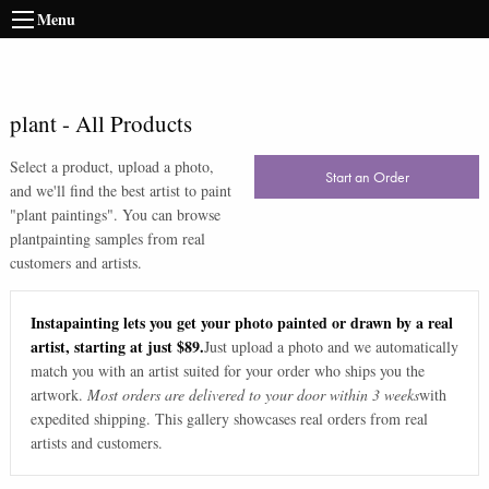
Menu
plant
-
All Products
Select a product, upload a photo,
Start an Order
and we'll find the best artist to paint
"
plant paintings
". You can browse
plant
painting samples from real
customers and artists.
Instapainting lets you get your photo painted or drawn by a real
artist, starting at just $89.
Just upload a photo and we automatically
match you with an artist suited for your order who ships you the
artwork.
Most orders are delivered to your door within 3 weeks
with
expedited shipping. This gallery showcases real orders from real
artists and customers.