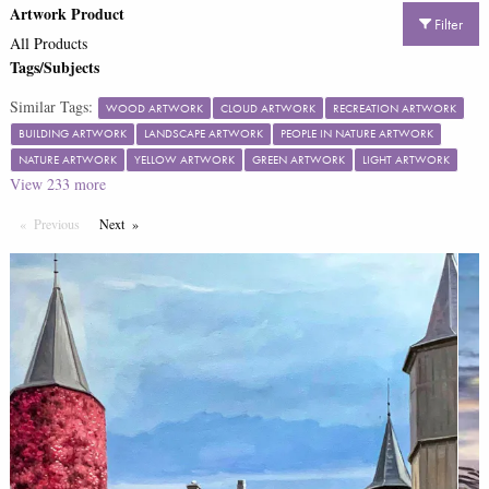
Artwork Product
Filter
All Products
Tags/Subjects
Similar Tags:
WOOD ARTWORK
CLOUD ARTWORK
RECREATION ARTWORK
BUILDING ARTWORK
LANDSCAPE ARTWORK
PEOPLE IN NATURE ARTWORK
NATURE ARTWORK
YELLOW ARTWORK
GREEN ARTWORK
LIGHT ARTWORK
View
233
more
Previous
Page
Next
Page