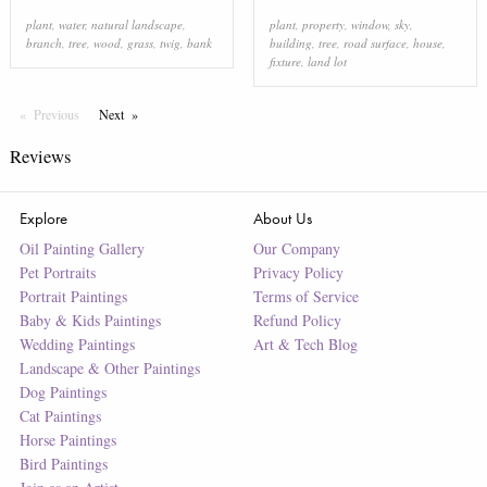
plant
,
water
,
natural landscape
,
plant
,
property
,
window
,
sky
,
branch
,
tree
,
wood
,
grass
,
twig
,
bank
building
,
tree
,
road surface
,
house
,
fixture
,
land lot
Previous
Page
Next
Page
Reviews
Explore
About Us
Oil Painting Gallery
Our Company
Pet Portraits
Privacy Policy
Portrait Paintings
Terms of Service
Baby & Kids Paintings
Refund Policy
Wedding Paintings
Art & Tech Blog
Landscape & Other Paintings
Dog Paintings
Cat Paintings
Horse Paintings
Bird Paintings