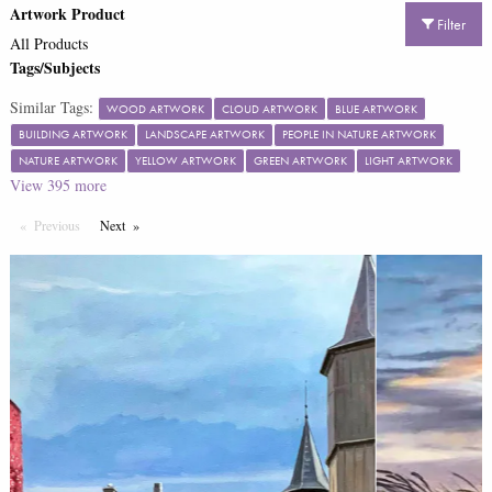
Artwork Product
Filter
All Products
Tags/Subjects
Similar Tags:
WOOD ARTWORK
CLOUD ARTWORK
BLUE ARTWORK
BUILDING ARTWORK
LANDSCAPE ARTWORK
PEOPLE IN NATURE ARTWORK
NATURE ARTWORK
YELLOW ARTWORK
GREEN ARTWORK
LIGHT ARTWORK
View
395
more
Previous
Page
Next
Page