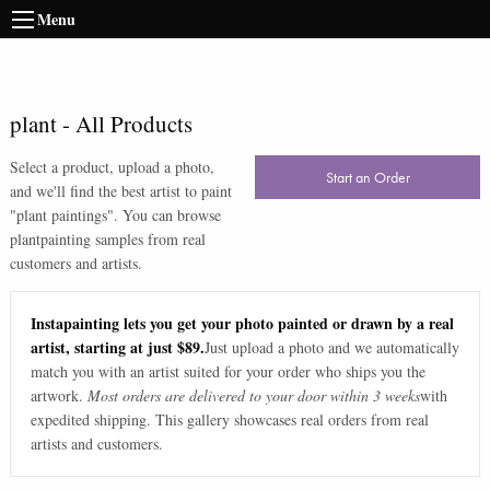
Menu
plant
-
All Products
Select a product, upload a photo,
Start an Order
and we'll find the best artist to paint
"
plant paintings
". You can browse
plant
painting samples from real
customers and artists.
Instapainting lets you get your photo painted or drawn by a real
artist, starting at just $89.
Just upload a photo and we automatically
match you with an artist suited for your order who ships you the
artwork.
Most orders are delivered to your door within 3 weeks
with
expedited shipping. This gallery showcases real orders from real
artists and customers.