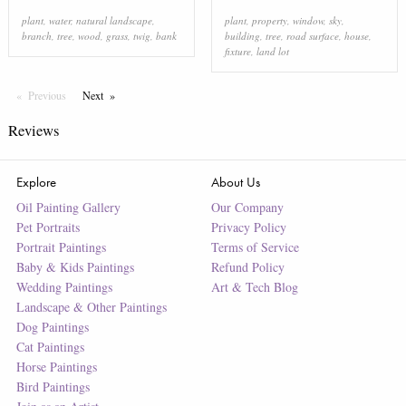
plant
,
water
,
natural landscape
,
plant
,
property
,
window
,
sky
,
branch
,
tree
,
wood
,
grass
,
twig
,
bank
building
,
tree
,
road surface
,
house
,
fixture
,
land lot
Previous
Page
Next
Page
Reviews
Explore
About Us
Oil Painting Gallery
Our Company
Pet Portraits
Privacy Policy
Portrait Paintings
Terms of Service
Baby & Kids Paintings
Refund Policy
Wedding Paintings
Art & Tech Blog
Landscape & Other Paintings
Dog Paintings
Cat Paintings
Horse Paintings
Bird Paintings